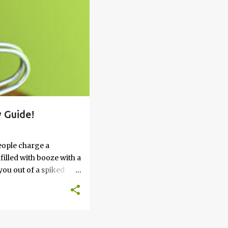
 Guide!
eople charge a
filled with booze with a
you out of a spiked
’t work, keep reading
 go round. How to Soak