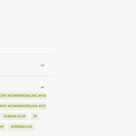
CIPE #SUMMERGRILLING #HAMILTONBEACH #THESPICEHOUSE #GRILLING #IDEAS
 #DIP #SUMMERGRILLING #CORNBREADCRISPS #JOYJOLT
16 BEAN SOUP
30
RN
ADRENACLICK