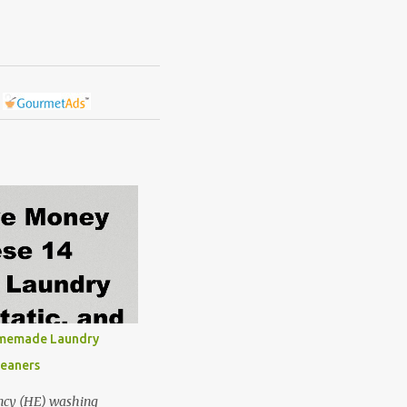
omemade Laundry
leaners
ncy (HE) washing