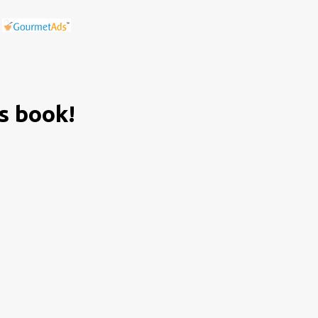
is book!