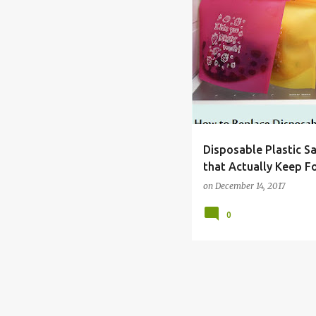
BAG
DISPOSABLE
FO
Disposable Plastic S
that Actually Keep F
on
December 14, 2017
0