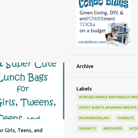
Archive
K
BAG
BOX
+
5
Labels
#GRILLED #MAPLE #ASPARAGUS #RE
#SPICY #LENTIL #HUMMUS #RECIPE
#SUMMERGRILLING
10 MINUTE
30 MINUTE
ABLESKIVER
ACO
r Girls, Teens, and