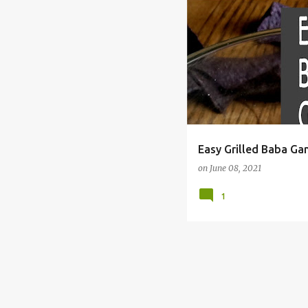
#SUMMERGRILLING
BABA
Easy Grilled Baba Ga
on
June 08, 2021
1