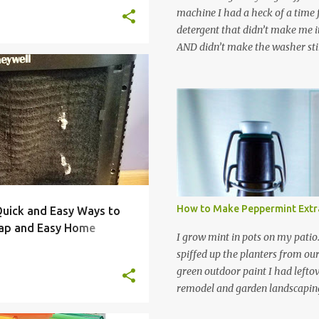
machine I had a heck of a time
detergent that didn’t make me it
AND didn’t make the washer stin
find a HE laundry detergent tha
important tasks and ended up
COOLING
FILTER
+
4
powdered laundry detergent. Pr
leftover detergent from the ol
let me tell you,it is NOT a great
washing machine! However, that
detergent is great for pretreatin
didn’t go to waste. Slowly but s
other laundry cleaning supplies
How to Make Peppermint Extr
 Quick and Easy Ways to
spray, static cling fighter, wrink
ap and Easy Home
and wool wash save time (it tak
I grow mint in pots on my patio
minutes to make this stuff) and 
spiffed up the planters from ou
down on our household waste too
green outdoor paint I had lefto
around! Pin this list of ideas to
remodel and garden landscaping 
later! Share it wi...
opportunity to thin the root bo