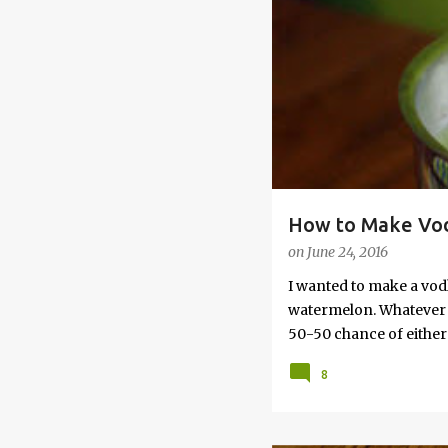
s
How to Make Vod
on
June 24, 2016
I wanted to make a vod
watermelon. Whatever yo
50-50 chance of either 
vodka watermelon recip
8
this post to learn how
a Drunken Watermelon W