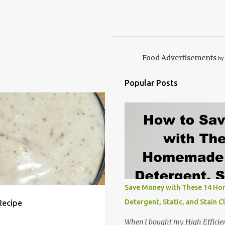
Food Advertisements
by
Popular Posts
ASY
EGG
FREE
LUNCH
RECIPE
RECIPES
+
Save Money with These 14 H
Detergent, Static, and Stain C
Recipe
When I bought my High Efficie