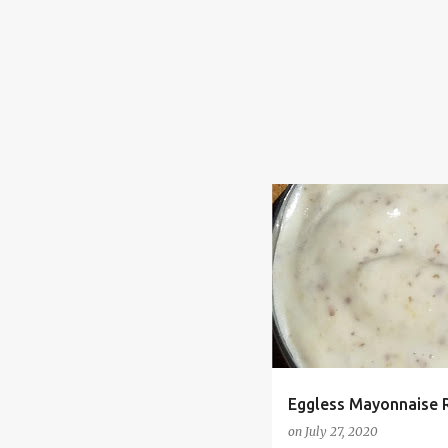
CHEAP
DAIRY FREE
E
MAYO
MAYONNAISE
VEGAN
Eggless Mayonnaise 
on
July 27, 2020