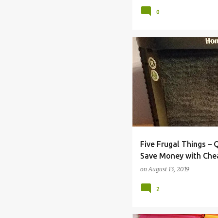
0
BACK TO SCHOOL
BILL
Five Frugal Things –
Save Money with Che
Maintenance
on
August 13, 2019
2