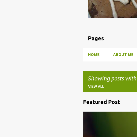
Pages
HOME
ABOUT ME
Showing posts with
VIEW ALL
Featured Post
P
o
BBQ
DRUNK
HOW TO
s
t