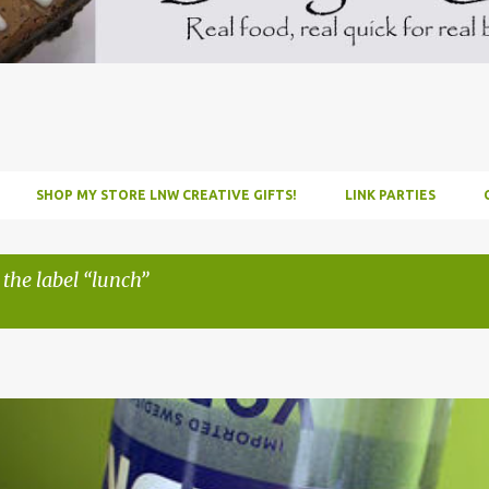
SHOP MY STORE LNW CREATIVE GIFTS!
LINK PARTIES
 the label
lunch
INFUSE
PARTY
PICNIC
RECIPE
TUTORIAL
VODKA
WATERM