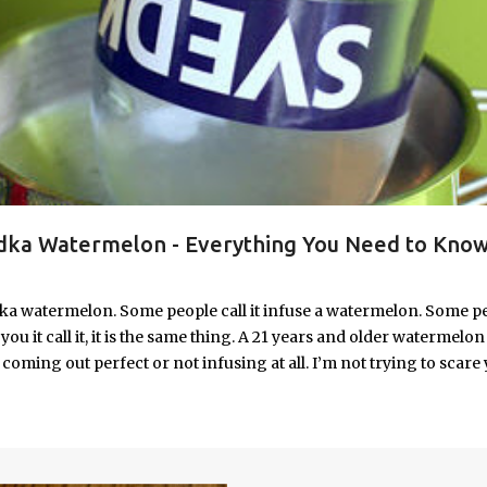
ka Watermelon - Everything You Need to Know
ka watermelon. Some people call it infuse a watermelon. Some p
u it call it, it is the same thing. A 21 years and older watermelon 
coming out perfect or not infusing at all. I’m not trying to scare 
e. I’m letting you know up front, if your vodka watermelon didn
 to fix a drunken watermelon that won't absorb vodka on the first
ith Vodka Pin this recipe for your next party!