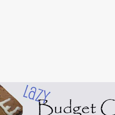
Skip to main content