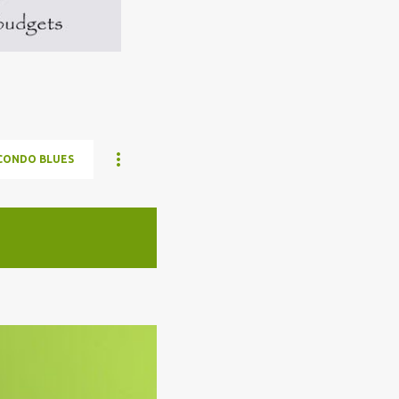
CONDO BLUES
ELON