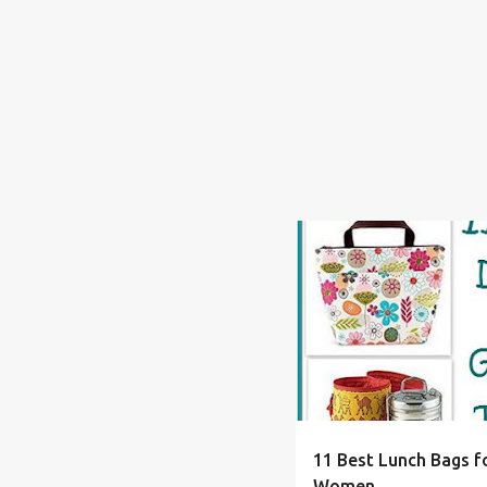
ADULT
ALLERGY
BAC
11 Best Lunch Bags fo
Women