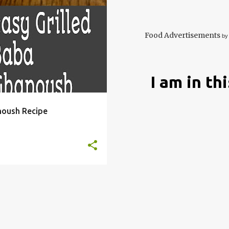
 GANOUSH
+
4
Food Advertisements
by
I am in th
noush Recipe