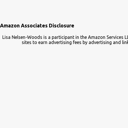
Amazon Associates Disclosure
Lisa Nelsen-Woods is a participant in the Amazon Services L
sites to earn advertising fees by advertising and 