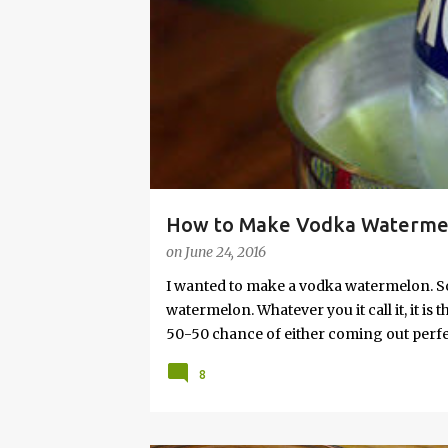
s
How to Make Vodka Watermelo
on
June 24, 2016
I wanted to make a vodka watermelon. So
watermelon. Whatever you it call it, it is
50-50 chance of either coming out perfect
vodka watermelon recipe. I’m letting yo
8
this post to learn how to fix a drunken 
a Drunken Watermelon With Vodka Pin th