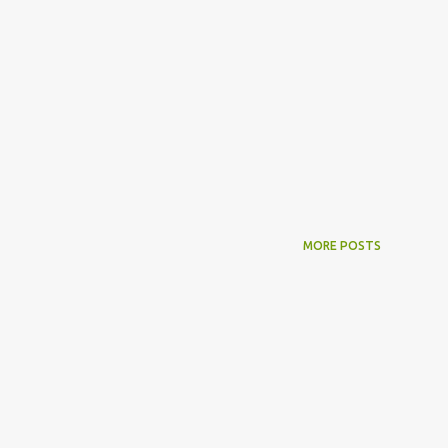
MORE POSTS