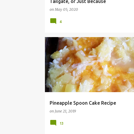
Tailgate, or Just Because
on
May 05, 2020
4
BBQ
CAKE
COCONUT
COOKOUT
Pineapple Spoon Cake Recipe
on
June 21, 2019
13