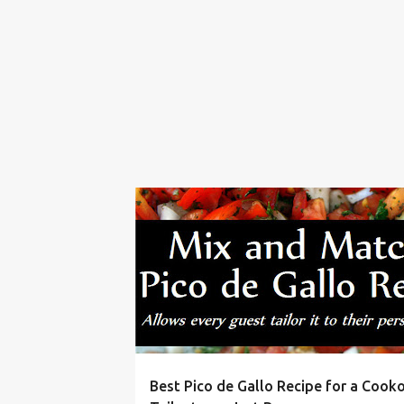
BBQ
CINCO DE MAYO
COOKOUT
DIP
Best Pico de Gallo Recipe for a Cooko