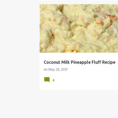
ALLERGY
COCONUT
DAIRY
DISH
FLUF
Coconut Milk Pineapple Fluff Recipe
on
May 28, 2017
4