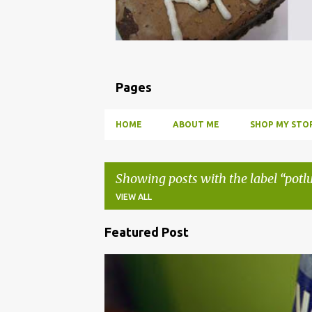
Pages
HOME
ABOUT ME
SHOP MY STOR
Showing posts with the label
potl
VIEW ALL
Featured Post
P
o
BBQ
DRUNK
HOW TO
INFUSE
PARTY
s
t