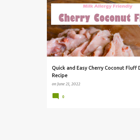
#SUMMERGRILLING
BBQ
CHEAP
CHERRY
Quick and Easy Cherry Coconut Fluff 
Recipe
on
June 21, 2022
0