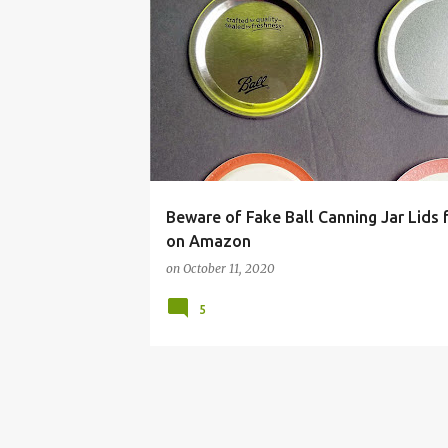
BALL
CANNING
FAKE
JAR
LID
PRESERVING FOOD
REAL
Beware of Fake Ball Canning Jar Lids 
on Amazon
on
October 11, 2020
5