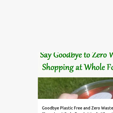
BIN
BULK
CONTAINER
FOOD
FOODS
Goodbye Plastic Free and Zero Wast