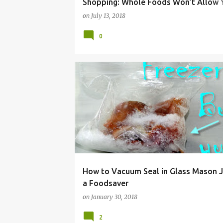
Shopping: Whole Foods Won’t Allow Y
Your Own Bulk Bin Containers
on
July 13, 2018
0
DEHYDRATING
DIY
FOOD
FOODSAVER
How to Vacuum Seal in Glass Mason J
a Foodsaver
on
January 30, 2018
2