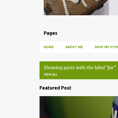
Pages
HOME
ABOUT ME
SHOP MY STOR
Showing posts with the label
jar
VIEW ALL
Featured Post
P
o
BBQ
DRUNK
HOW TO
INFUSE
PARTY
s
t