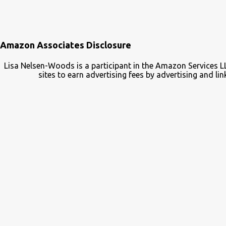
Amazon Associates Disclosure
Lisa Nelsen-Woods is a participant in the Amazon Services L
sites to earn advertising fees by advertising and 