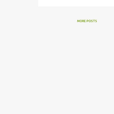
MORE POSTS