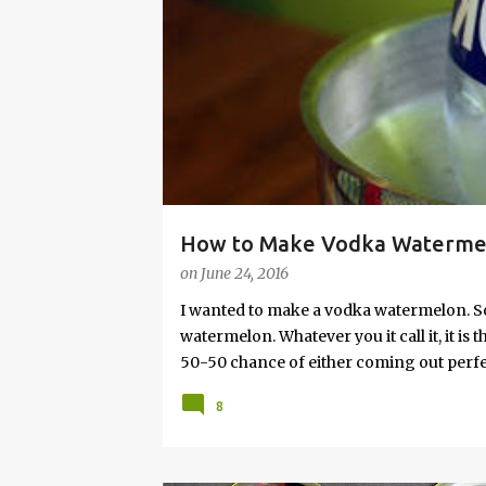
s
How to Make Vodka Watermelo
on
June 24, 2016
I wanted to make a vodka watermelon. So
watermelon. Whatever you it call it, it is
50-50 chance of either coming out perfect
vodka watermelon recipe. I’m letting yo
8
this post to learn how to fix a drunken 
a Drunken Watermelon With Vodka Pin th