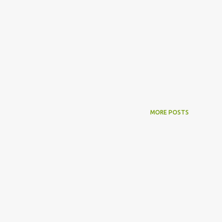
MORE POSTS