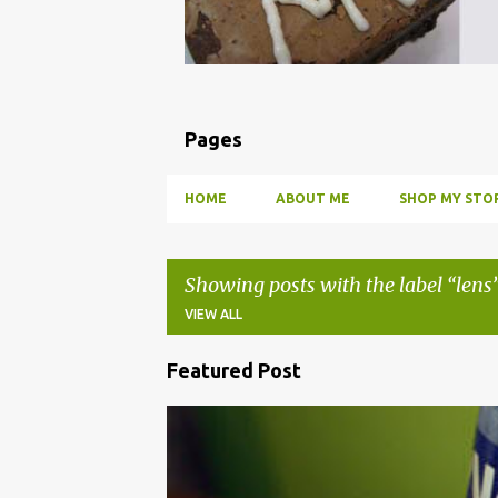
Pages
HOME
ABOUT ME
SHOP MY STOR
Showing posts with the label
lens
VIEW ALL
Featured Post
P
o
BBQ
DRUNK
HOW TO
INFUSE
PARTY
s
t