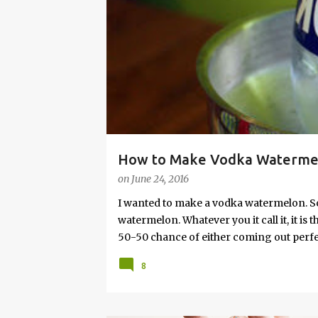
s
How to Make Vodka Watermelo
on
June 24, 2016
I wanted to make a vodka watermelon. So
watermelon. Whatever you it call it, it is
50-50 chance of either coming out perfect
vodka watermelon recipe. I’m letting yo
8
this post to learn how to fix a drunken 
a Drunken Watermelon With Vodka Pin th