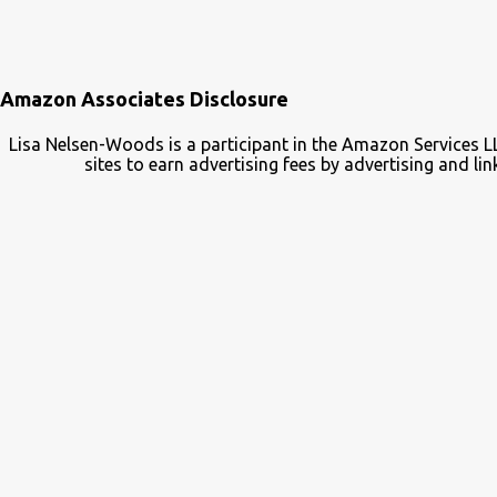
Amazon Associates Disclosure
Lisa Nelsen-Woods is a participant in the Amazon Services L
sites to earn advertising fees by advertising and 