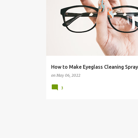
BUDGET LIVING
CLEANER
CLEANING
DIY
How to Make Eyeglass Cleaning Spray
on
May 06, 2022
3