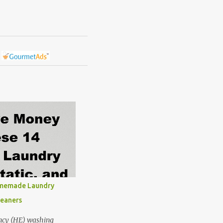
omemade Laundry
leaners
ncy (HE) washing