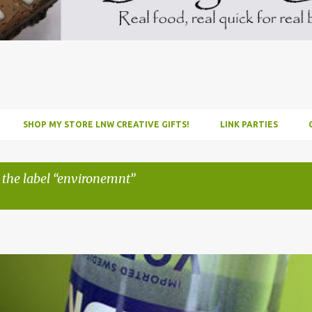
SHOP MY STORE LNW CREATIVE GIFTS!
LINK PARTIES
 the label
environemnt
INFUSE
PARTY
PICNIC
RECIPE
TUTORIAL
VODKA
WATERM