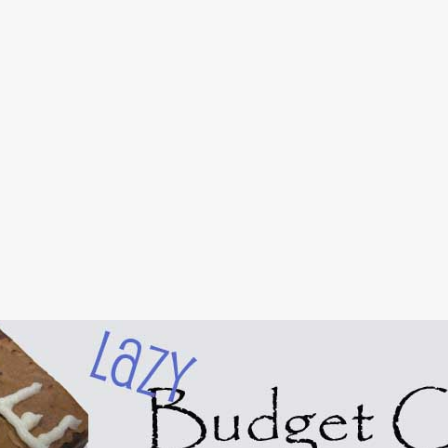
Skip to main content