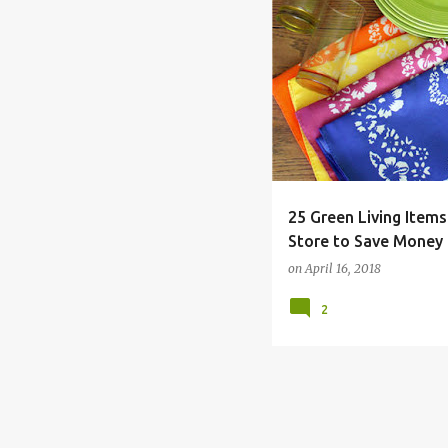
DAY
DOLLAR
EARTH
25 Green Living Items
Store to Save Money
on
April 16, 2018
2