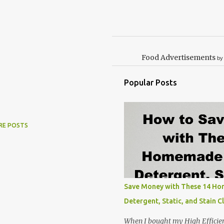
Food Advertisements
by
Popular Posts
RE POSTS
Save Money with These 14 H
Detergent, Static, and Stain C
When I bought my High Efficie