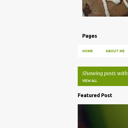
Pages
HOME
ABOUT ME
Showing posts with
VIEW ALL
Featured Post
P
o
BBQ
DRUNK
HOW TO
s
t