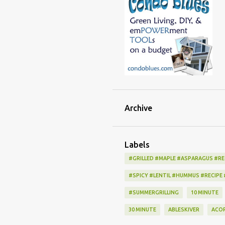
Archive
Labels
#GRILLED #MAPLE #ASPARAGUS #RE
#SPICY #LENTIL #HUMMUS #RECIPE
#SUMMERGRILLING
10 MINUTE
30 MINUTE
ABLESKIVER
ACO