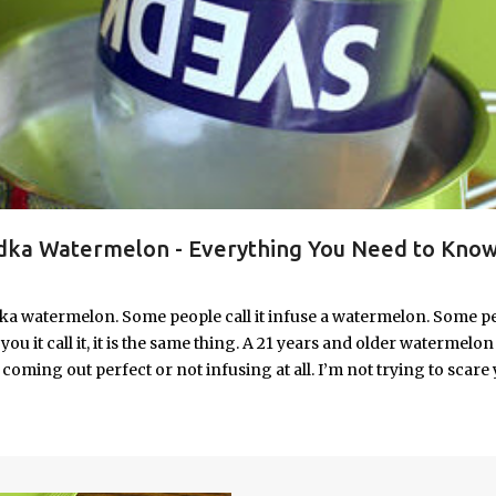
ka Watermelon - Everything You Need to Know
ka watermelon. Some people call it infuse a watermelon. Some p
u it call it, it is the same thing. A 21 years and older watermelon 
coming out perfect or not infusing at all. I’m not trying to scare 
e. I’m letting you know up front, if your vodka watermelon didn
 to fix a drunken watermelon that won't absorb vodka on the first
ith Vodka Pin this recipe for your next party!