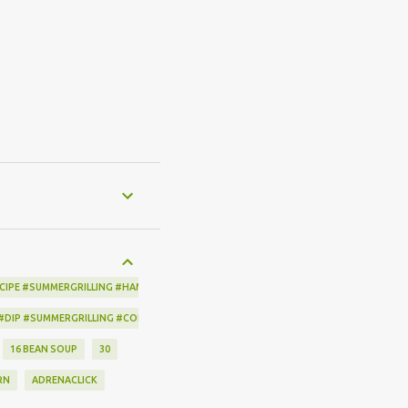
CIPE #SUMMERGRILLING #HAMILTONBEACH #THESPICEHOUSE #GRILLING #IDEAS
 #DIP #SUMMERGRILLING #CORNBREADCRISPS #JOYJOLT
16 BEAN SOUP
30
RN
ADRENACLICK