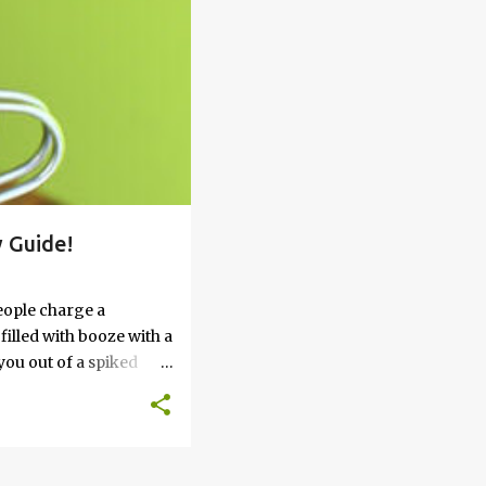
 Guide!
eople charge a
filled with booze with a
you out of a spiked
’t work, keep reading
 go round. How to Soak