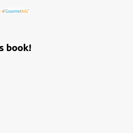
is book!