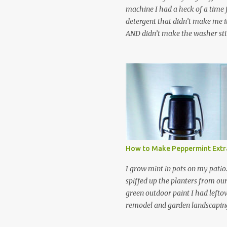
machine I had a heck of a time
detergent that didn’t make me it
AND didn’t make the washer stin
find a HE laundry detergent tha
important tasks and ended up
powdered laundry detergent. Pr
leftover detergent from the ol
let me tell you,it is NOT a great
washing machine! However, that
detergent is great for pretreatin
didn’t go to waste. Slowly but s
other laundry cleaning supplies
How to Make Peppermint Extr
spray, static cling fighter, wrink
and wool wash save time (it tak
I grow mint in pots on my patio
minutes to make this stuff) and 
spiffed up the planters from ou
down on our household waste too
green outdoor paint I had lefto
around! Pin this list of ideas to
remodel and garden landscaping 
later! Share it wi...
opportunity to thin the root bo