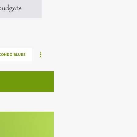
CONDO BLUES
ELON