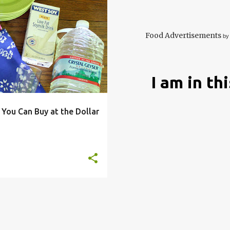
ECO
ENVIRONEMNT
+
9
Food Advertisements
by
I am in th
 You Can Buy at the Dollar