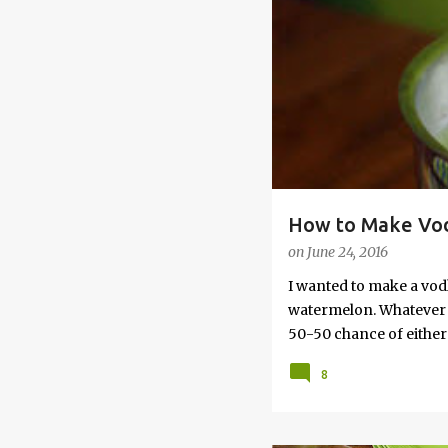
s
How to Make Vod
on
June 24, 2016
I wanted to make a vod
watermelon. Whatever yo
50-50 chance of either 
vodka watermelon recip
8
this post to learn how
a Drunken Watermelon W