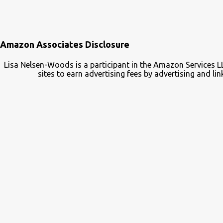
Amazon Associates Disclosure
Lisa Nelsen-Woods is a participant in the Amazon Services L
sites to earn advertising fees by advertising and 