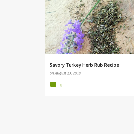
BEEF
CHICKEN
CHRISTMAS
DINNER
F
Savory Turkey Herb Rub Recipe
on
August 23, 2018
4