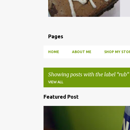
Pages
HOME
ABOUT ME
SHOP MY STOR
Showing posts with the label
rub
VIEW ALL
Featured Post
P
o
BBQ
DRUNK
HOW TO
INFUSE
PARTY
s
t