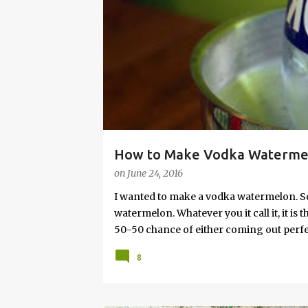
s
How to Make Vodka Watermelo
on
June 24, 2016
I wanted to make a vodka watermelon. So
watermelon. Whatever you it call it, it is
50-50 chance of either coming out perfect
vodka watermelon recipe. I’m letting yo
8
this post to learn how to fix a drunken 
a Drunken Watermelon With Vodka Pin th