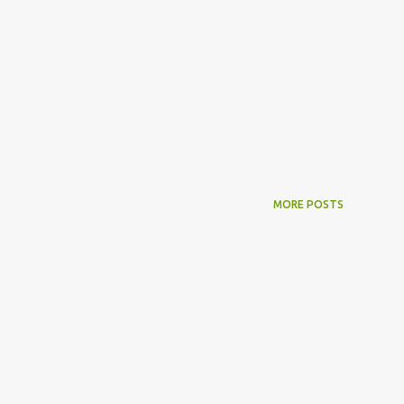
MORE POSTS