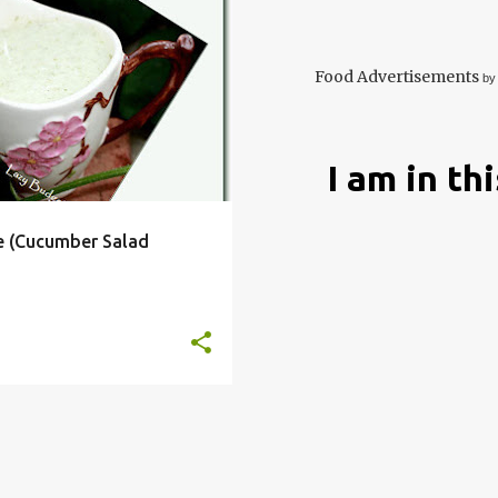
DIP
DRESSING
+
4
Food Advertisements
by
I am in th
e (Cucumber Salad