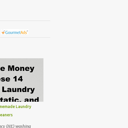
omemade Laundry
leaners
ncy (HE) washing