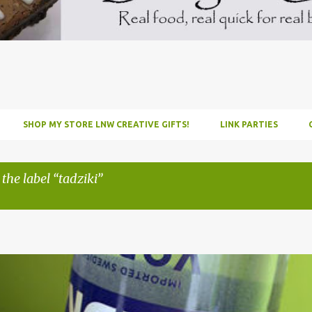
SHOP MY STORE LNW CREATIVE GIFTS!
LINK PARTIES
 the label
tadziki
INFUSE
PARTY
PICNIC
RECIPE
TUTORIAL
VODKA
WATERM