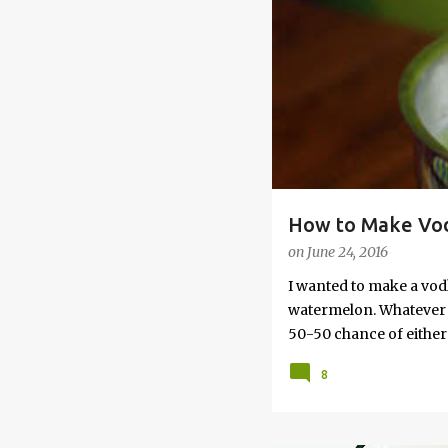
s
How to Make Vod
on
June 24, 2016
I wanted to make a vod
watermelon. Whatever yo
50-50 chance of either 
vodka watermelon recip
8
this post to learn how
a Drunken Watermelon W