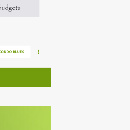
CONDO BLUES
ELON