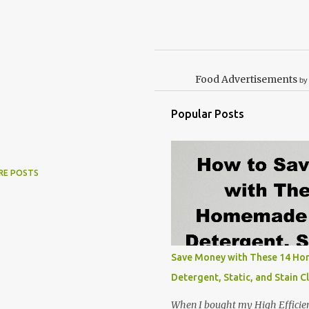
Food Advertisements
by
Popular Posts
RE POSTS
Save Money with These 14 H
Detergent, Static, and Stain C
When I bought my High Efficie