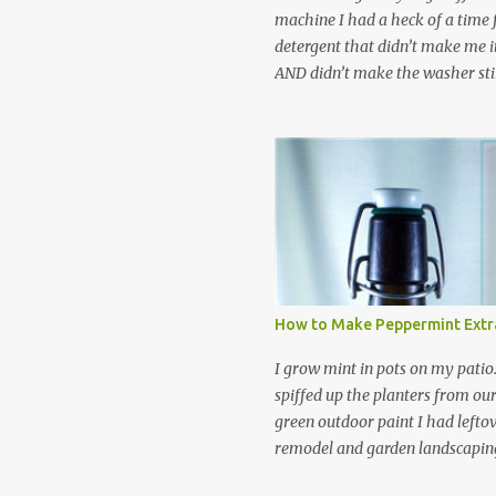
machine I had a heck of a time
detergent that didn’t make me it
AND didn’t make the washer stin
find a HE laundry detergent tha
important tasks and ended up
powdered laundry detergent. Pr
leftover detergent from the ol
let me tell you,it is NOT a great
washing machine! However, that
detergent is great for pretreatin
didn’t go to waste. Slowly but s
other laundry cleaning supplies
How to Make Peppermint Extr
spray, static cling fighter, wrink
and wool wash save time (it tak
I grow mint in pots on my patio
minutes to make this stuff) and 
spiffed up the planters from ou
down on our household waste too
green outdoor paint I had lefto
around! Pin this list of ideas to
remodel and garden landscaping 
later! Share it wi...
opportunity to thin the root bo