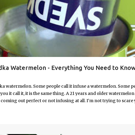
ka Watermelon - Everything You Need to Know
ka watermelon. Some people call it infuse a watermelon. Some p
u it call it, it is the same thing. A 21 years and older watermelon 
coming out perfect or not infusing at all. I’m not trying to scare 
e. I’m letting you know up front, if your vodka watermelon didn
 to fix a drunken watermelon that won't absorb vodka on the first
ith Vodka Pin this recipe for your next party!