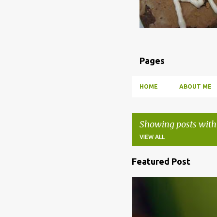
Pages
HOME
ABOUT ME
Showing posts with
VIEW ALL
Featured Post
P
o
BBQ
DRUNK
HOW TO
s
t