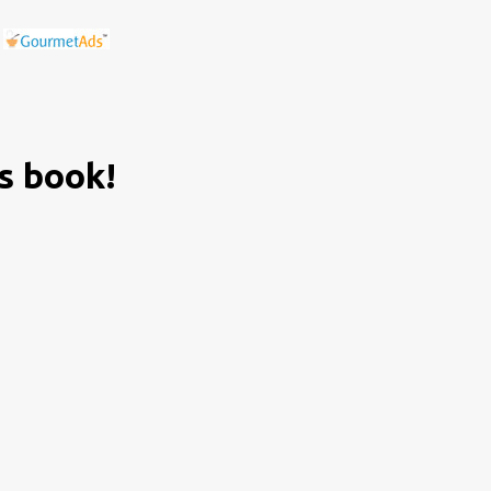
is book!