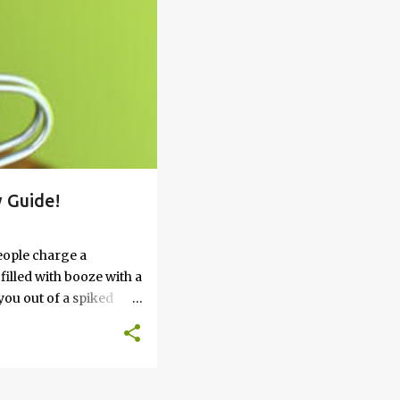
 Guide!
eople charge a
filled with booze with a
you out of a spiked
’t work, keep reading
 go round. How to Soak