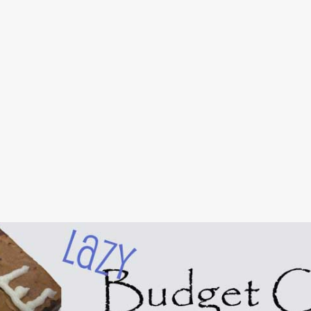
Skip to main content