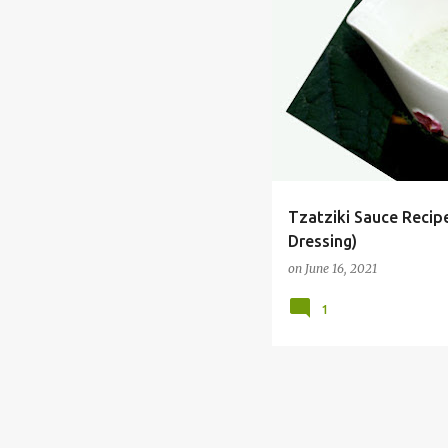
CONDIMENT
CUCUMBER
Tzatziki Sauce Recip
Dressing)
on
June 16, 2021
1