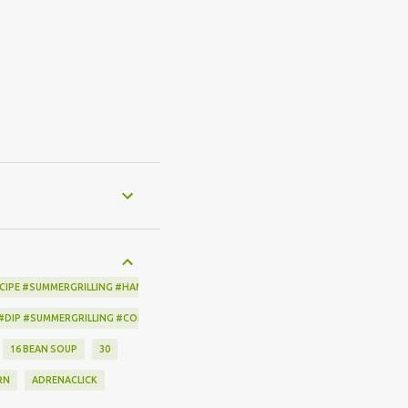
CIPE #SUMMERGRILLING #HAMILTONBEACH #THESPICEHOUSE #GRILLING #IDEAS
 #DIP #SUMMERGRILLING #CORNBREADCRISPS #JOYJOLT
16 BEAN SOUP
30
RN
ADRENACLICK