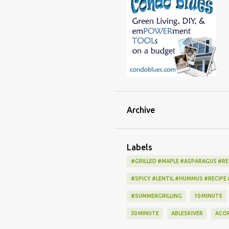
Archive
Labels
#GRILLED #MAPLE #ASPARAGUS #RE
#SPICY #LENTIL #HUMMUS #RECIPE
#SUMMERGRILLING
10 MINUTE
30 MINUTE
ABLESKIVER
ACO