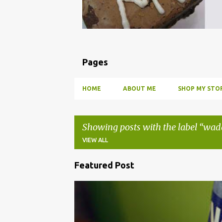
Pages
HOME
ABOUT ME
SHOP MY STOR
Showing posts with the label
wad
VIEW ALL
Featured Post
P
o
BBQ
DRUNK
HOW TO
INFUSE
PARTY
s
t