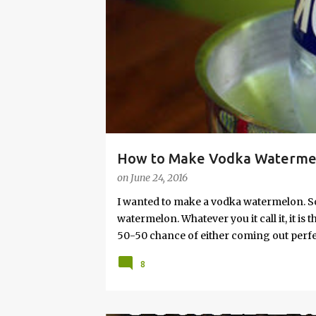
s
How to Make Vodka Watermelo
on
June 24, 2016
I wanted to make a vodka watermelon. So
watermelon. Whatever you it call it, it is
50-50 chance of either coming out perfect
vodka watermelon recipe. I’m letting yo
8
this post to learn how to fix a drunken 
a Drunken Watermelon With Vodka Pin th