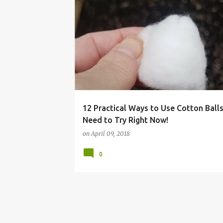
BALL
BOTTLE
CLEANING
COTTON
12 Practical Ways to Use Cotton Ball
Need to Try Right Now!
on
April 09, 2018
0