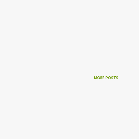
MORE POSTS