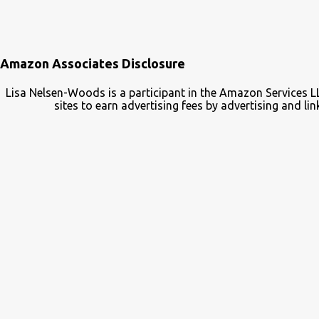
Amazon Associates Disclosure
Lisa Nelsen-Woods is a participant in the Amazon Services L
sites to earn advertising fees by advertising and 