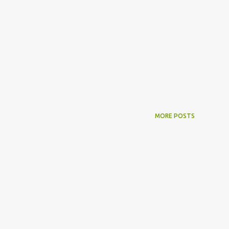
MORE POSTS