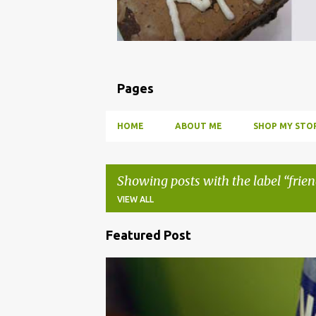
Pages
HOME
ABOUT ME
SHOP MY STOR
Showing posts with the label
frie
VIEW ALL
Featured Post
P
o
BBQ
DRUNK
HOW TO
INFUSE
PARTY
s
t