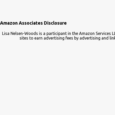
Amazon Associates Disclosure
Lisa Nelsen-Woods is a participant in the Amazon Services L
sites to earn advertising fees by advertising and 