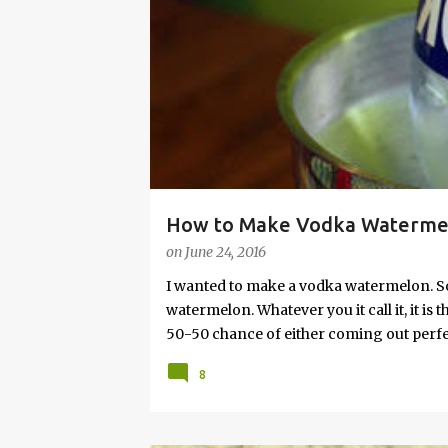
s
How to Make Vodka Watermelo
on
June 24, 2016
I wanted to make a vodka watermelon. So
watermelon. Whatever you it call it, it is
50-50 chance of either coming out perfect
vodka watermelon recipe. I’m letting yo
8
this post to learn how to fix a drunken 
a Drunken Watermelon With Vodka Pin th