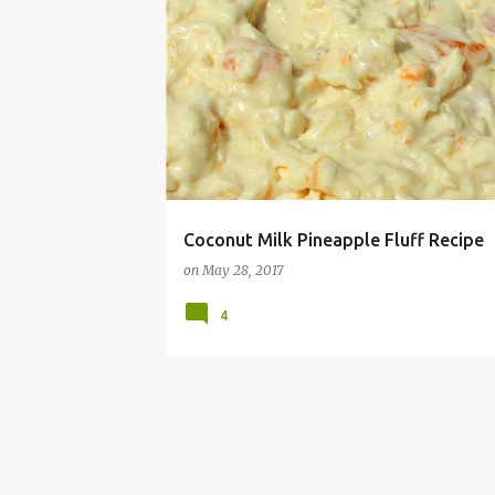
ALLERGY
COCONUT
DAIRY
DISH
FLUF
Coconut Milk Pineapple Fluff Recipe
on
May 28, 2017
4