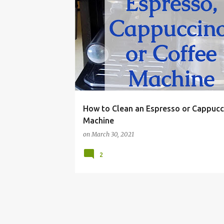
CAPPUCCINO
CLEANER
CLEANING
COFFE
How to Clean an Espresso or Cappucc
Machine
on
March 30, 2021
2