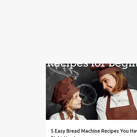
BREAD
IRISH SODA
KING CAKE
MACHINE
5 Easy Bread Machine Recipes You Ha