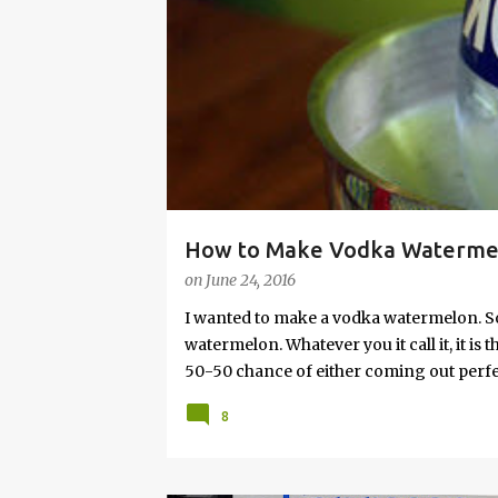
s
How to Make Vodka Watermelo
on
June 24, 2016
I wanted to make a vodka watermelon. So
watermelon. Whatever you it call it, it is
50-50 chance of either coming out perfect
vodka watermelon recipe. I’m letting yo
8
this post to learn how to fix a drunken 
a Drunken Watermelon With Vodka Pin th