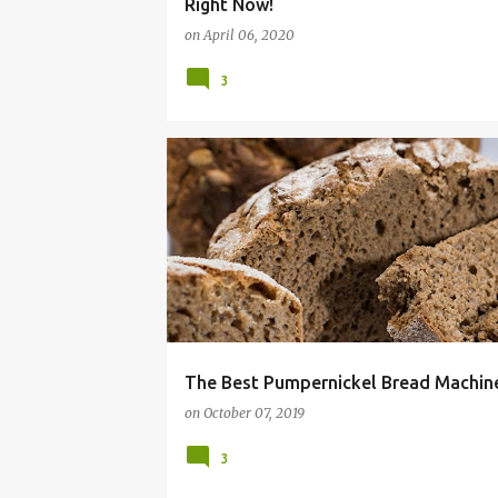
Right Now!
on
April 06, 2020
3
16 BEAN SOUP
BREAD
COMFORT FOOD
The Best Pumpernickel Bread Machine
on
October 07, 2019
3