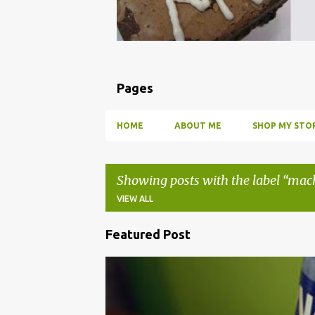
Pages
HOME
ABOUT ME
SHOP MY STOR
Showing posts with the label
mac
VIEW ALL
Featured Post
P
o
BBQ
DRUNK
HOW TO
INFUSE
PARTY
s
t