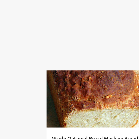
BREAD
DOUGH
FALL
MACHINE
MAKER
Maple Oatmeal Bread Machine Bread