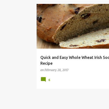
ALLERGY
BEAD
DAIRY
DAY
FREE
Quick and Easy Whole Wheat Irish So
Recipe
on
February 28, 2017
6