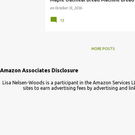
on
October 31, 2016
12
MORE POSTS
Amazon Associates Disclosure
Lisa Nelsen-Woods is a participant in the Amazon Services L
sites to earn advertising fees by advertising and 