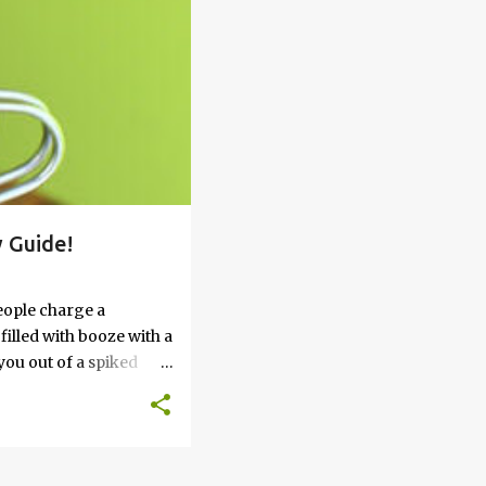
 Guide!
eople charge a
filled with booze with a
you out of a spiked
’t work, keep reading
 go round. How to Soak