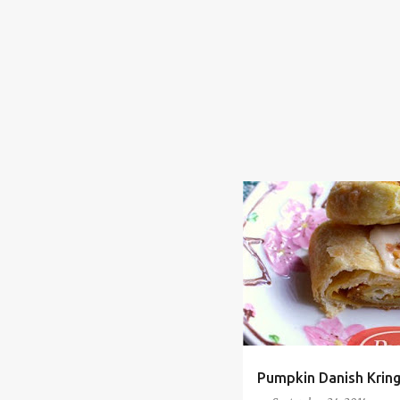
BAKING
COMFORT FOOD
HUMOR
LIFE IN GENERAL
Pumpkin Danish Kring