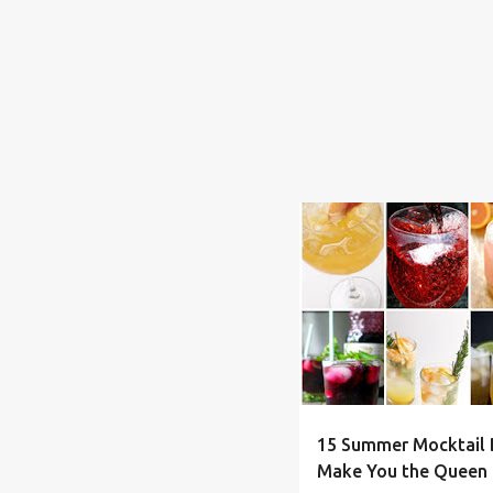
BEVERAGE
DRINKS
F
15 Summer Mocktail D
Make You the Queen 