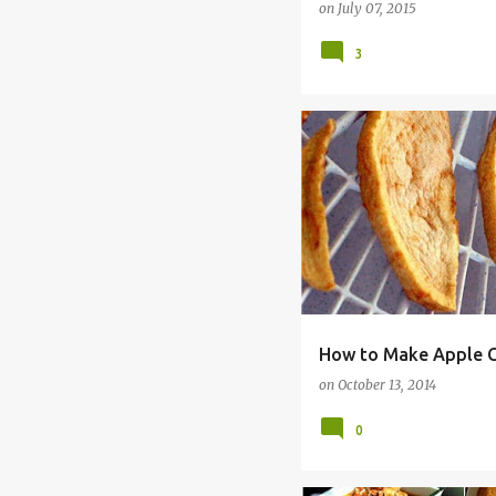
on
July 07, 2015
3
ALLERGY FREE
BREAKFAS
How to Make Apple C
on
October 13, 2014
0