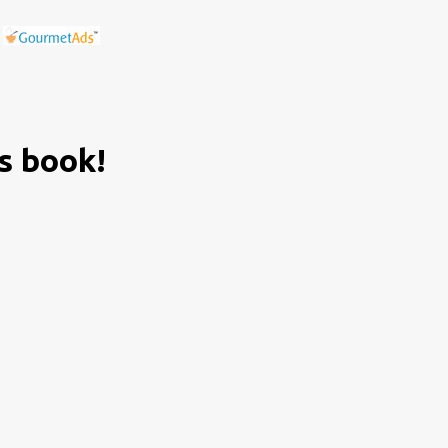
is book!