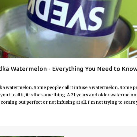
ka Watermelon - Everything You Need to Know
ka watermelon. Some people call it infuse a watermelon. Some p
u it call it, it is the same thing. A 21 years and older watermelon 
coming out perfect or not infusing at all. I’m not trying to scare 
e. I’m letting you know up front, if your vodka watermelon didn
 to fix a drunken watermelon that won't absorb vodka on the first
ith Vodka Pin this recipe for your next party!