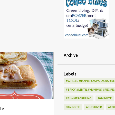
Archive
DESSERT
DIY
FRUIT
SHOPPING
+
Labels
#GRILLED #MAPLE #ASPARAGUS #RE
#SPICY #LENTIL #HUMMUS #RECIPE
#SUMMERGRILLING
10 MINUTE
30 MINUTE
ABLESKIVER
ACO
le