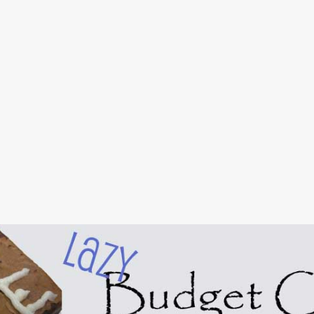
Skip to main content