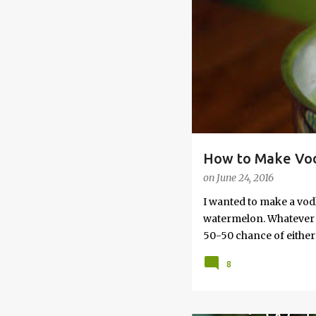
s
How to Make Vod
on
June 24, 2016
I wanted to make a vod
watermelon. Whatever yo
50-50 chance of either 
vodka watermelon recip
8
this post to learn how
a Drunken Watermelon W