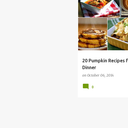
ALLERGY FREE
BREAKFAS
20 Pumpkin Recipes f
Dinner
on
October 06, 2014
0