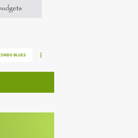
CONDO BLUES
ELON