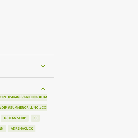
CIPE #SUMMERGRILLING #HAMILTONBEACH #THESPICEHOUSE #GRILLING #IDEAS
 #DIP #SUMMERGRILLING #CORNBREADCRISPS #JOYJOLT
16 BEAN SOUP
30
RN
ADRENACLICK