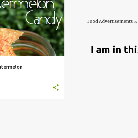
HYDRATE
DEHYDRATOR
+
10
Food Advertisements
by
I am in th
atermelon