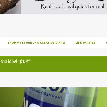
SHOP MY STORE LNW CREATIVE GIFTS!
LINK PARTIES
 the label
fruit
INFUSE
PARTY
PICNIC
RECIPE
TUTORIAL
VODKA
WATERM