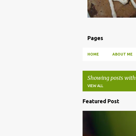
Pages
HOME
ABOUT ME
Showing posts with
VIEW ALL
Featured Post
P
o
BBQ
DRUNK
HOW TO
s
t