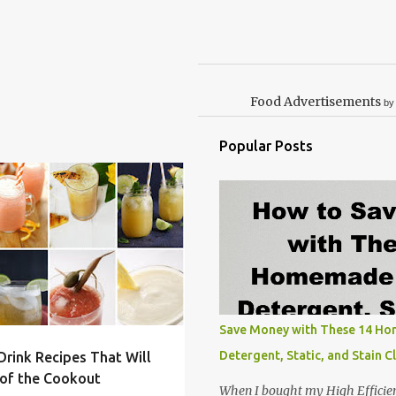
Food Advertisements
by
Popular Posts
RUIT
GILLING
+
4
Save Money with These 14 H
Detergent, Static, and Stain C
rink Recipes That Will
of the Cookout
When I bought my High Efficie