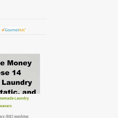
omemade Laundry
leaners
ncy (HE) washing