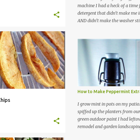
machine I had a heck of a time
detergent that didn’t make me it
AND didn’t make the washer stin
find a HE laundry detergent tha
important tasks and ended up
powdered laundry detergent. Pr
T
+
9
leftover detergent from the ol
let me tell you,it is NOT a great
washing machine! However, that
detergent is great for pretreatin
didn’t go to waste. Slowly but s
other laundry cleaning supplies
How to Make Peppermint Extr
spray, static cling fighter, wrink
hips
and wool wash save time (it tak
I grow mint in pots on my patio
minutes to make this stuff) and 
spiffed up the planters from ou
down on our household waste too
green outdoor paint I had lefto
around! Pin this list of ideas to
remodel and garden landscaping 
later! Share it wi...
opportunity to thin the root bo