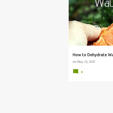
CANDY
CANNING
DE
How to Dehydrate W
on
May 23, 2017
0