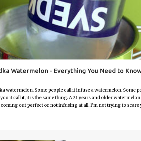
ka Watermelon - Everything You Need to Know
ka watermelon. Some people call it infuse a watermelon. Some p
u it call it, it is the same thing. A 21 years and older watermelon 
coming out perfect or not infusing at all. I’m not trying to scare 
e. I’m letting you know up front, if your vodka watermelon didn
 to fix a drunken watermelon that won't absorb vodka on the first
ith Vodka Pin this recipe for your next party!