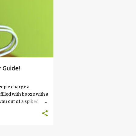
 Guide!
eople charge a
filled with booze with a
you out of a spiked
’t work, keep reading
 go round. How to Soak