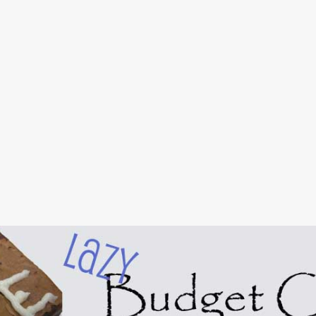
Skip to main content