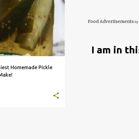
BUTTER
DILL
EASY
E
RECIPE
+
Food Advertisements
by
I am in th
siest Homemade Pickle
 Make!