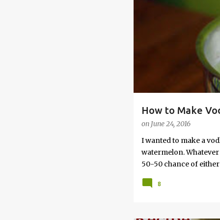
s
How to Make Vod
on
June 24, 2016
I wanted to make a vod
watermelon. Whatever yo
50-50 chance of either 
vodka watermelon recip
8
this post to learn how
a Drunken Watermelon W