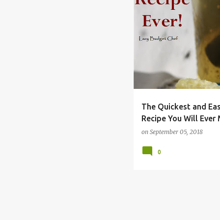
BEST
BREAD
BRINE
JUICE
KOSHER
PICKL
REFRIGERATOR
The Quickest and Ea
Recipe You Will Ever
on
September 05, 2018
0