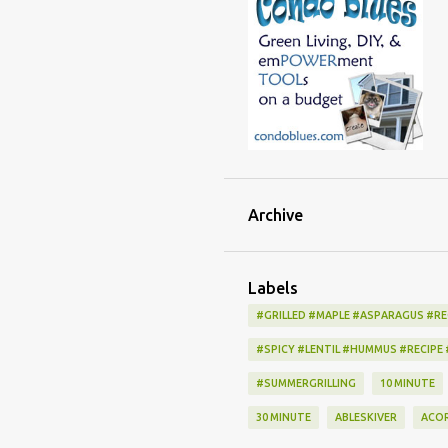
Archive
Labels
#GRILLED #MAPLE #ASPARAGUS #RE
#SPICY #LENTIL #HUMMUS #RECIPE
#SUMMERGRILLING
10 MINUTE
30 MINUTE
ABLESKIVER
ACO