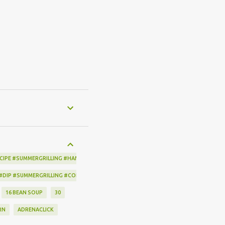
CIPE #SUMMERGRILLING #HAMILTONBEACH #THESPICEHOUSE #GRILLING #IDEAS
 #DIP #SUMMERGRILLING #CORNBREADCRISPS #JOYJOLT
16 BEAN SOUP
30
RN
ADRENACLICK