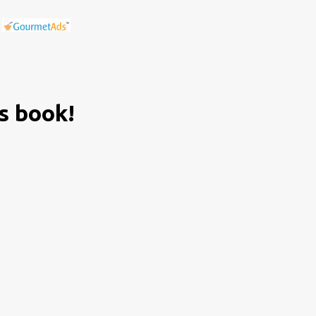
is book!