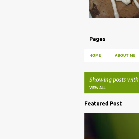
Pages
HOME
ABOUT ME
Showing posts with
VIEW ALL
Featured Post
P
o
BBQ
DRUNK
HOW TO
s
t