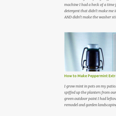
machine I had a heck of a time
detergent that didn’t make me it
AND didn’t make the washer stin
find a HE laundry detergent tha
important tasks and ended up
powdered laundry detergent. Pr
leftover detergent from the ol
let me tell you,it is NOT a great
washing machine! However, that
detergent is great for pretreatin
didn’t go to waste. Slowly but s
other laundry cleaning supplies
How to Make Peppermint Extr
spray, static cling fighter, wrink
and wool wash save time (it tak
I grow mint in pots on my patio
minutes to make this stuff) and 
spiffed up the planters from ou
down on our household waste too
green outdoor paint I had lefto
around! Pin this list of ideas to
remodel and garden landscaping 
later! Share it wi...
opportunity to thin the root bo