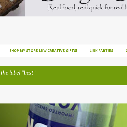
SHOP MY STORE LNW CREATIVE GIFTS!
LINK PARTIES
 the label
best
INFUSE
PARTY
PICNIC
RECIPE
TUTORIAL
VODKA
WATERM