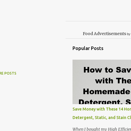
Food Advertisements
by
Popular Posts
RE POSTS
Save Money with These 14 H
Detergent, Static, and Stain C
When I bought my High Efficie