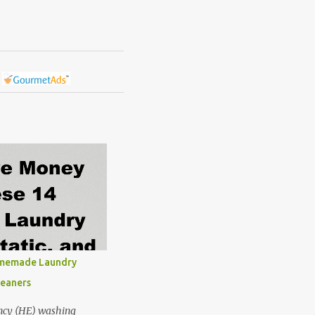
omemade Laundry
leaners
ncy (HE) washing