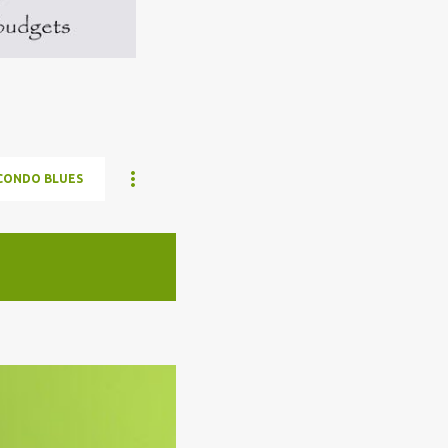
CONDO BLUES
ELON