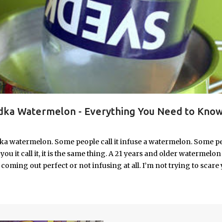
ka Watermelon - Everything You Need to Know
ka watermelon. Some people call it infuse a watermelon. Some p
u it call it, it is the same thing. A 21 years and older watermelon 
coming out perfect or not infusing at all. I’m not trying to scare 
e. I’m letting you know up front, if your vodka watermelon didn
 to fix a drunken watermelon that won't absorb vodka on the first
ith Vodka Pin this recipe for your next party!