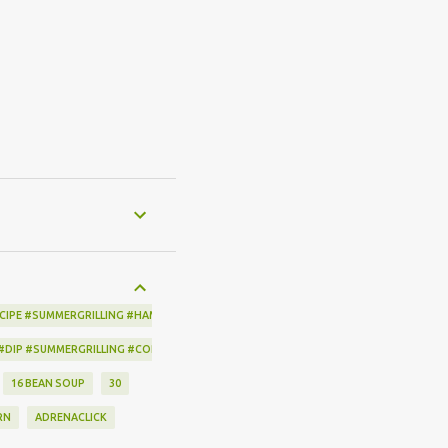
CIPE #SUMMERGRILLING #HAMILTONBEACH #THESPICEHOUSE #GRILLING #IDEAS
 #DIP #SUMMERGRILLING #CORNBREADCRISPS #JOYJOLT
16 BEAN SOUP
30
RN
ADRENACLICK