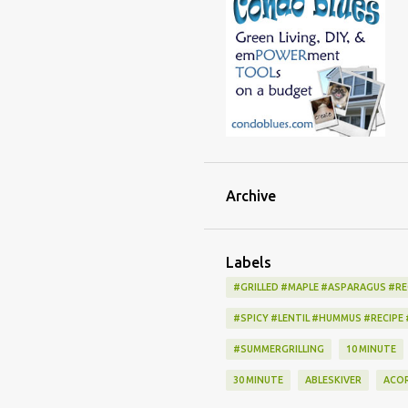
Archive
Labels
#GRILLED #MAPLE #ASPARAGUS #RE
#SPICY #LENTIL #HUMMUS #RECIPE
#SUMMERGRILLING
10 MINUTE
30 MINUTE
ABLESKIVER
ACO