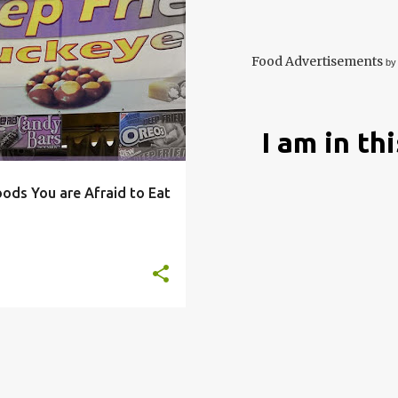
DARE
DEEP
+
7
Food Advertisements
by
I am in th
oods You are Afraid to Eat