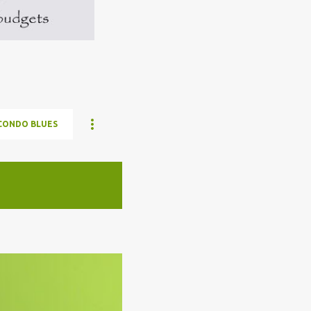
CONDO BLUES
ELON