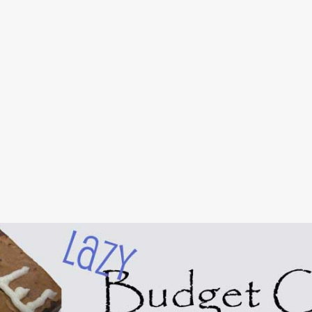
Skip to main content