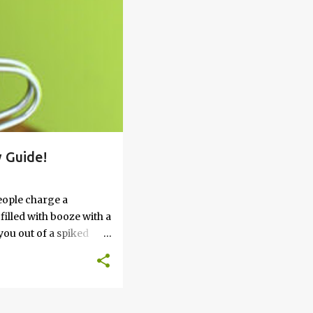
 Guide!
eople charge a
filled with booze with a
you out of a spiked
’t work, keep reading
 go round. How to Soak