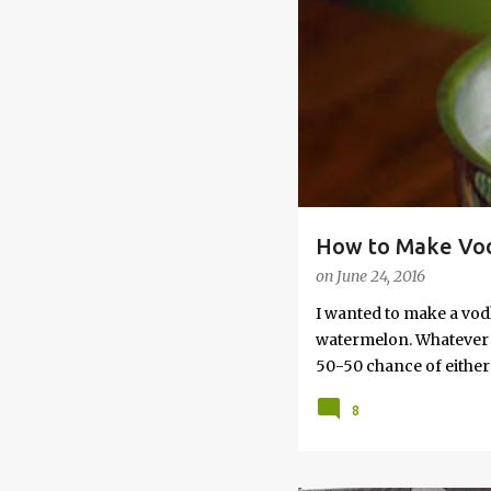
s
How to Make Vod
on
June 24, 2016
I wanted to make a vod
watermelon. Whatever yo
50-50 chance of either 
vodka watermelon recip
8
this post to learn how
a Drunken Watermelon W