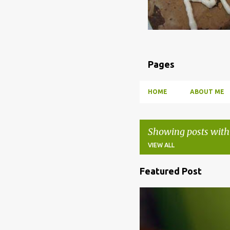
Pages
HOME
ABOUT ME
Showing posts with
VIEW ALL
Featured Post
P
o
BBQ
DRUNK
HOW TO
s
t