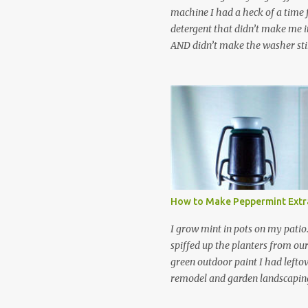
machine I had a heck of a time
detergent that didn’t make me it
AND didn’t make the washer stin
find a HE laundry detergent tha
important tasks and ended up
powdered laundry detergent. Pr
leftover detergent from the ol
let me tell you,it is NOT a great
washing machine! However, that
detergent is great for pretreatin
didn’t go to waste. Slowly but s
other laundry cleaning supplies
How to Make Peppermint Extr
spray, static cling fighter, wrink
and wool wash save time (it tak
I grow mint in pots on my patio
minutes to make this stuff) and 
spiffed up the planters from ou
down on our household waste too
green outdoor paint I had lefto
around! Pin this list of ideas to
remodel and garden landscaping 
later! Share it wi...
opportunity to thin the root bo