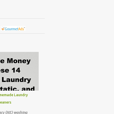
omemade Laundry
leaners
ncy (HE) washing