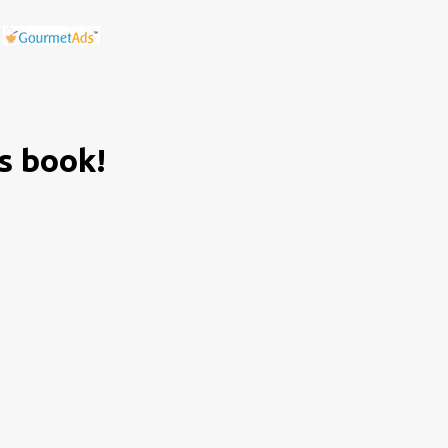
is book!