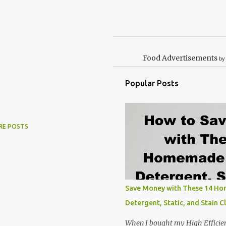
Food Advertisements
by
Popular Posts
RE POSTS
Save Money with These 14 H
Detergent, Static, and Stain C
When I bought my High Efficie