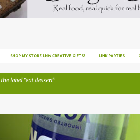
SHOP MY STORE LNW CREATIVE GIFTS!
LINK PARTIES
 the label
eat dessert
INFUSE
PARTY
PICNIC
RECIPE
TUTORIAL
VODKA
WATERM