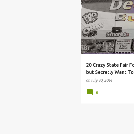
COLUMBUS
COUNTY
20 Crazy State Fair F
but Secretly Want To
on
July 30, 2014
0