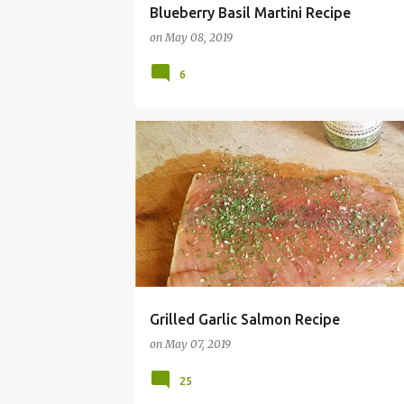
Blueberry Basil Martini Recipe
on
May 08, 2019
6
GARLIC
GRILL
GRILLED
HAMILTONBEACH
Grilled Garlic Salmon Recipe
on
May 07, 2019
25