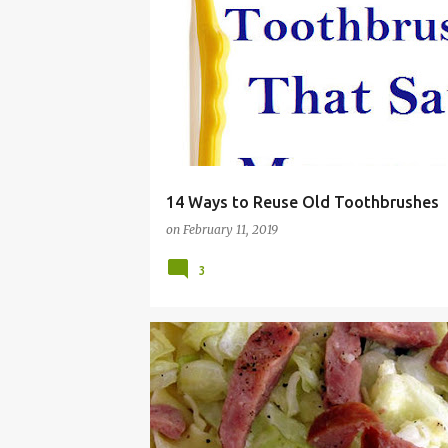
CLEANING
FRUGAL
RECYCLE
REDUCE
SAVE MONEY
TOOTHBRUSHES
WASTE
ZERO
14 Ways to Reuse Old Toothbrushes
on
February 11, 2019
3
BROKE
CHEAP
DINNER
EASY
FRUGAL