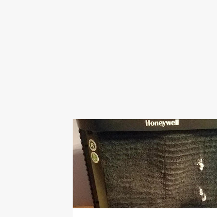
BACK TO SCHOOL
BILL
COOLING
FILTER