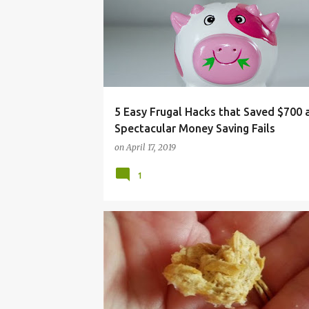
MONEY
SAVE
SAVING MONEY
TIPS
5 Easy Frugal Hacks that Saved $700
Spectacular Money Saving Fails
on
April 17, 2019
1
CAT
CHEAP
DEHYDRATOR
DRIED
EA