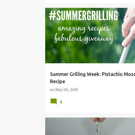
BEVERAGE
COCKTAIL
DRINK
GRILLING
Summer Grilling Week: Pistachio Mo
Recipe
on
May 06, 2019
8
BUDGET
FRUGAL
HACKS
IDEAS
LIVIN