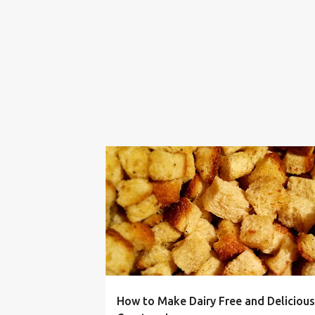
BUDGET
CROUTON
DIARY FREE
FRUGAL
How to Make Dairy Free and Delicious