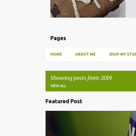
Pages
HOME
ABOUT ME
SHOP MY STOR
Showing posts from 2019
VIEW ALL
Featured Post
P
o
BBQ
DRUNK
HOW TO
INFUSE
PARTY
s
t