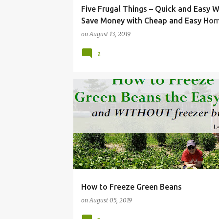
Five Frugal Things – Quick and Easy 
Save Money with Cheap and Easy Ho
Maintenance
on
August 13, 2019
2
FOOD
FREEZE
FRUGAL
GARDENING
How to Freeze Green Beans
on
August 05, 2019