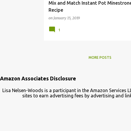
Mix and Match Instant Pot Minestron
Recipe
on
January 15, 2019
1
MORE POSTS
Amazon Associates Disclosure
Lisa Nelsen-Woods is a participant in the Amazon Services L
sites to earn advertising fees by advertising and 