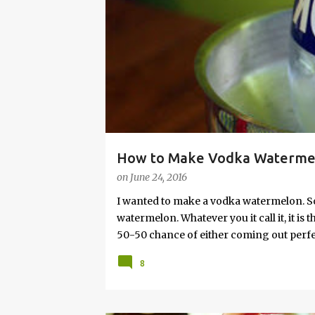
s
How to Make Vodka Watermelo
on
June 24, 2016
I wanted to make a vodka watermelon. So
watermelon. Whatever you it call it, it is
50-50 chance of either coming out perfect
vodka watermelon recipe. I’m letting yo
8
this post to learn how to fix a drunken 
a Drunken Watermelon With Vodka Pin th