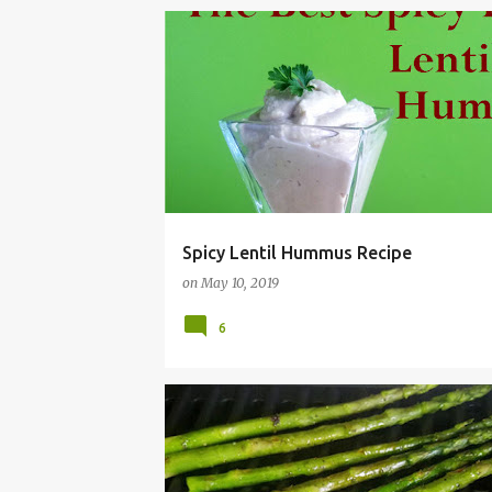
Spicy Lentil Hummus Recipe
on
May 10, 2019
6