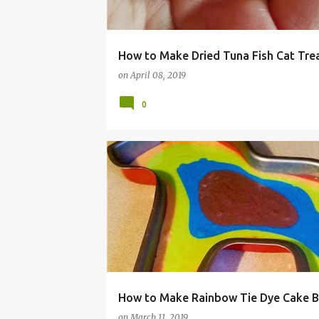
How to Make Dried Tuna Fish Cat Tre
on
April 08, 2019
0
BALLS
BIRTHDAY
CAKE
DECORATING
RAINBOW
RECIPE
TIE DYE
TUTORIAL
UNICORN
How to Make Rainbow Tie Dye Cake B
on
March 11, 2019