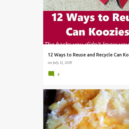
BEER SLEEVE
BOTTLE
BOTTLE HUGGER
12 Ways to Reuse and Recycle Can Ko
on
July 11, 2019
4
BBQ
CAKE
COCONUT
COOKOUT