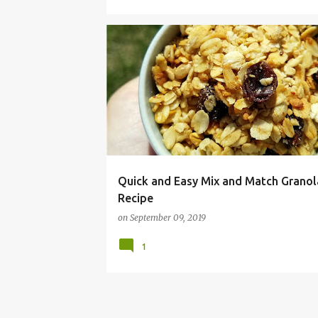
BAKED
BREAKFAST
FOOD ALLERGY
Quick and Easy Mix and Match Granol
Recipe
on
September 09, 2019
1