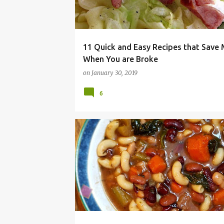
11 Quick and Easy Recipes that Save
When You are Broke
on
January 30, 2019
6
BUDGET MEAL
CHEAP
DINNER
EASY