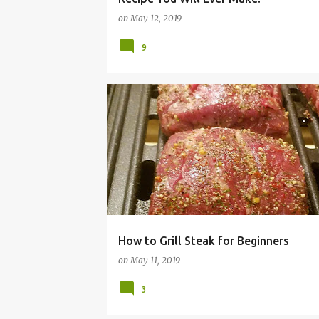
on
May 12, 2019
9
BBQ
GRILLED
GRILLING
HAMILTONBEACH
How to Grill Steak for Beginners
on
May 11, 2019
3