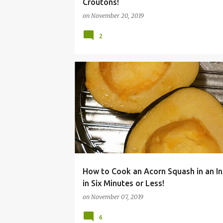
Croutons!
on
November 20, 2019
2
ACORN
BUTTERNUT
COOKER
DINNER
How to Cook an Acorn Squash in an In
in Six Minutes or Less!
on
November 07, 2019
6