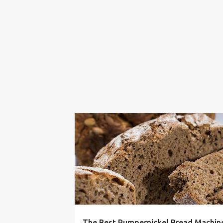
16 BEAN SOUP
BREAD
COMFORT FOOD
The Best Pumpernickel Bread Machine