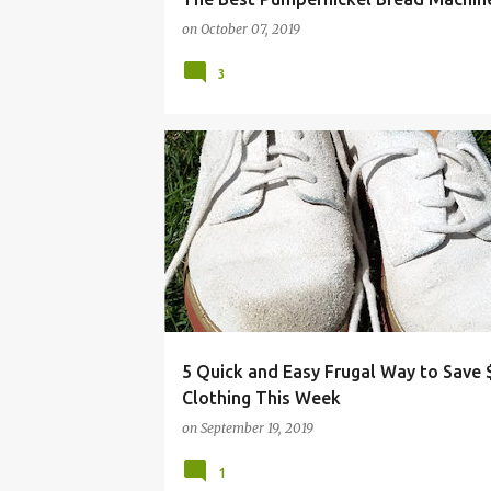
on
October 07, 2019
3
CLOTHING
FRUGAL
GARDENING
HACKS
5 Quick and Easy Frugal Way to Save
Clothing This Week
on
September 19, 2019
1