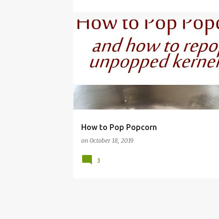
EASY
FRUGAL
HEALTHY
KERNELS
MA
How to Pop Popcorn
on
October 18, 2019
3