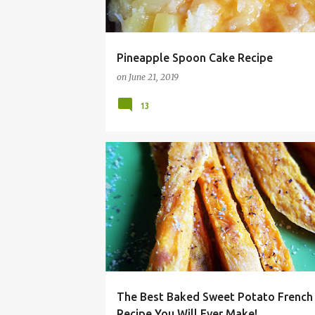
Pineapple Spoon Cake Recipe
on
June 21, 2019
13
BAKED
BBQ
FRENCH FRIES
GRILL
The Best Baked Sweet Potato French 
Recipe You Will Ever Make!