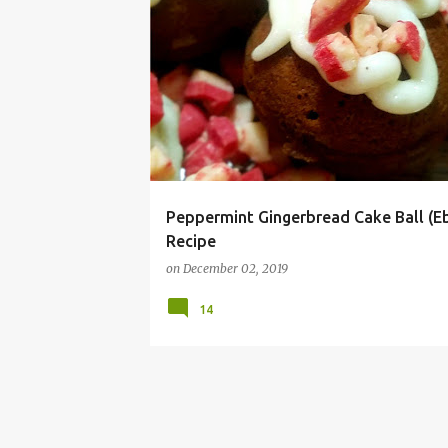
ABLESKIVER
BALL
CHRISTMAS
COOKIE
Peppermint Gingerbread Cake Ball (Eb
Recipe
on
December 02, 2019
14