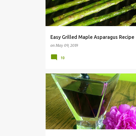
Easy Grilled Maple Asparagus Recipe
on
May 09, 2019
10
BASIL
BEVERAGE
BLUEBERRY
COCKTAIL