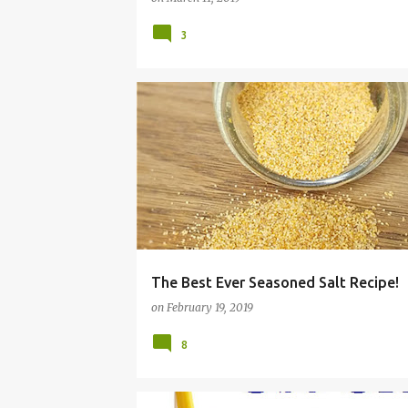
3
COMFORT FOOD
COPYCAT
FRUGAL
The Best Ever Seasoned Salt Recipe!
on
February 19, 2019
8