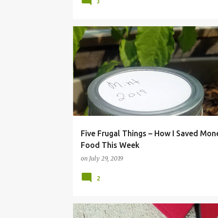
3
DINNER
FOOD
FRUGAL
GROCERIES
H
HOW TO
IDEAS
LEFTOVERS
SAVE MONEY
TIPS
Five Frugal Things – How I Saved Mon
Food This Week
on
July 29, 2019
2