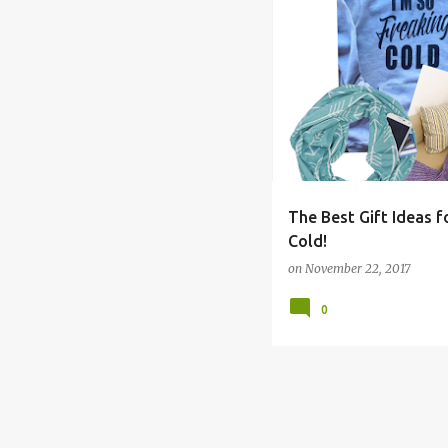
BOYS
CHRISTMAS
C
The Best Gift Ideas 
Cold!
on
November 22, 2017
0