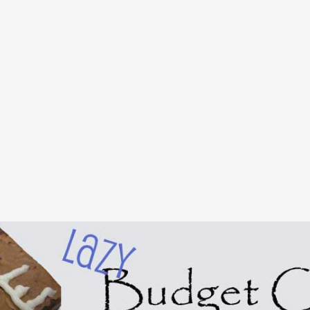
Skip to main content