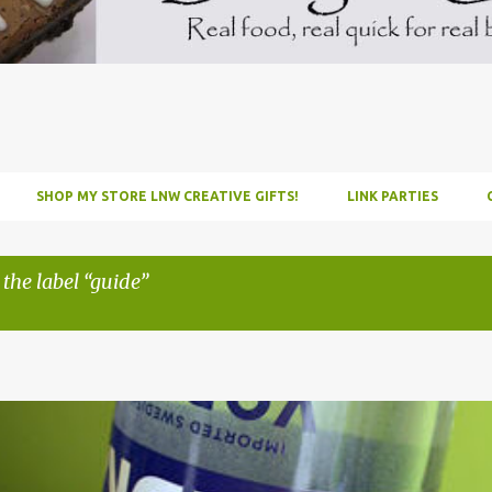
SHOP MY STORE LNW CREATIVE GIFTS!
LINK PARTIES
 the label
guide
INFUSE
PARTY
PICNIC
RECIPE
TUTORIAL
VODKA
WATERM