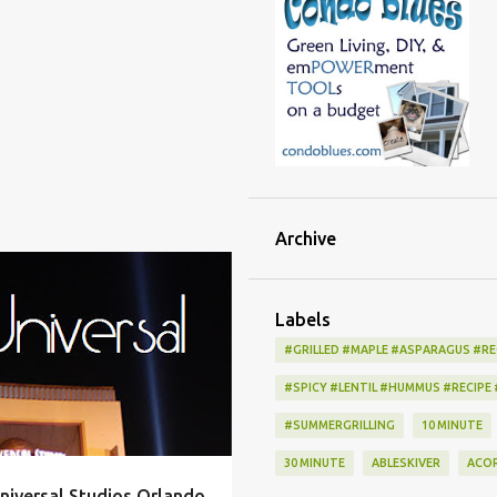
Archive
ALLERGY
ALLEY
+
11
Labels
#GRILLED #MAPLE #ASPARAGUS #RE
#SPICY #LENTIL #HUMMUS #RECIPE
#SUMMERGRILLING
10 MINUTE
30 MINUTE
ABLESKIVER
ACO
niversal Studios Orlando