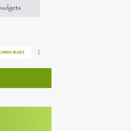
CONDO BLUES
ELON