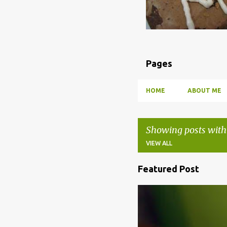
Pages
HOME
ABOUT ME
Showing posts with
VIEW ALL
Featured Post
P
o
BBQ
DRUNK
HOW TO
s
t