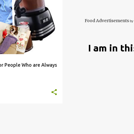
OLD
ECO
FRIENDLY
+
9
Food Advertisements
by
I am in th
for People Who are Always