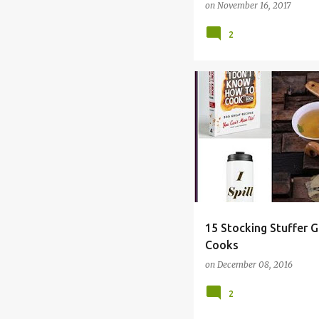
on
November 16, 2017
2
BAKER
CHRISTMAS
C
15 Stocking Stuffer G
Cooks
on
December 08, 2016
2