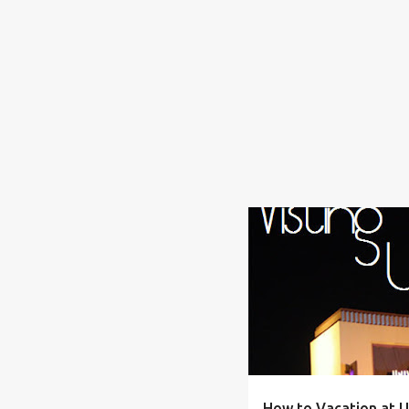
ADVENTURE
ALLERGIES
How to Vacation at U