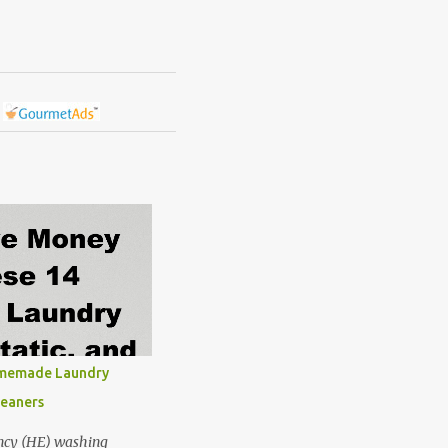
omemade Laundry
leaners
ncy (HE) washing