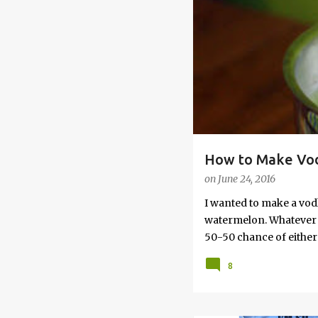
s
How to Make Vod
on
June 24, 2016
I wanted to make a vod
watermelon. Whatever yo
50-50 chance of either 
vodka watermelon recip
8
this post to learn how
a Drunken Watermelon W