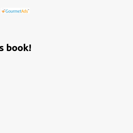
is book!