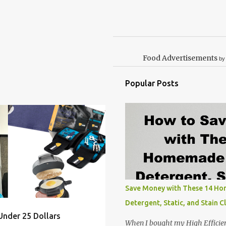
Food Advertisements
by
Popular Posts
MAS
ELEPHANT
GAG
+
9
Save Money with These 14 H
Detergent, Static, and Stain C
Under 25 Dollars
When I bought my High Efficie