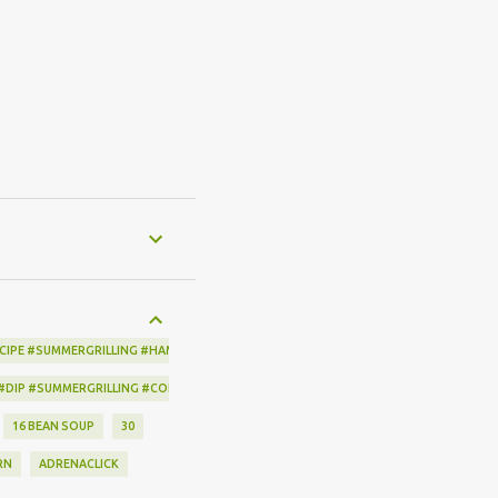
CIPE #SUMMERGRILLING #HAMILTONBEACH #THESPICEHOUSE #GRILLING #IDEAS
 #DIP #SUMMERGRILLING #CORNBREADCRISPS #JOYJOLT
16 BEAN SOUP
30
RN
ADRENACLICK