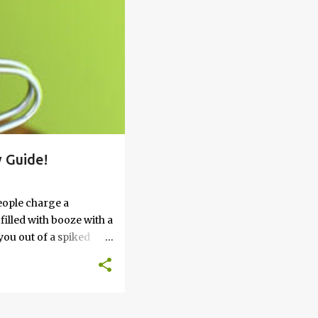
 Guide!
eople charge a
filled with booze with a
you out of a spiked
’t work, keep reading
 go round. How to Soak