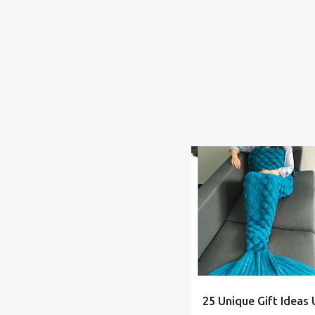
BOY
CHEAP
CHRIST
25 Unique Gift Ideas 