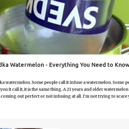
ka Watermelon - Everything You Need to Know
ka watermelon. Some people call it infuse a watermelon. Some p
u it call it, it is the same thing. A 21 years and older watermelon 
coming out perfect or not infusing at all. I’m not trying to scare 
e. I’m letting you know up front, if your vodka watermelon didn
 to fix a drunken watermelon that won't absorb vodka on the first
ith Vodka Pin this recipe for your next party!