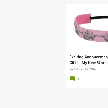
APRON
BAND
BANDS
Exciting Annoucement
Gifts - My New Store!
on
October 24, 2016
0