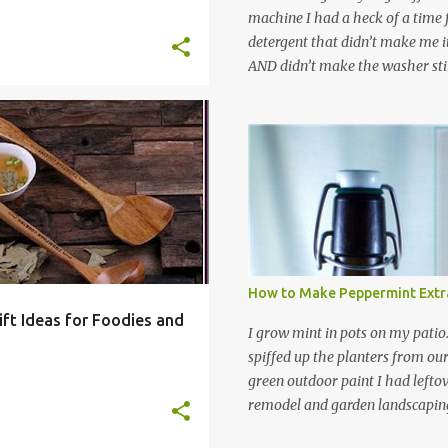
machine I had a heck of a time
detergent that didn’t make me it
AND didn’t make the washer stin
find a HE laundry detergent tha
important tasks and ended up
powdered laundry detergent. Pr
OOK
FOOD
+
7
leftover detergent from the ol
let me tell you,it is NOT a great
washing machine! However, that
detergent is great for pretreatin
didn’t go to waste. Slowly but s
other laundry cleaning supplies
How to Make Peppermint Extr
spray, static cling fighter, wrink
ift Ideas for Foodies and
and wool wash save time (it tak
I grow mint in pots on my patio
minutes to make this stuff) and 
spiffed up the planters from ou
down on our household waste too
green outdoor paint I had lefto
around! Pin this list of ideas to
remodel and garden landscaping 
later! Share it wi...
opportunity to thin the root bo