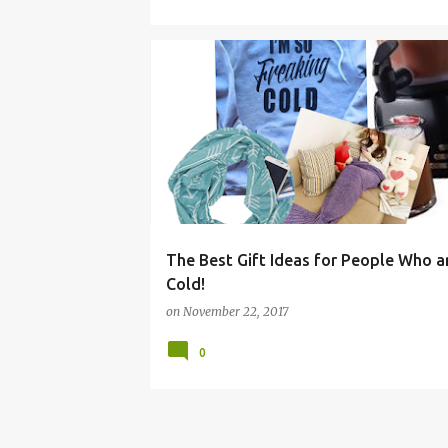
BOYS
CHRISTMAS
COLD
ECO
FRIEND
The Best Gift Ideas for People Who a
Cold!
on
November 22, 2017
0