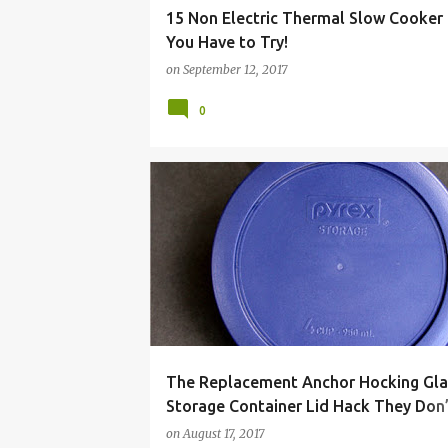
15 Non Electric Thermal Slow Cooker
You Have to Try!
on
September 12, 2017
0
ANCHOR
BUY
CONTAINER
FOOD
GLA
The Replacement Anchor Hocking Gla
Storage Container Lid Hack They Don
You to Know!
on
August 17, 2017