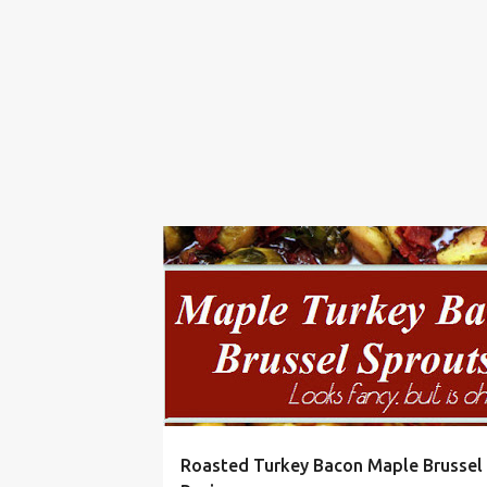
BACON
BAKE
BRUSSELS
CHRISTMAS
Roasted Turkey Bacon Maple Brussel