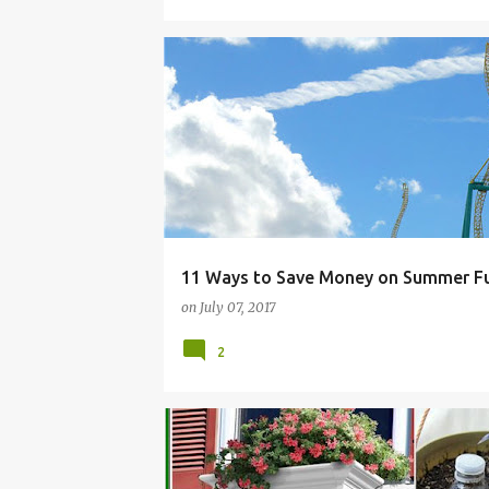
BUDGET
CLOTHING.
FAMILY
FOOD
11 Ways to Save Money on Summer F
on
July 07, 2017
2
BALCONY
CONTAINER
DIY
GARDEN