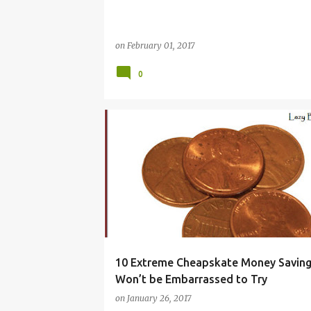
on
February 01, 2017
0
BUDGET
CHEAPSKATES
DEBT
EXTREME
HACKS
MONEY
SAVE
SAVING
TIPS
WAYS
10 Extreme Cheapskate Money Saving
Won’t be Embarrassed to Try
on
January 26, 2017