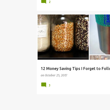
2
FRUGAL
HACKS
IDEAS
MONEY
SALES
SHOPPING
TIPS
12 Money Saving Tips I Forget to Fol
on
October 25, 2017
3