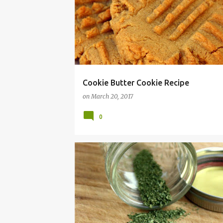
QUICK
RECIPE
TREAT
TREATS
Cookie Butter Cookie Recipe
on
March 20, 2017
0
BREAKFAST
CHIPS
DAIRY
DEHYDRATE