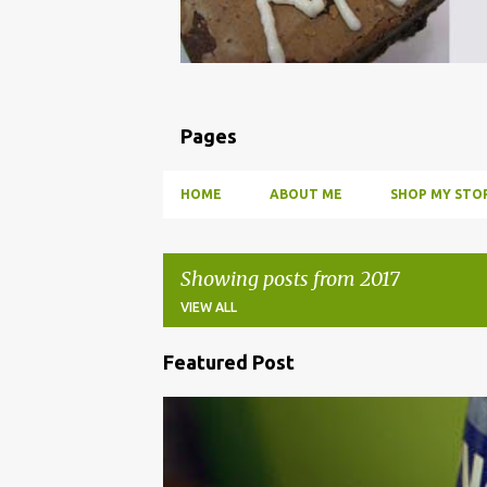
Pages
HOME
ABOUT ME
SHOP MY STOR
Showing posts from 2017
VIEW ALL
Featured Post
P
o
BBQ
DRUNK
HOW TO
INFUSE
PARTY
s
t