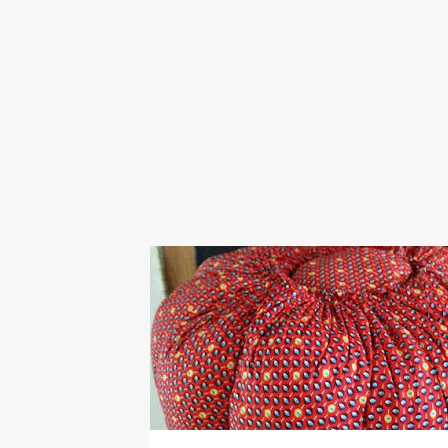
COOK
COOKER
ELECTRIC
ELECTRICITY