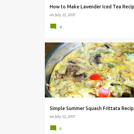
How to Make Lavender Iced Tea Reci
on
July 21, 2017
4
ALLERGY
ALMOND
BREAKFAST
BRUNCH
Simple Summer Squash Frittata Recip
on
July 12, 2017
0