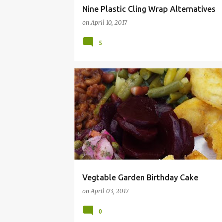
Nine Plastic Cling Wrap Alternatives
on
April 10, 2017
5
BIRTHDAY
BUNNY
CAKE
DIY
FONDA
Vegtable Garden Birthday Cake
on
April 03, 2017
0