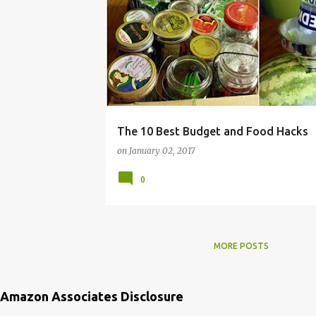
FRUGAL
HACKS
HOW
MONEY
RECIPE
RECIPES
ROUNDUP
SAVING
TIPS
TO
The 10 Best Budget and Food Hacks
on
January 02, 2017
0
MORE POSTS
Amazon Associates Disclosure