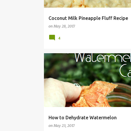
Coconut Milk Pineapple Fluff Recipe
on
May 28, 2017
4
CANDY
CANNING
DEHYDRATE
DEHYDRA
How to Dehydrate Watermelon
on
May 23, 2017