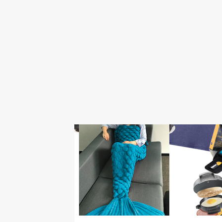
BOY
CHEAP
CHRISTMAS
ELEPHANT