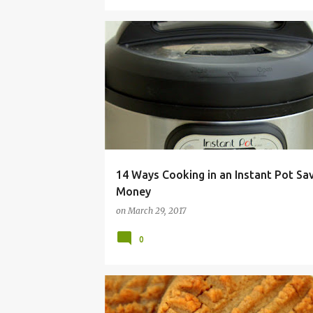
BUDGET
COOKER
ELECTRIC
FRUGAL
14 Ways Cooking in an Instant Pot Sa
Money
on
March 29, 2017
0
BAKE
BUTTER
COOKIE
EASY
PEANUT