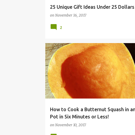
25 Unique Gift Ideas Under 25 Dollars
on
November 16, 2017
2
ACORN
BUTTERNUT
COOKER
DINNER
How to Cook a Butternut Squash in an
Pot in Six Minutes or Less!
on
November 10, 2017