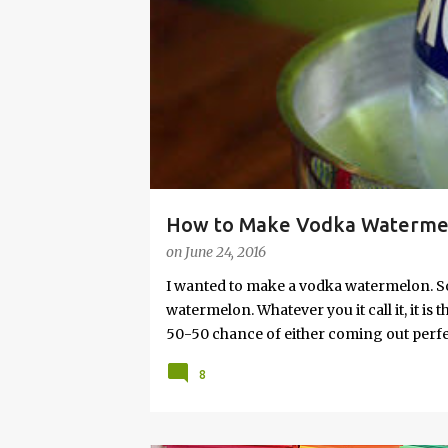
s
How to Make Vodka Watermelo
on
June 24, 2016
I wanted to make a vodka watermelon. So
watermelon. Whatever you it call it, it is
50-50 chance of either coming out perfect
vodka watermelon recipe. I’m letting yo
8
this post to learn how to fix a drunken 
a Drunken Watermelon With Vodka Pin th