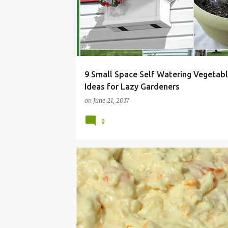
9 Small Space Self Watering Vegetab
Ideas for Lazy Gardeners
on
June 21, 2017
0
ALLERGY
COCONUT
DAIRY
DISH
FLUF