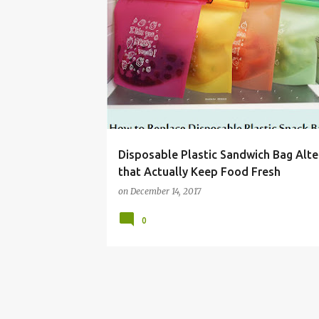
BAG
DISPOSABLE
FOOD
LOCK
LUNC
Disposable Plastic Sandwich Bag Alte
that Actually Keep Food Fresh
on
December 14, 2017
0