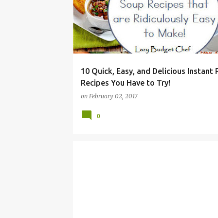
10 Quick, Easy, and Delicious Instant
Recipes You Have to Try!
on
February 02, 2017
0