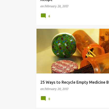
on
February 28, 2017
6
BOTTLE
EMERGENCY
EMPTY
MEDICINE
25 Ways to Recycle Empty Medicine B
on
February 20, 2017
0