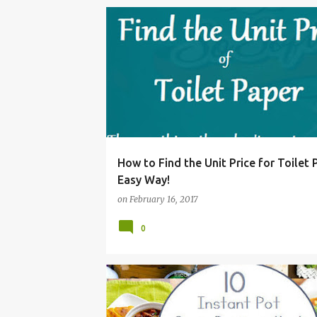
CALCULATE
FIND
GROCERY
HOW
MO
How to Find the Unit Price for Toilet 
Easy Way!
on
February 16, 2017
0
30
CHILI
COOKER
DELICIOUS
DINNER