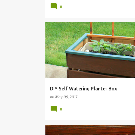
0
BOX
BUDGET
DIY
FRUGAL
GARDEN
DIY Self Watering Planter Box
on
May 09, 2017
0