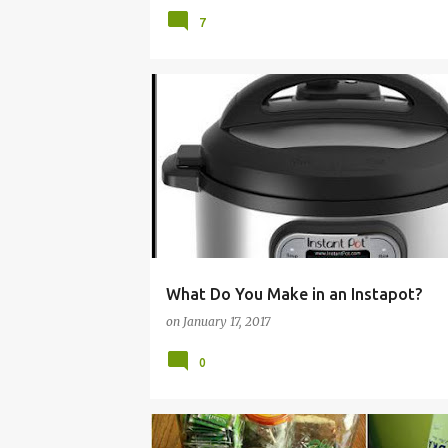
7
COOKER
ELECTRIC
HOW
IDEAS
INST
INSTRUCTIONS
PRESSURE
RECIPES
TO
What Do You Make in an Instapot?
on
January 17, 2017
0