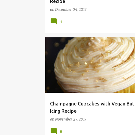
Recipe
on
December 04, 2017
1
ALLERGY
BUTTERCREAM
CHAMPAGNE
Champagne Cupcakes with Vegan But
Icing Recipe
on
November 27, 2017
0