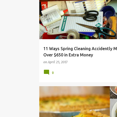
CLEAN
CLEANING
CLUTTER
DECLUTTER
11 Ways Spring Cleaning Accidently 
Over $650 in Extra Money
on
April 25, 2017
0
BUDGET
CHEAP
EASY
FRUGAL
HAM