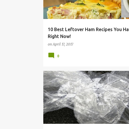
10 Best Leftover Ham Recipes You Ha
Right Now!
on
April 17, 2017
0
ALTERNATIVES
CHEAP
CLING
EASY
FI