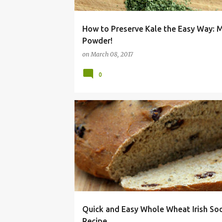
How to Preserve Kale the Easy Way: 
Powder!
on
March 08, 2017
0
ALLERGY
BEAD
DAIRY
DAY
FREE
Quick and Easy Whole Wheat Irish So
Recipe