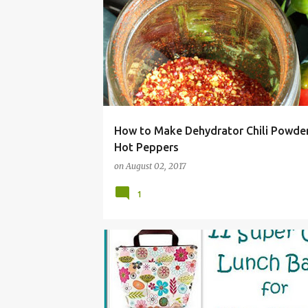
CHILI
HABANERO
JALAPENO
OR APACHE HOT PEPPERS
TABASCO
How to Make Dehydrator Chili Powde
Hot Peppers
on
August 02, 2017
1
ADULT
ALLERGY
BACK
BAG
BOX