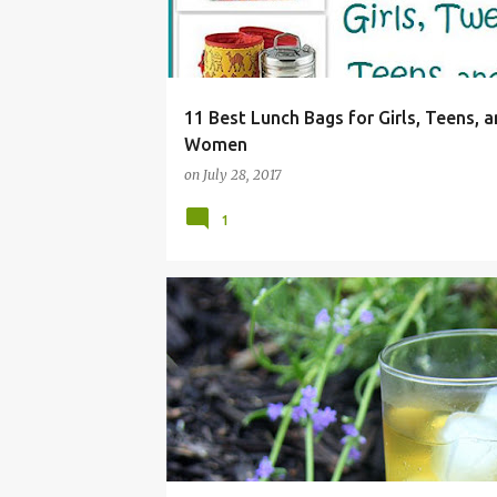
11 Best Lunch Bags for Girls, Teens, 
Women
on
July 28, 2017
1
BEVERAGE
BUDS
COOK
DRINK
EASY