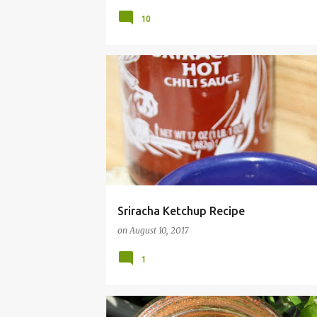
10
CONDIMENT
EASY
FAST
FRUGAL
HO
Sriracha Ketchup Recipe
on
August 10, 2017
1