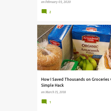
on
February 03, 2020
2
EASY. CHEAP.
FOOD
GROCERIES
HACK
SAVE
SHOPPING
SIMPLE
How I Saved Thousands on Groceries 
Simple Hack
on
March 15, 2018
1