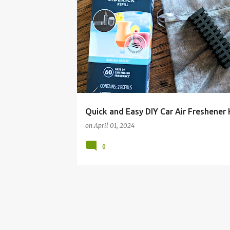
AIR FRESHENER
BUDGET
CAR
DIY
FA
FRUGAL
HACK
IDEAS
LIVING
YANKEE CANDLE
Quick and Easy DIY Car Air Freshener
on
April 01, 2024
0