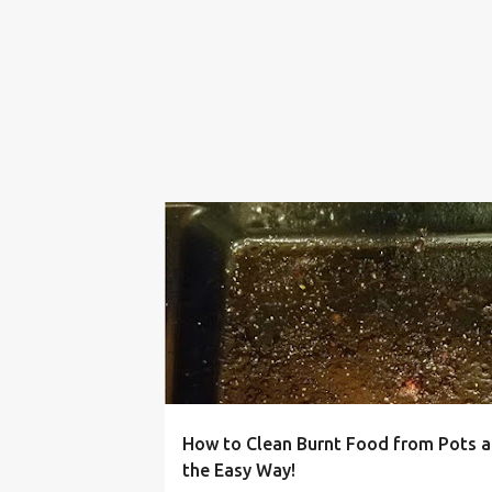
BAKE WARE
BURNT
CHEAP
CLEANING
How to Clean Burnt Food from Pots 
the Easy Way!