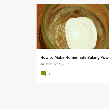
BAKING
BUDGET
FRUGAL
HACK
HOM
MONEY
POWDER
RECIPE
SAVING
SO
TIP
How to Make Homemade Baking Pow
on
December 13, 2016
0