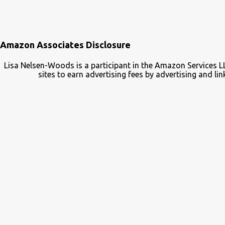
Amazon Associates Disclosure
Lisa Nelsen-Woods is a participant in the Amazon Services L
sites to earn advertising fees by advertising and 