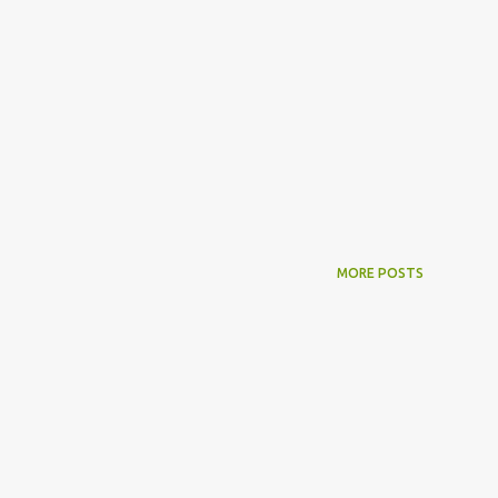
MORE POSTS