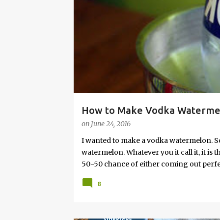
s
How to Make Vodka Watermelo
on
June 24, 2016
I wanted to make a vodka watermelon. So
watermelon. Whatever you it call it, it is
50-50 chance of either coming out perfect
vodka watermelon recipe. I’m letting yo
8
this post to learn how to fix a drunken 
a Drunken Watermelon With Vodka Pin th