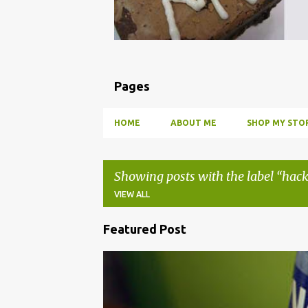
Pages
HOME
ABOUT ME
SHOP MY STOR
Showing posts with the label
hack
VIEW ALL
Featured Post
P
o
BBQ
DRUNK
HOW TO
INFUSE
PARTY
s
t