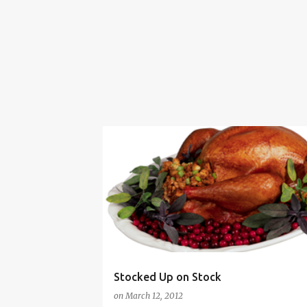
COOKING WITH LEFTOVERS
HUMOR
PERSERVING FOOD
SAVING MONEY
Stocked Up on Stock
on
March 12, 2012