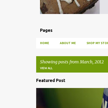
Pages
HOME
ABOUT ME
SHOP MY STOR
Showing posts from March, 2012
VIEW ALL
Featured Post
P
o
BBQ
DRUNK
HOW TO
INFUSE
PARTY
s
t