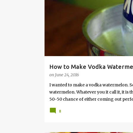
s
How to Make Vodka Watermelo
on
June 24, 2016
I wanted to make a vodka watermelon. So
watermelon. Whatever you it call it, it is
50-50 chance of either coming out perfect
vodka watermelon recipe. I’m letting yo
8
this post to learn how to fix a drunken 
a Drunken Watermelon With Vodka Pin th