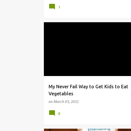
1
BLOG CONFERENCE
CONTEST
KIDS
VEG
VEGETARIAN
My Never Fail Way to Get Kids to Eat
Vegetables
on
March 05, 2012
0