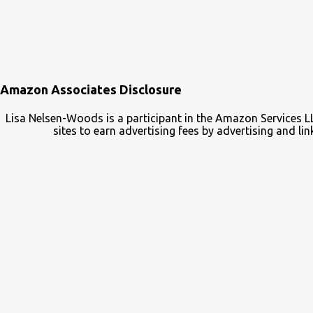
Amazon Associates Disclosure
Lisa Nelsen-Woods is a participant in the Amazon Services L
sites to earn advertising fees by advertising and 