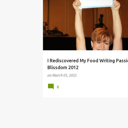
BLOG CONFERENCE
LACTOSE FREE
PARTY F
VEGETABLES
VEGETARIAN
I Rediscovered My Food Writing Passi
Blissdom 2012
on
March 01, 2012
0