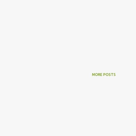
MORE POSTS