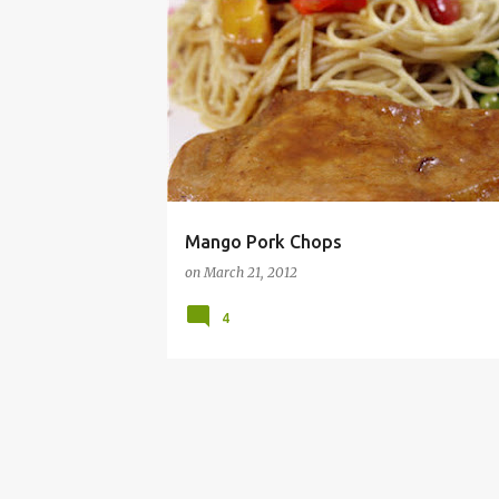
DINNER
FRUIT
HEALTHY FOOD
RECIPE
Mango Pork Chops
on
March 21, 2012
4