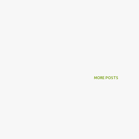
MORE POSTS