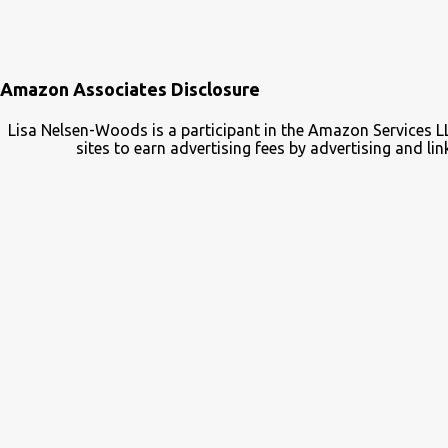
Amazon Associates Disclosure
Lisa Nelsen-Woods is a participant in the Amazon Services L
sites to earn advertising fees by advertising and 