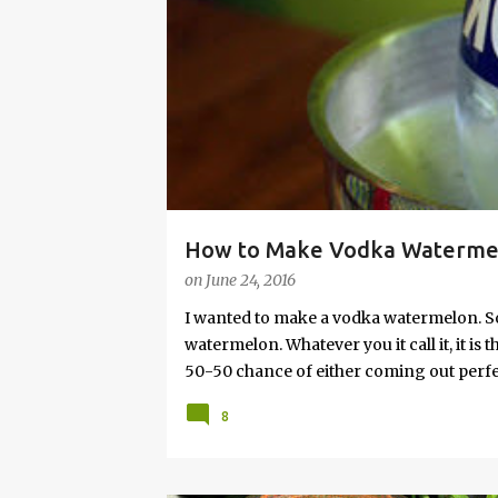
s
How to Make Vodka Watermelo
on
June 24, 2016
I wanted to make a vodka watermelon. So
watermelon. Whatever you it call it, it is
50-50 chance of either coming out perfect
vodka watermelon recipe. I’m letting yo
8
this post to learn how to fix a drunken 
a Drunken Watermelon With Vodka Pin th