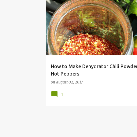
CHILI
HABANERO
JALAPENO
OR APACHE HOT PEPPERS
TABASCO
How to Make Dehydrator Chili Powde
Hot Peppers
on
August 02, 2017
1