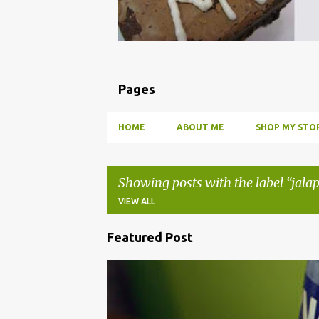
Pages
HOME
ABOUT ME
SHOP MY STOR
Showing posts with the label
jala
VIEW ALL
Featured Post
P
o
BBQ
DRUNK
HOW TO
INFUSE
PARTY
s
t