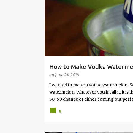
s
How to Make Vodka Watermelo
on
June 24, 2016
I wanted to make a vodka watermelon. So
watermelon. Whatever you it call it, it is
50-50 chance of either coming out perfect
vodka watermelon recipe. I’m letting yo
8
this post to learn how to fix a drunken 
a Drunken Watermelon With Vodka Pin th