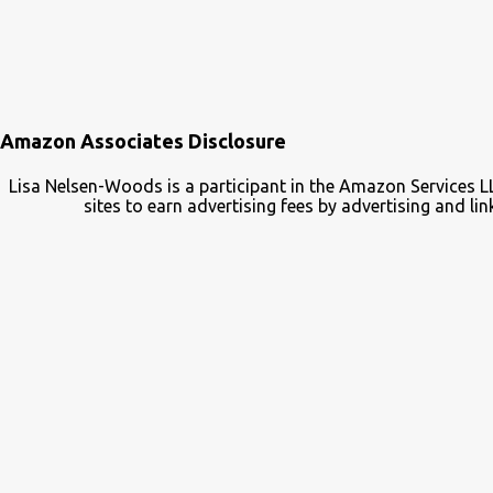
Amazon Associates Disclosure
Lisa Nelsen-Woods is a participant in the Amazon Services L
sites to earn advertising fees by advertising and 