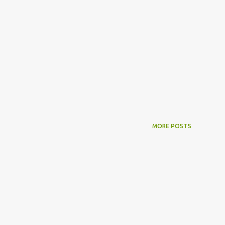
MORE POSTS