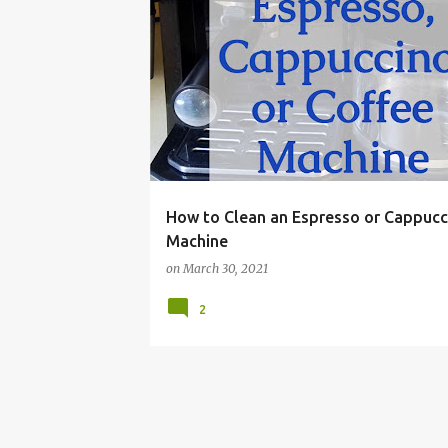
CAPPUCCINO
CLEANER
CLEANING
COFFE
How to Clean an Espresso or Cappucc
Machine
on
March 30, 2021
2