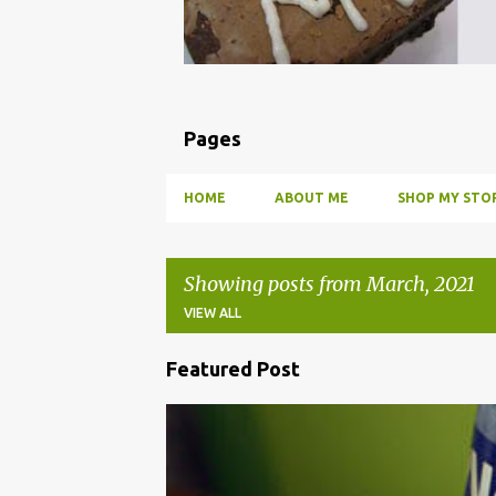
Pages
HOME
ABOUT ME
SHOP MY STOR
Showing posts from March, 2021
VIEW ALL
Featured Post
P
o
BBQ
DRUNK
HOW TO
INFUSE
PARTY
s
t