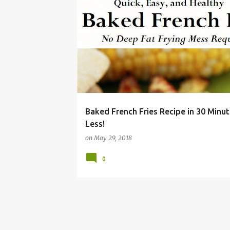
BAKE
BBQ
BURGER
CHEAP
DISH
Baked French Fries Recipe in 30 Minut
Less!
on
May 29, 2018
0