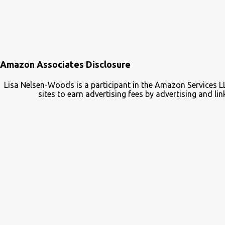
Amazon Associates Disclosure
Lisa Nelsen-Woods is a participant in the Amazon Services L
sites to earn advertising fees by advertising and 