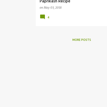
Paprikash Recipe
on
May 03, 2018
4
MORE POSTS