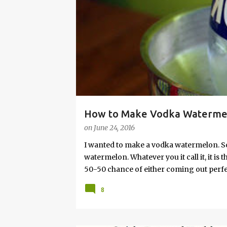
s
How to Make Vodka Watermelo
on
June 24, 2016
I wanted to make a vodka watermelon. So
watermelon. Whatever you it call it, it is
50-50 chance of either coming out perfect
vodka watermelon recipe. I’m letting yo
8
this post to learn how to fix a drunken 
a Drunken Watermelon With Vodka Pin th