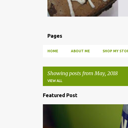
Pages
HOME
ABOUT ME
SHOP MY STOR
Showing posts from May, 2018
VIEW ALL
Featured Post
P
o
BBQ
DRUNK
HOW TO
INFUSE
PARTY
s
t