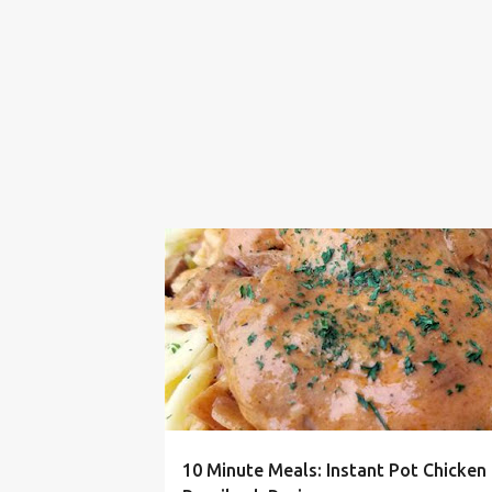
10 MINUTE
30 MINUTE
CHICKEN
10 Minute Meals: Instant Pot Chicken