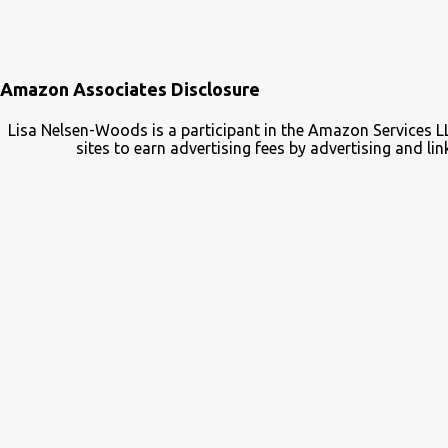
Amazon Associates Disclosure
Lisa Nelsen-Woods is a participant in the Amazon Services L
sites to earn advertising fees by advertising and 