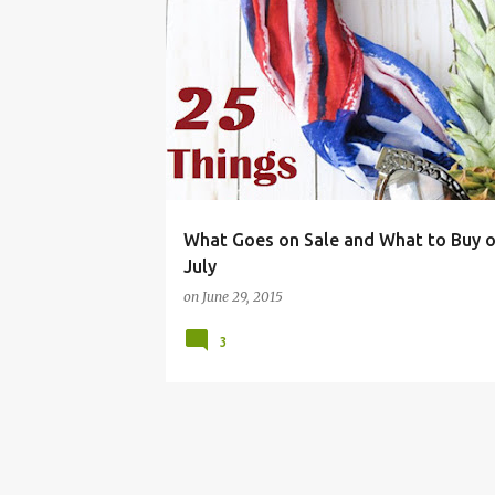
BUDGET LIVING
CLEARANCE
FRUGAL LIVING
What Goes on Sale and What to Buy o
July
on
June 29, 2015
3