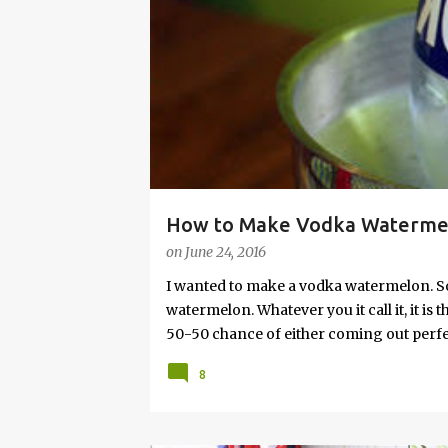
s
How to Make Vodka Watermelo
on
June 24, 2016
I wanted to make a vodka watermelon. So
watermelon. Whatever you it call it, it is
50-50 chance of either coming out perfect
vodka watermelon recipe. I’m letting yo
8
this post to learn how to fix a drunken 
a Drunken Watermelon With Vodka Pin th