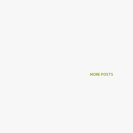
MORE POSTS