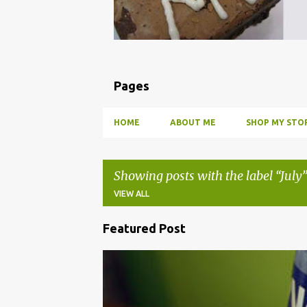
Pages
HOME
ABOUT ME
SHOP MY STOR
Showing posts with the label
July
VIEW ALL
Featured Post
P
o
BBQ
DRUNK
HOW TO
INFUSE
PARTY
s
t