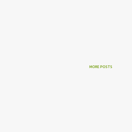
MORE POSTS