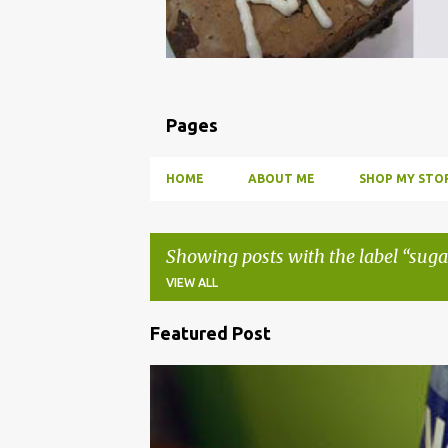
Pages
HOME
ABOUT ME
SHOP MY STOR
Showing posts with the label
suga
VIEW ALL
Featured Post
P
o
BBQ
DRUNK
HOW TO
INFUSE
PARTY
s
t