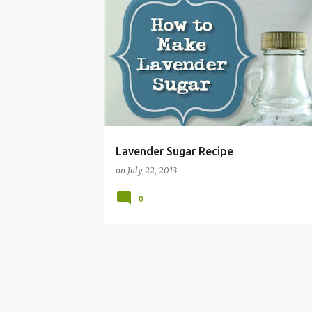
BAKING
CRAFTS
DIY
GIFT IDEA
HOW 
Lavender Sugar Recipe
on
July 22, 2013
0