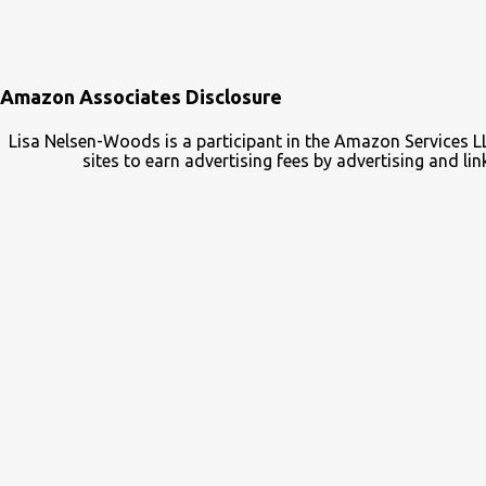
Amazon Associates Disclosure
Lisa Nelsen-Woods is a participant in the Amazon Services L
sites to earn advertising fees by advertising and 