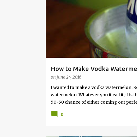
s
How to Make Vodka Watermelo
on
June 24, 2016
I wanted to make a vodka watermelon. So
watermelon. Whatever you it call it, it is
50-50 chance of either coming out perfect
vodka watermelon recipe. I’m letting yo
8
this post to learn how to fix a drunken 
a Drunken Watermelon With Vodka Pin th