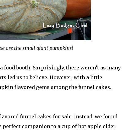
hese are the small giant pumpkins!
 a food booth. Surprisingly, there weren’t as many
 led us to believe. However, with a little
mpkin flavored gems among the funnel cakes.
lavored funnel cakes for sale. Instead, we found
perfect companion to a cup of hot apple cider.