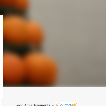
Food Advertisements
by