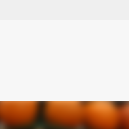
Skip to main content