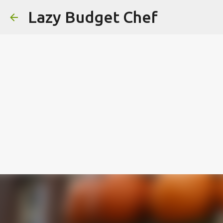
Lazy Budget Chef