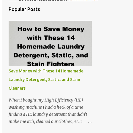
Popular Posts
Save Money with These 14 Homemade
Laundry Detergent, Static, and Stain
Cleaners
When I bought my High Efficiency (HE)
washing machine I had a heck of a time
finding a HE laundry detergent that didn’t
make me itch, cleaned our clothes, AND
didn’t make the washer stink. At the time I