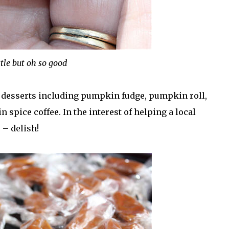
ttle but oh so good
 desserts including pumpkin fudge, pumpkin roll,
pice coffee. In the interest of helping a local
– delish!