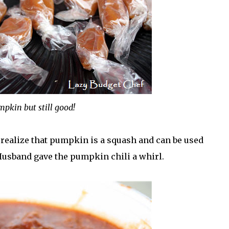
pkin but still good!
 realize that pumpkin is a squash and can be used
 Husband gave the pumpkin chili a whirl.