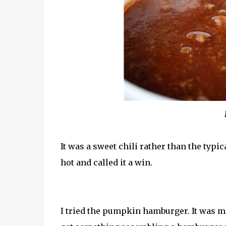
It was a sweet chili rather than the typic
hot and called it a win.
I tried the pumpkin hamburger. It was m