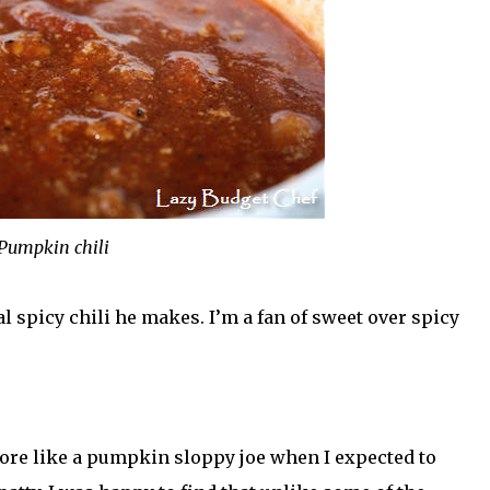
Pumpkin chili
al spicy chili he makes. I’m a fan of sweet over spicy
ore like a pumpkin sloppy joe when I expected to