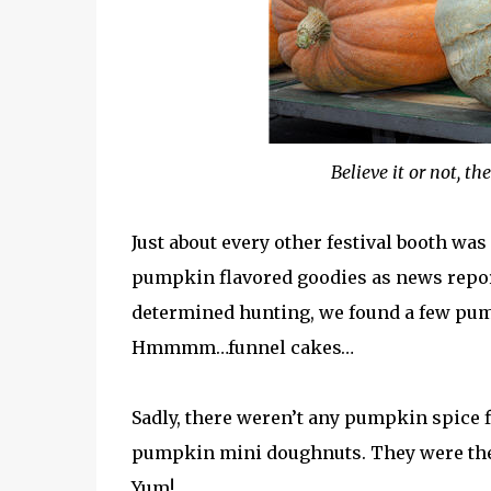
Believe it or not, t
Just about every other festival booth was
pumpkin flavored goodies as news reports
determined hunting, we found a few pu
Hmmmm…funnel cakes…
Sadly, there weren’t any pumpkin spice f
pumpkin mini doughnuts. They were the 
Yum!