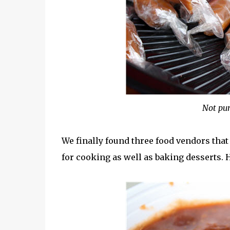
Not pum
We finally found three food vendors that
for cooking as well as baking desserts.