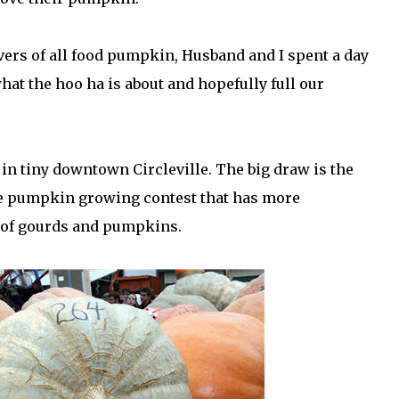
overs of all food pumpkin, Husband and I spent a day
hat the hoo ha is about and hopefully full our
 in tiny downtown Circleville. The big draw is the
he pumpkin growing contest that has more
s of gourds and pumpkins.