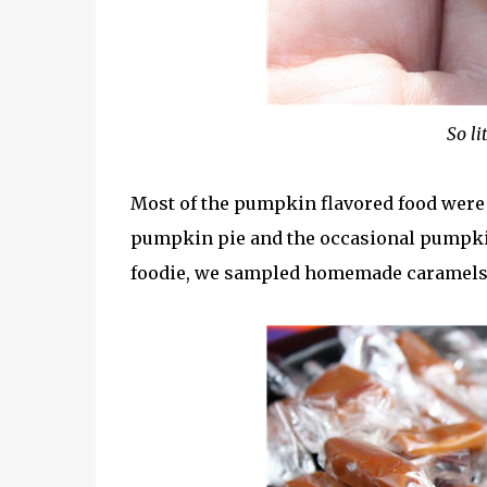
So li
Most of the pumpkin flavored food were
pumpkin pie and the occasional pumpkin s
foodie, we sampled homemade caramels 