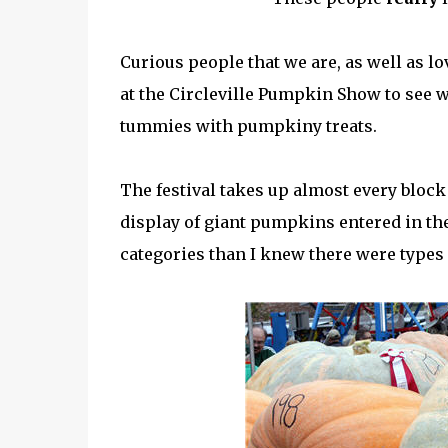
Curious people that we are, as well as l
at the Circleville Pumpkin Show to see w
tummies with pumpkiny treats.
The festival takes up almost every block
display of giant pumpkins entered in t
categories than I knew there were type