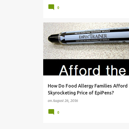
0
ADRENACLICK
ALLERGIES
ALLERGY
How Do Food Allergy Families Afford
Skyrocketing Price of EpiPens?
on
August 26, 2016
0