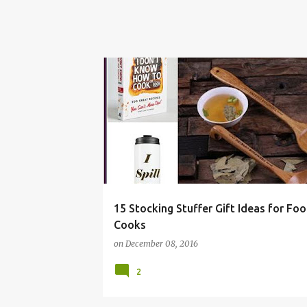
BAKER
CHRISTMAS
COOK
FOOD
15 Stocking Stuffer Gift Ideas for Fo
Cooks
on
December 08, 2016
2