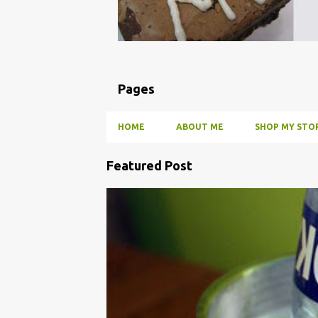
Pages
HOME
ABOUT ME
SHOP MY STOR
Featured Post
P
o
BBQ
DRUNK
HOW TO
INFUSE
PARTY
s
t
s