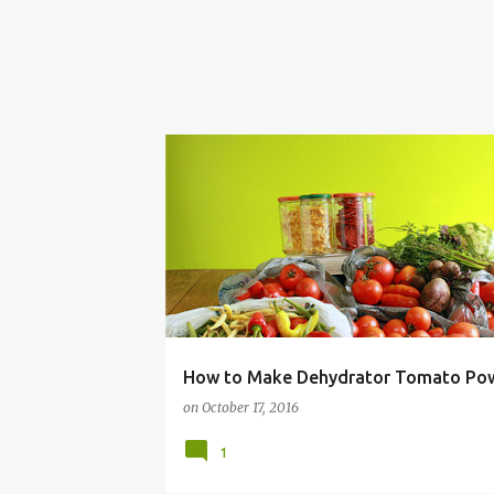
BUDGET
CANNING
DEHYDRATING
How to Make Dehydrator Tomato Po
on
October 17, 2016
1