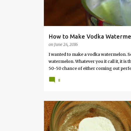
How to Make Vodka Watermelo
on
June 24, 2016
I wanted to make a vodka watermelon. So
watermelon. Whatever you it call it, it is
50-50 chance of either coming out perfect
vodka watermelon recipe. I’m letting yo
8
this post to learn how to fix a drunken 
a Drunken Watermelon With Vodka Pin th
BAKING
BUDGET
FRUGAL
HACK
HOM
MONEY
POWDER
RECIPE
SAVING
SO
TIP