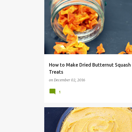
BUTTERNUT
CHEWIE
CHEWY
DEHYDRAT
How to Make Dried Butternut Squash
Treats
on
December 02, 2016
1
ALLERGY
BAKE
CHRISTMAS
DESSERT