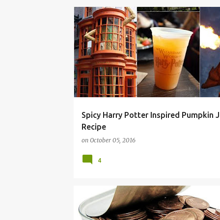
ADVENTURE
ALLEY
CIDER
DIAGON
Spicy Harry Potter Inspired Pumpkin J
Recipe
on
October 05, 2016
4
COUPON
CRAFTS
DORM ROOM COOKING