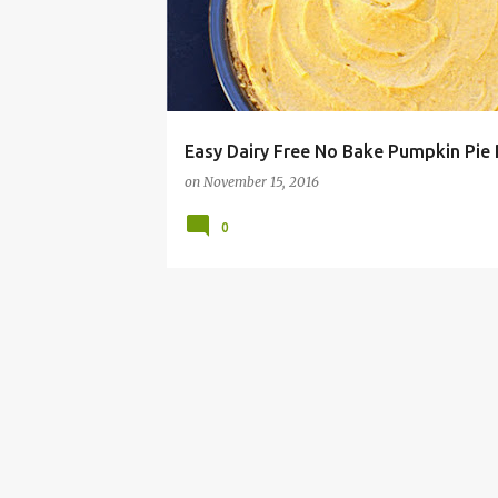
Easy Dairy Free No Bake Pumpkin Pie 
on
November 15, 2016
0