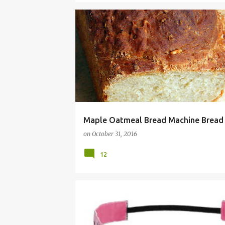
BREAD
DOUGH
FALL
MACHINE
MAKER
Maple Oatmeal Bread Machine Bread
on
October 31, 2016
12
APRON
BAND
BANDS
CREATIVE
GIFT