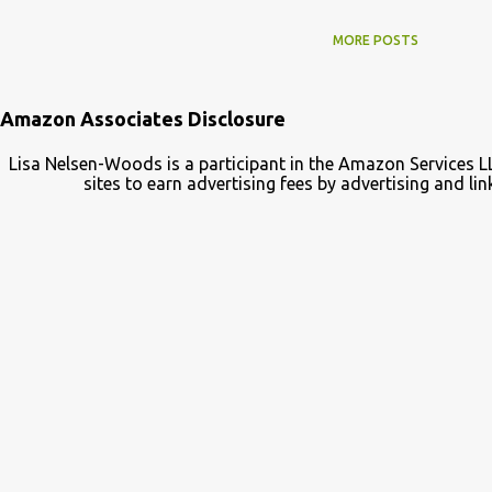
MORE POSTS
Amazon Associates Disclosure
Lisa Nelsen-Woods is a participant in the Amazon Services L
sites to earn advertising fees by advertising and 