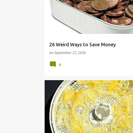
26 Weird Ways to Save Money
on
September 27, 2016
0
CANNING
DEHYDRATING
DEHYDRATOR