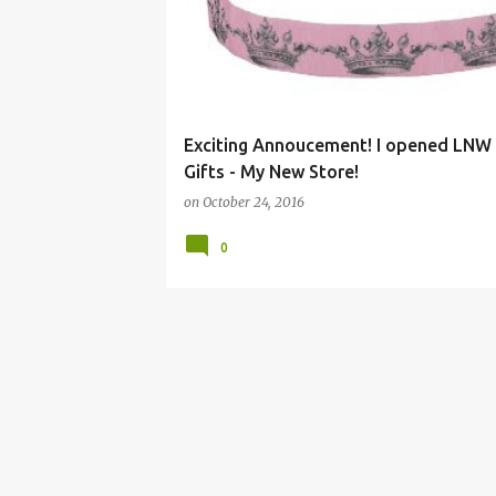
Exciting Annoucement! I opened LNW 
Gifts - My New Store!
on
October 24, 2016
0