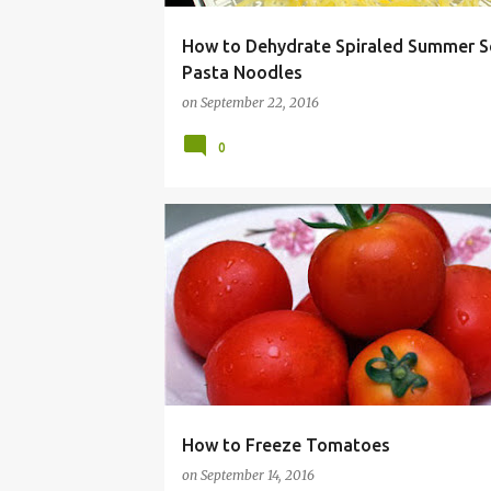
How to Dehydrate Spiraled Summer 
Pasta Noodles
on
September 22, 2016
0
BUDGET
CANNING
FOODSAVER
FREEZE
How to Freeze Tomatoes
on
September 14, 2016