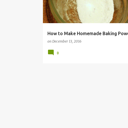
How to Make Homemade Baking Pow
on
December 13, 2016
0