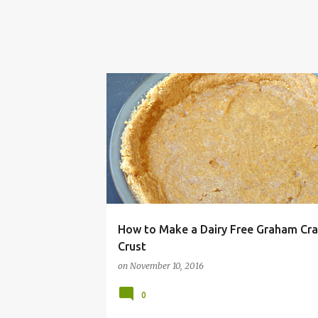
ALLERGY
BAKE
BUTTER
CRACKER
CR
How to Make a Dairy Free Graham Cra
Crust
on
November 10, 2016
0