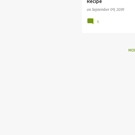
Recipe
on
September 09, 2019
1
MO