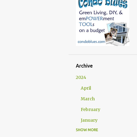
Archive
2024
April
March
February
January
SHOW MORE
2023