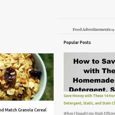
Food Advertisements
by
Popular Posts
OOD ALLERGY
+
3
Save Money with These 14 H
Detergent, Static, and Stain C
nd Match Granola Cereal
When I bought my High Efficie