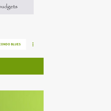
CONDO BLUES
ELON