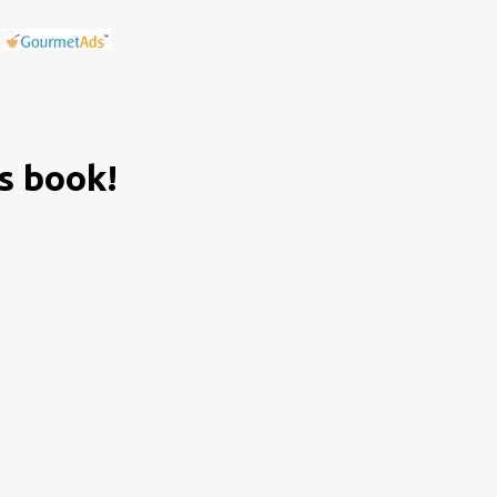
is book!