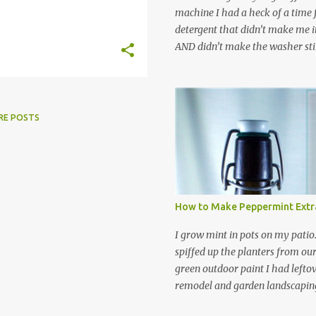
machine I had a heck of a time
detergent that didn’t make me it
AND didn’t make the washer stin
find a HE laundry detergent tha
important tasks and ended up
powdered laundry detergent. Pr
leftover detergent from the ol
RE POSTS
let me tell you,it is NOT a great
washing machine! However, that
detergent is great for pretreatin
didn’t go to waste. Slowly but s
other laundry cleaning supplies
How to Make Peppermint Extr
spray, static cling fighter, wrink
and wool wash save time (it tak
I grow mint in pots on my patio
minutes to make this stuff) and 
spiffed up the planters from ou
down on our household waste too
green outdoor paint I had lefto
around! Pin this list of ideas to
remodel and garden landscaping 
later! Share it wi...
opportunity to thin the root bo