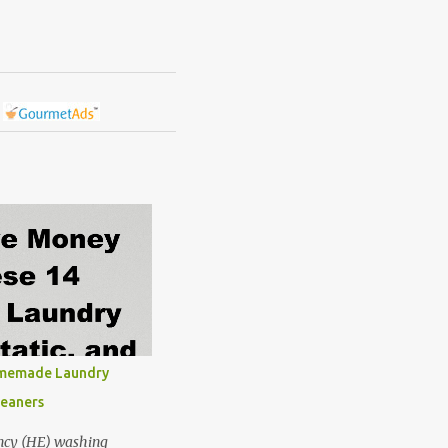
omemade Laundry
leaners
ncy (HE) washing