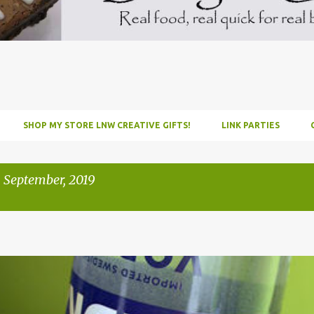
SHOP MY STORE LNW CREATIVE GIFTS!
LINK PARTIES
 September, 2019
INFUSE
PARTY
PICNIC
RECIPE
TUTORIAL
VODKA
WATERM