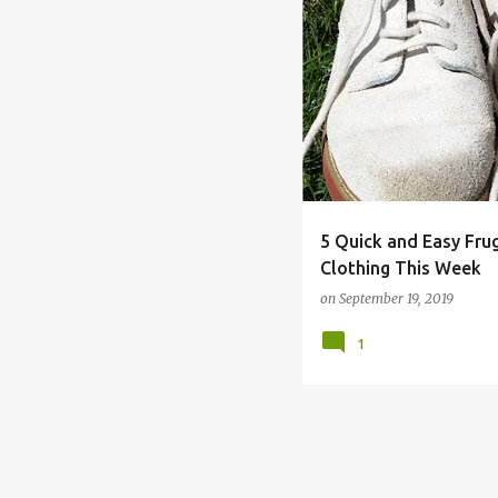
CLOTHING
FRUGAL
G
5 Quick and Easy Fru
Clothing This Week
on
September 19, 2019
1