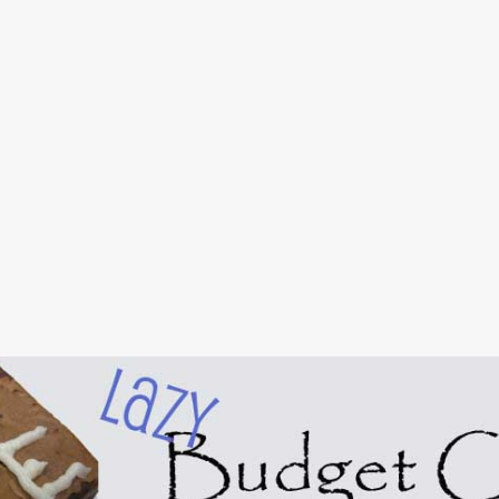
Skip to main content