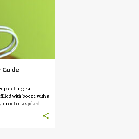
 Guide!
eople charge a
filled with booze with a
you out of a spiked
’t work, keep reading
 go round. How to Soak