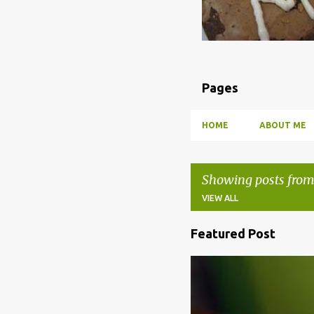
Pages
HOME
ABOUT ME
Showing posts from
VIEW ALL
Featured Post
P
o
BBQ
DRUNK
HOW TO
s
t