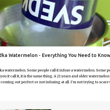
ka Watermelon - Everything You Need to Know
ka watermelon. Some people call it infuse a watermelon. Some p
u it call it, it is the same thing. A 21 years and older watermelon 
coming out perfect or not infusing at all. I’m not trying to scare 
e. I’m letting you know up front, if your vodka watermelon didn
 to fix a drunken watermelon that won't absorb vodka on the first
ith Vodka Pin this recipe for your next party!