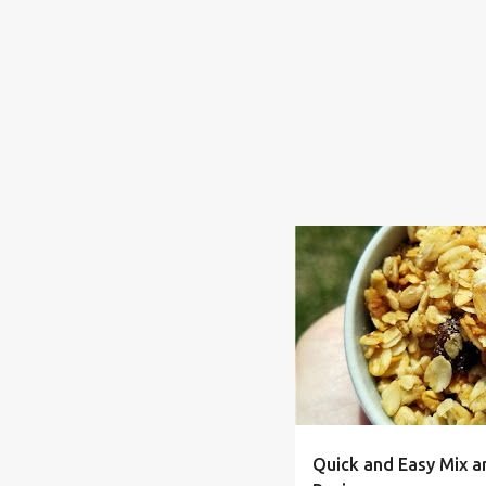
BAKED
BREAKFAST
F
Quick and Easy Mix a