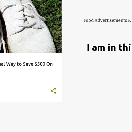
ARDENING
HACKS
+
3
Food Advertisements
by
I am in th
gal Way to Save $500 On