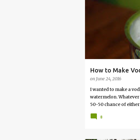
s
How to Make Vod
on
June 24, 2016
I wanted to make a vod
watermelon. Whatever yo
50-50 chance of either 
vodka watermelon recip
8
this post to learn how
a Drunken Watermelon W