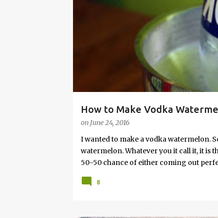
s
How to Make Vodka Watermelo
on
June 24, 2016
I wanted to make a vodka watermelon. So
watermelon. Whatever you it call it, it is
50-50 chance of either coming out perfect
vodka watermelon recipe. I’m letting yo
8
this post to learn how to fix a drunken 
a Drunken Watermelon With Vodka Pin th