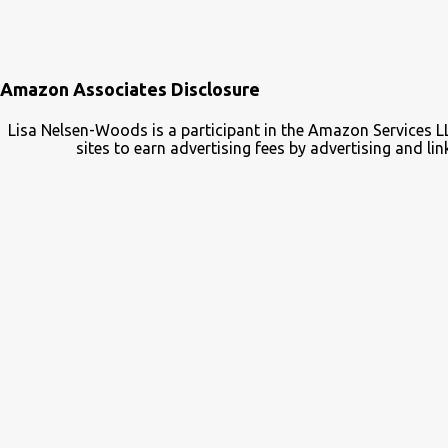
Amazon Associates Disclosure
Lisa Nelsen-Woods is a participant in the Amazon Services L
sites to earn advertising fees by advertising and 