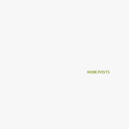
MORE POSTS