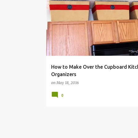
BUDGET
CHEAP
CLEAN
CLUTTER
DIY
How to Make Over the Cupboard Kitc
Organizers
on
May 18, 2016
0