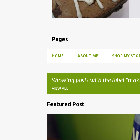
Pages
HOME
ABOUT ME
SHOP MY STOR
Showing posts with the label
mak
VIEW ALL
Featured Post
P
o
BBQ
DRUNK
HOW TO
INFUSE
PARTY
s
t