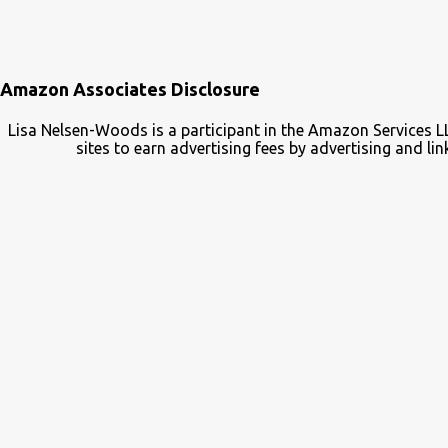
Amazon Associates Disclosure
Lisa Nelsen-Woods is a participant in the Amazon Services L
sites to earn advertising fees by advertising and 