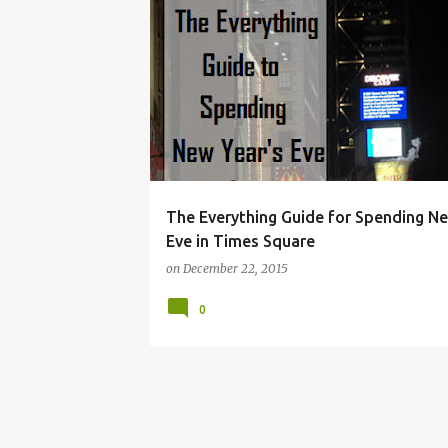
BUDGET
CHRISTMAS
HACKS
HOLIDAY
The Everything Guide for Spending N
Eve in Times Square
on
December 22, 2015
0