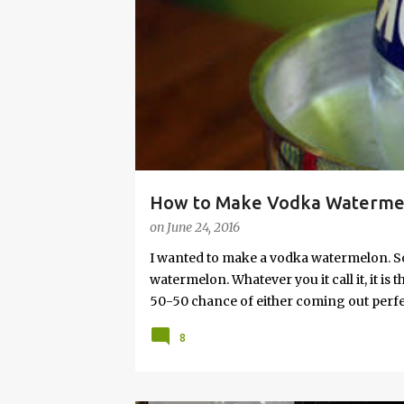
s
How to Make Vodka Watermelo
on
June 24, 2016
I wanted to make a vodka watermelon. So
watermelon. Whatever you it call it, it is
50-50 chance of either coming out perfect
vodka watermelon recipe. I’m letting yo
8
this post to learn how to fix a drunken 
a Drunken Watermelon With Vodka Pin th