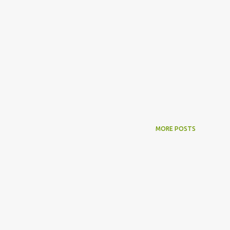
MORE POSTS