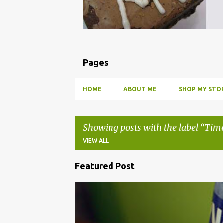
Pages
HOME
ABOUT ME
SHOP MY STOR
Showing posts with the label
Time
VIEW ALL
Featured Post
P
o
BBQ
DRUNK
HOW TO
INFUSE
PARTY
s
t