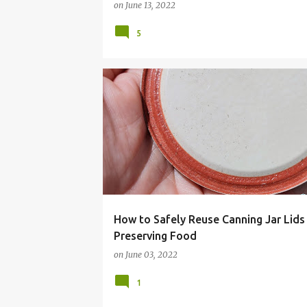
on
June 13, 2022
5
CANNING
FRUGAL LIVING
HOMESTEADING
How to Safely Reuse Canning Jar Lids
Preserving Food
on
June 03, 2022
1