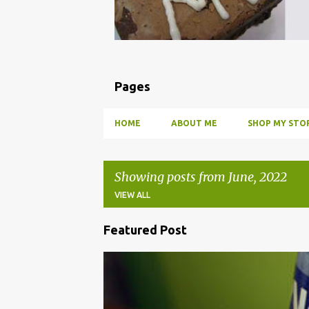
Pages
HOME
ABOUT ME
SHOP MY STOR
Showing posts from June, 2022
VIEW ALL
Featured Post
P
o
BBQ
DRUNK
HOW TO
INFUSE
PARTY
s
t