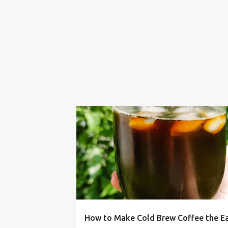
BUDGET LIVING
COFFEE
COLD BREW
How to Make Cold Brew Coffee the E