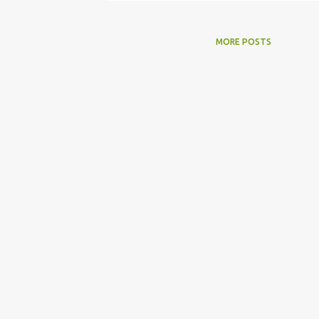
MORE POSTS