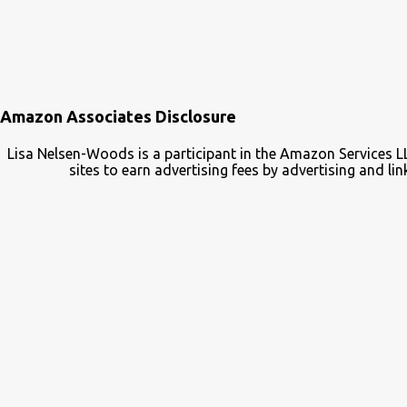
Amazon Associates Disclosure
Lisa Nelsen-Woods is a participant in the Amazon Services L
sites to earn advertising fees by advertising and 