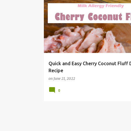
#SUMMERGRILLING
BBQ
CHEAP
CHERRY
Quick and Easy Cherry Coconut Fluff 
Recipe
on
June 21, 2022
0