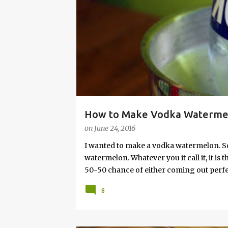
s
How to Make Vodka Watermelo
on
June 24, 2016
I wanted to make a vodka watermelon. So
watermelon. Whatever you it call it, it is
50-50 chance of either coming out perfect
vodka watermelon recipe. I’m letting yo
8
this post to learn how to fix a drunken 
a Drunken Watermelon With Vodka Pin th