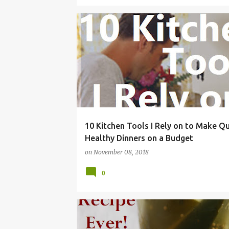
APPLIANCES
BUDGET
CHEAP
DINNER
10 Kitchen Tools I Rely on to Make Q
Healthy Dinners on a Budget
on
November 08, 2018
0
BEST
BREAD
BRINE
BUTTER
DILL