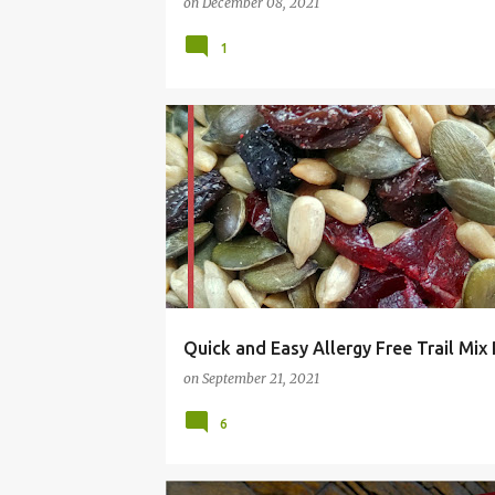
on
December 08, 2021
1
ALLERGY FREE
CHEAP
COMFORT FOOD
E
Quick and Easy Allergy Free Trail Mix
on
September 21, 2021
6