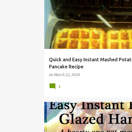
CHEAP
COMFORT FOOD
EASY
INGREDIE
Quick and Easy Instant Mashed Potat
Pancake Recipe
on
March 22, 2020
3
BUDGET LIVING
CARROT
CHEAP