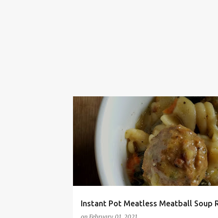
EASY
FRUGAL
INSTANT POT
KOSHER
Instant Pot Meatless Meatball Soup 
on
February 01, 2021