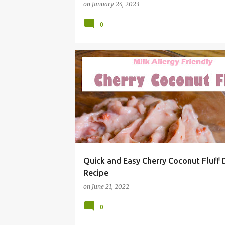
on
January 24, 2023
0
#SUMMERGRILLING
BBQ
CHEAP
CHERRY
Quick and Easy Cherry Coconut Fluff 
Recipe
on
June 21, 2022
0