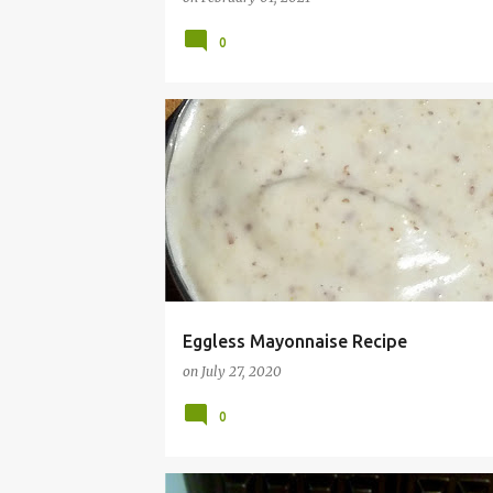
0
CHEAP
DAIRY FREE
EASY
EGG
FREE
MAYO
MAYONNAISE
RECIPE
RECIPES
VEGAN
Eggless Mayonnaise Recipe
on
July 27, 2020
0