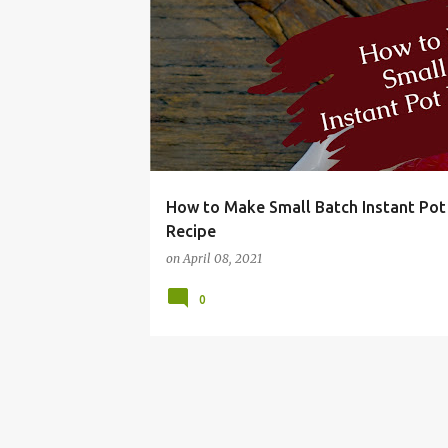
BUDGET
DIRECTIONS
DRY
EASY
FRU
How to Make Small Batch Instant Pot
Recipe
on
April 08, 2021
0