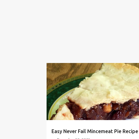
BAKING
CHRISTMAS
DESSERT
EASY
MINCEMEAT
PIE
QUICK
RECIPE
THANKSGIVING
Easy Never Fail Mincemeat Pie Recipe