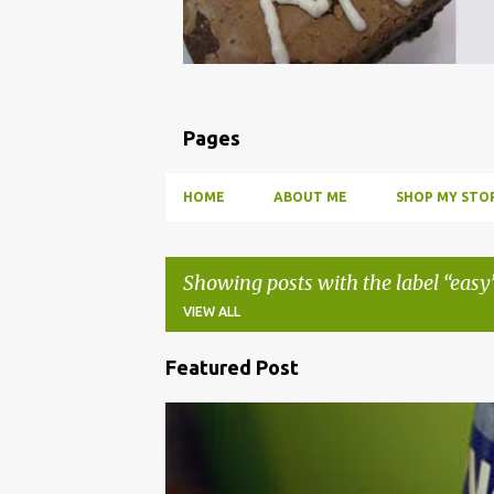
Pages
HOME
ABOUT ME
SHOP MY STOR
Showing posts with the label
easy
VIEW ALL
Featured Post
P
o
BBQ
DRUNK
HOW TO
INFUSE
PARTY
s
t