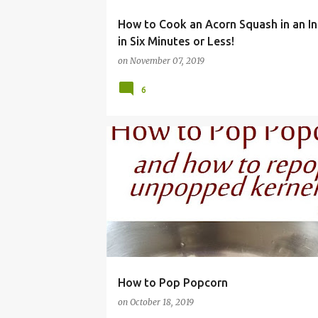
How to Cook an Acorn Squash in an In
in Six Minutes or Less!
on
November 07, 2019
6
EASY
FRUGAL
HEALTHY
KERNELS
MA
How to Pop Popcorn
on
October 18, 2019