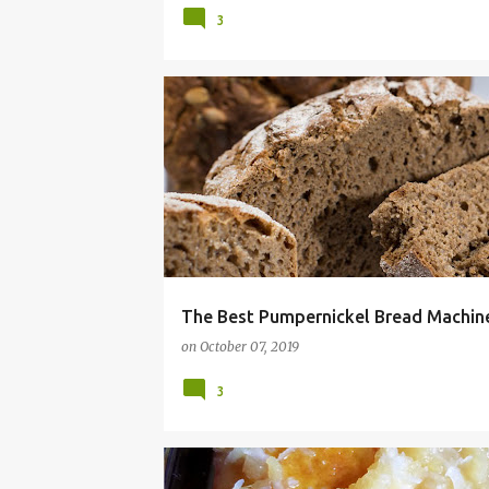
3
16 BEAN SOUP
BREAD
COMFORT FOOD
The Best Pumpernickel Bread Machine
on
October 07, 2019
3
BBQ
CAKE
COCONUT
COOKOUT