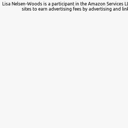
Lisa Nelsen-Woods is a participant in the Amazon Services L
sites to earn advertising fees by advertising and 