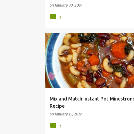
on
January 30, 2019
6
BUDGET MEAL
CHEAP
DINNER
EASY
Mix and Match Instant Pot Minestron
Recipe
on
January 15, 2019
1