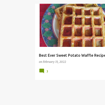
ALLERGY FREE
BRUNCH
DAIRY FREE
EASY
Best Ever Sweet Potato Waffle Recip
on
February 15, 2022
3