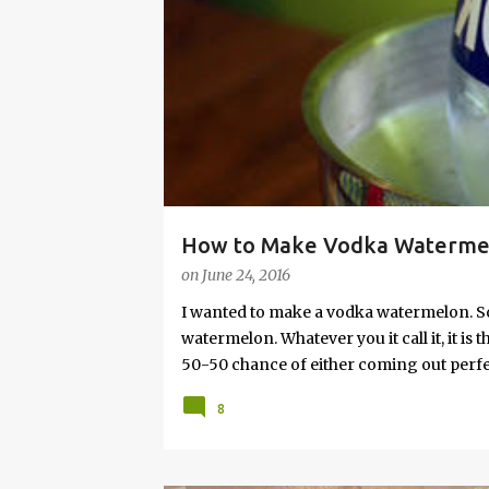
s
How to Make Vodka Watermelo
on
June 24, 2016
I wanted to make a vodka watermelon. So
watermelon. Whatever you it call it, it is
50-50 chance of either coming out perfect
vodka watermelon recipe. I’m letting yo
8
this post to learn how to fix a drunken 
a Drunken Watermelon With Vodka Pin th