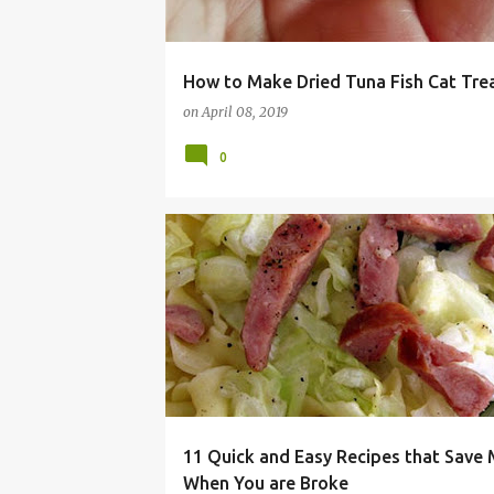
How to Make Dried Tuna Fish Cat Tre
on
April 08, 2019
0
BROKE
CHEAP
DINNER
EASY
FRUGAL
11 Quick and Easy Recipes that Save
When You are Broke