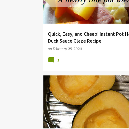
Quick, Easy, and Cheap! Instant Pot 
Duck Sauce Glaze Recipe
on
February 25, 2020
2
ACORN
BUTTERNUT
COOKER
DINNER