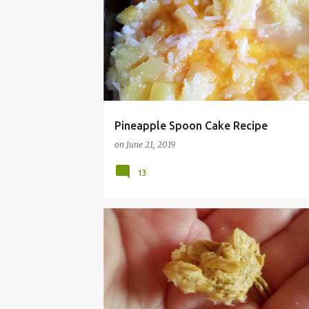
Pineapple Spoon Cake Recipe
on
June 21, 2019
13
CAT
CHEAP
DEHYDRATOR
DRIED
EA