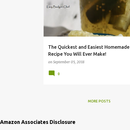
JUICE
KOSHER
PICKLE
RECIPE
REFRIGERATOR
The Quickest and Easiest Homemade 
Recipe You Will Ever Make!
on
September 05, 2018
0
MORE POSTS
Amazon Associates Disclosure