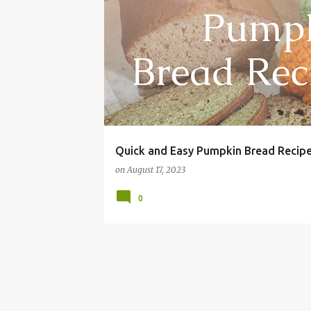
AUTUMN
BREAD
BREAKFAST
CHEAP
Quick and Easy Pumpkin Bread Recip
on
August 17, 2023
0