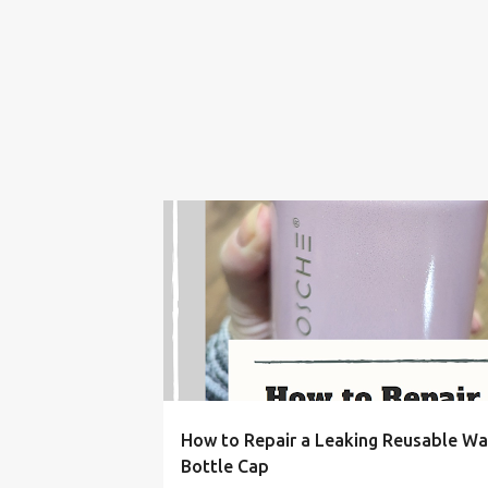
BOTTLE
CAP
EASY
FIX
FRUGAL LIVIN
How to Repair a Leaking Reusable Wa
Bottle Cap