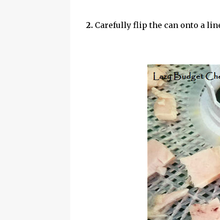
2.
Carefully flip the can onto a li