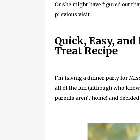
Or she might have figured out tha
previous visit.
Quick, Easy, and
Treat Recipe
I’m having a dinner party for Mis
all of the fun (although who kno
parents aren’t home) and decide