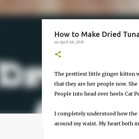
How to Make Vodka Wate
How to Make Dried Tuna 
Guide!
on
April 08, 2019
on
June 24, 2016
BBQ
DRUNK
HOW TO
I wanted to make a vodka watermelon. So
watermelon. Whatever you it call it, it is
The prettiest little ginger kitten
a 50-50 chance of either coming out perfe
that they are her people now. She
vodka watermelon recipe. I’m letting yo
8
this post to learn how to fix a drunken 
People into head over heels Cat P
a Drunken Watermelon With Vodka Pin th
I completely understood how the 
Featured Post
around my waist. My heart both me