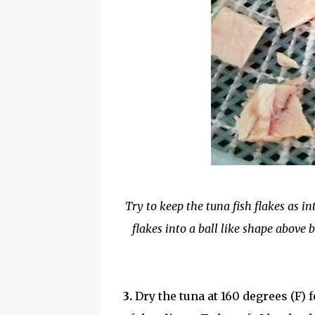
Try to keep the tuna fish flakes as in
flakes into a ball like shape above 
3.
Dry the tuna at 160 degrees (F)