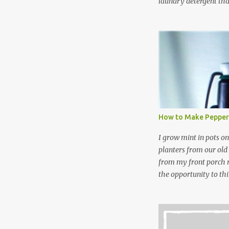
laundry detergent tha
up making my own pow
leftover detergent fro
NOT a great idea to u
laundry detergent is g
waste. Slowly but sur
like laundry stain spra
and wool wash save ti
stuff) and money. It 
all around! Pin this li
How to Make Pepper
wi...
I grow mint in pots on
planters from our old
from my front porch r
the opportunity to th
peppermint and chocol
Between transplantin
and do not taste as go
next summer’s mint for