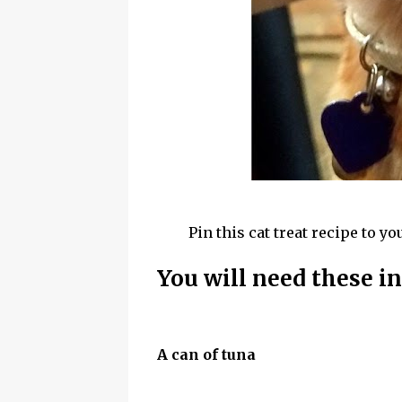
Pin this cat treat recipe to yo
You will need these i
A can of tuna