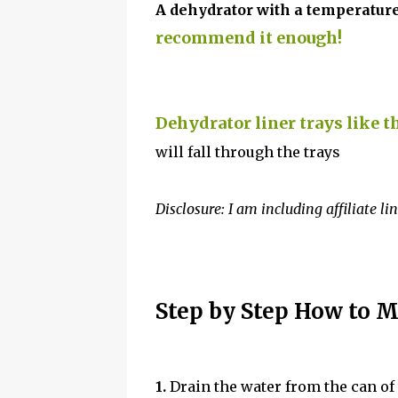
A dehydrator with a temperature
recommend it enough!
Dehydrator liner trays like t
will fall through the trays
Disclosure: I am including affiliate li
Step by Step How to M
1.
Drain the water from the can of