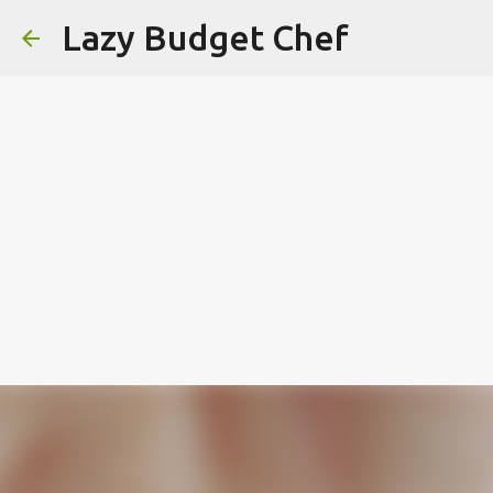
Lazy Budget Chef