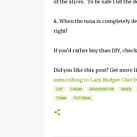
of the slices. To be safe I let the
4.
When the tuna is completely deh
right!
If you’d rather buy than DIY, chec
Did you like this post? Get more l
subscribing to Lazy Budget Chef b
CAT
CHEAP
DEHYDRATOR
DRIED
TUNA
TUTORIAL