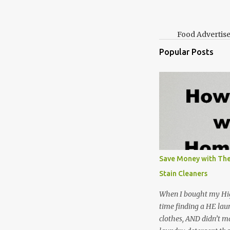
Food Advertis
Popular Posts
Save Money with The
Stain Cleaners
When I bought my Hig
time finding a HE lau
clothes, AND didn’t ma