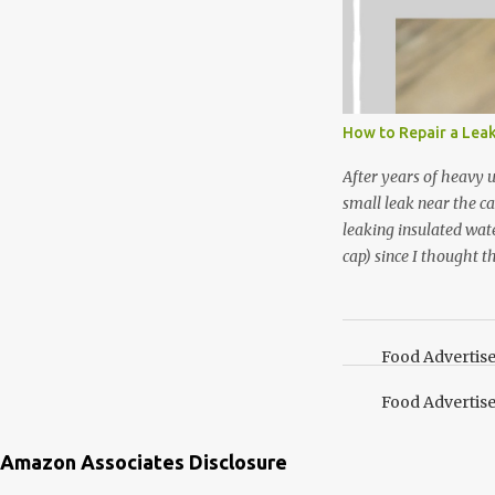
that doesn’t make me 
I’m going to make pep
use in my homemade s
not a pure peppermint 
essential oil, you hav
How to Repair a Lea
the steam into a l...
After years of heavy 
small leak near the ca
leaking insulated wate
cap) since I thought t
lid. It also turns out 
cap. Here’s how. Save 
your Pinterest boards f
Food Advertis
Food Advertis
Amazon Associates Disclosure