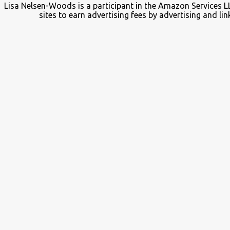
Lisa Nelsen-Woods is a participant in the Amazon Services L
sites to earn advertising fees by advertising and 