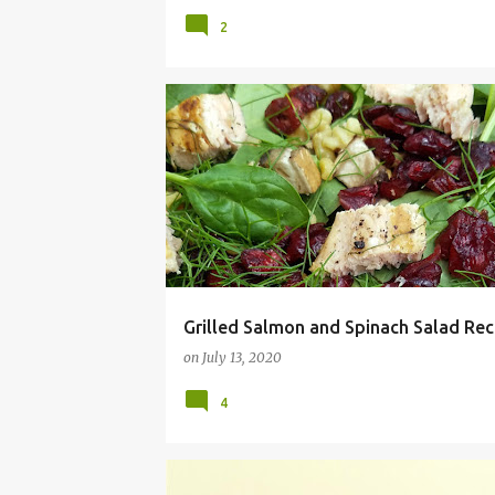
2
GRILLED SALMON
RECIPE
SALAD
SALMON
SUMMER
Grilled Salmon and Spinach Salad Rec
on
July 13, 2020
4