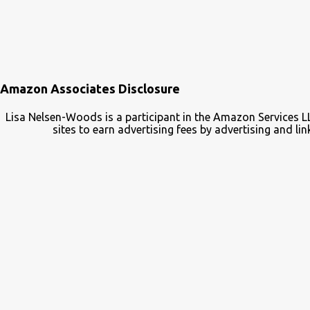
Amazon Associates Disclosure
Lisa Nelsen-Woods is a participant in the Amazon Services L
sites to earn advertising fees by advertising and 