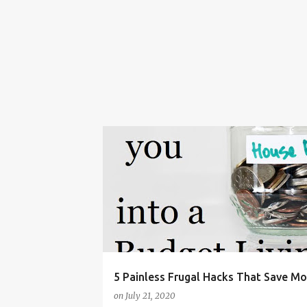
BUDGET
BUDGET LIVING
BUDGETING
5 Painless Frugal Hacks That Save M
on
July 21, 2020