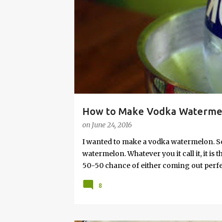
s
How to Make Vodka Watermelo
on
June 24, 2016
I wanted to make a vodka watermelon. So
watermelon. Whatever you it call it, it is
50-50 chance of either coming out perfect
vodka watermelon recipe. I’m letting yo
8
this post to learn how to fix a drunken 
a Drunken Watermelon With Vodka Pin th