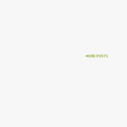
MORE POSTS