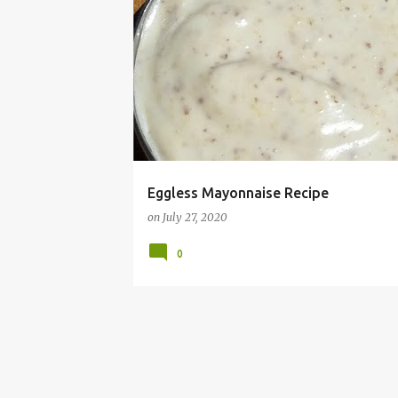
CHEAP
DAIRY FREE
EASY
EGG
FREE
MAYO
MAYONNAISE
RECIPE
RECIPES
VEGAN
Eggless Mayonnaise Recipe
on
July 27, 2020
0