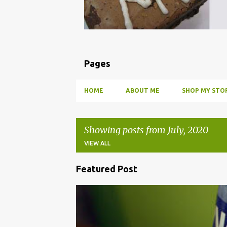
Pages
HOME
ABOUT ME
SHOP MY STOR
Showing posts from July, 2020
VIEW ALL
Featured Post
P
o
BBQ
DRUNK
HOW TO
INFUSE
PARTY
s
t