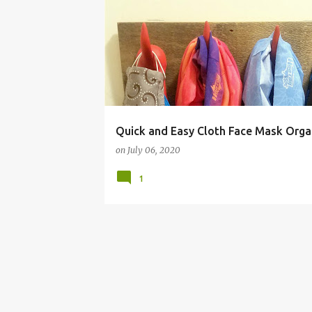
BUDGET LIVING
Quick and Easy Cloth Face Mask Orga
on
July 06, 2020
1