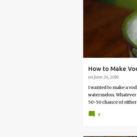
s
How to Make Vod
on
June 24, 2016
I wanted to make a vod
watermelon. Whatever yo
50-50 chance of either 
vodka watermelon recip
8
this post to learn how
a Drunken Watermelon W