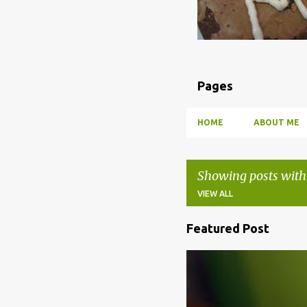
Pages
HOME
ABOUT ME
Showing posts with
VIEW ALL
Featured Post
P
o
BBQ
DRUNK
HOW TO
s
t