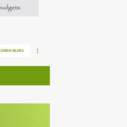
CONDO BLUES
ELON