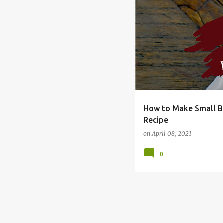
BUDGET
DIRECTIONS
How to Make Small Ba
Recipe
on
April 08, 2021
0