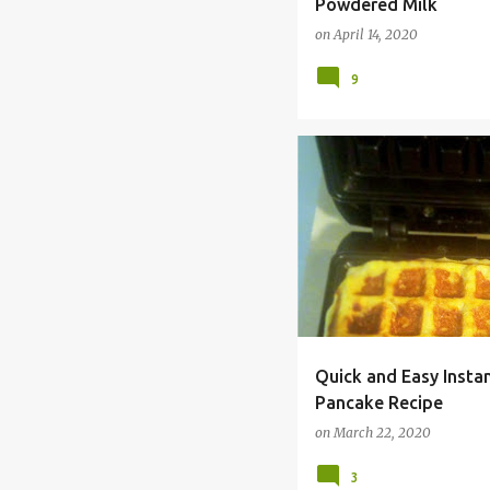
Powdered Milk
on
April 14, 2020
9
CHEAP
COMFORT FOOD
Quick and Easy Inst
Pancake Recipe
on
March 22, 2020
3