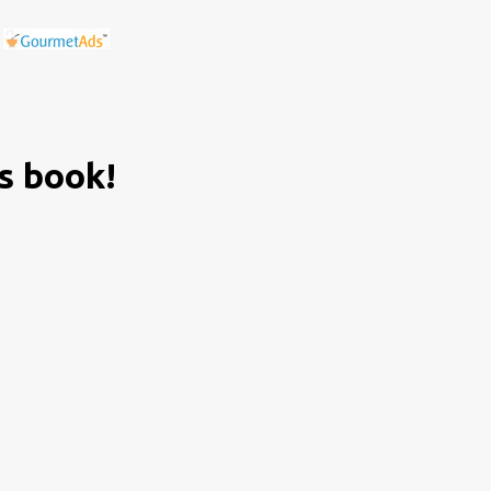
is book!