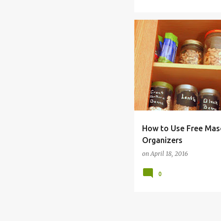
ANTS
CHEAP
CONTA
How to Use Free Maso
Organizers
on
April 18, 2016
0