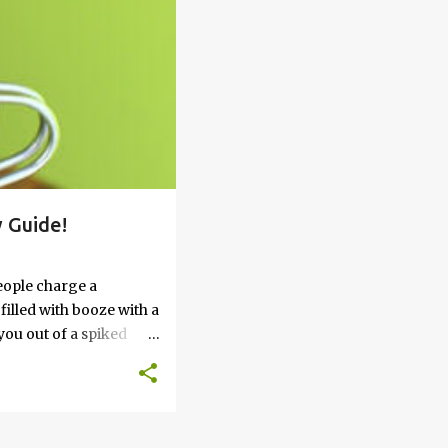
 Guide!
eople charge a
filled with booze with a
you out of a spiked
’t work, keep reading
 go round. How to Soak