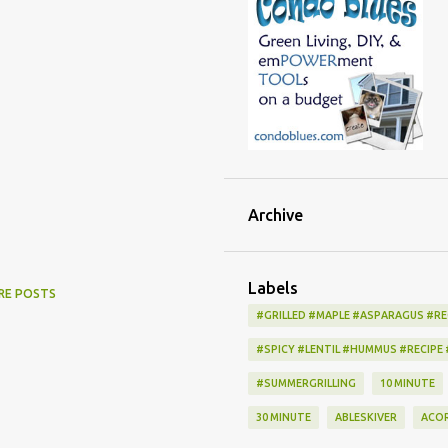
Archive
Labels
RE POSTS
#GRILLED #MAPLE #ASPARAGUS #RE
#SPICY #LENTIL #HUMMUS #RECIPE
#SUMMERGRILLING
10 MINUTE
30 MINUTE
ABLESKIVER
ACO