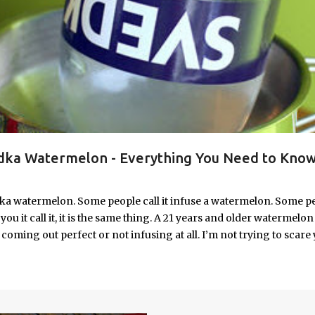
ka Watermelon - Everything You Need to Know
ka watermelon. Some people call it infuse a watermelon. Some p
u it call it, it is the same thing. A 21 years and older watermelon 
coming out perfect or not infusing at all. I’m not trying to scare 
e. I’m letting you know up front, if your vodka watermelon didn
 to fix a drunken watermelon that won't absorb vodka on the first
ith Vodka Pin this recipe for your next party!