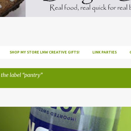
SHOP MY STORE LNW CREATIVE GIFTS!
LINK PARTIES
 the label
pantry
INFUSE
PARTY
PICNIC
RECIPE
TUTORIAL
VODKA
WATERM