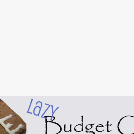
Skip to main content