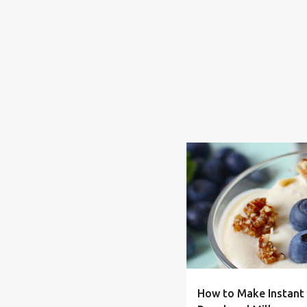
BUDGET
DRY
FRUGAL
How to Make Instant 