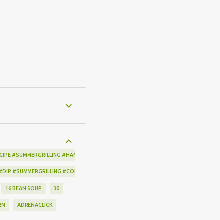
CIPE #SUMMERGRILLING #HAMILTONBEACH #THESPICEHOUSE #GRILLING #IDEAS
 #DIP #SUMMERGRILLING #CORNBREADCRISPS #JOYJOLT
16 BEAN SOUP
30
RN
ADRENACLICK