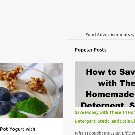
Food Advertisements
by
Popular Posts
INSTANT POT
+
2
Save Money with These 14 H
Detergent, Static, and Stain C
Pot Yogurt with
When I bought my High Efficie