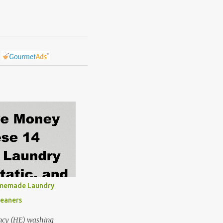
omemade Laundry
leaners
ncy (HE) washing