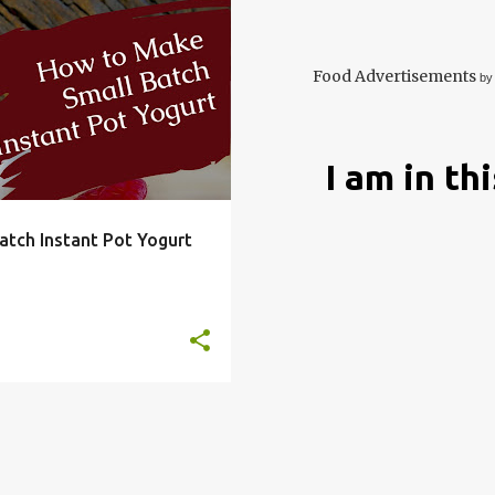
DRY
EASY
FRUGAL
+
7
Food Advertisements
by
I am in th
tch Instant Pot Yogurt