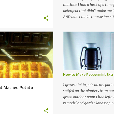
machine I had a heck of a time
detergent that didn’t make me it
AND didn’t make the washer stin
find a HE laundry detergent tha
important tasks and ended up
powdered laundry detergent. Pr
leftover detergent from the ol
EASY
INGREDIENTS
+
6
let me tell you,it is NOT a great
washing machine! However, that
detergent is great for pretreatin
didn’t go to waste. Slowly but s
other laundry cleaning supplies
How to Make Peppermint Extr
spray, static cling fighter, wrink
and wool wash save time (it tak
I grow mint in pots on my patio
ant Mashed Potato
minutes to make this stuff) and 
spiffed up the planters from ou
down on our household waste too
green outdoor paint I had lefto
around! Pin this list of ideas to
remodel and garden landscaping 
later! Share it wi...
opportunity to thin the root bo