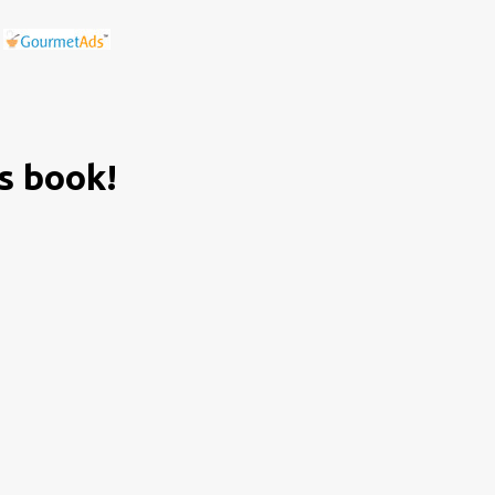
is book!