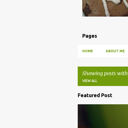
Pages
HOME
ABOUT ME
Showing posts with
VIEW ALL
Featured Post
P
o
BBQ
DRUNK
HOW TO
s
t