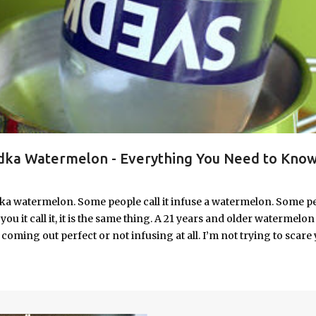
ka Watermelon - Everything You Need to Know
ka watermelon. Some people call it infuse a watermelon. Some p
u it call it, it is the same thing. A 21 years and older watermelon 
coming out perfect or not infusing at all. I’m not trying to scare 
e. I’m letting you know up front, if your vodka watermelon didn
 to fix a drunken watermelon that won't absorb vodka on the first
ith Vodka Pin this recipe for your next party!