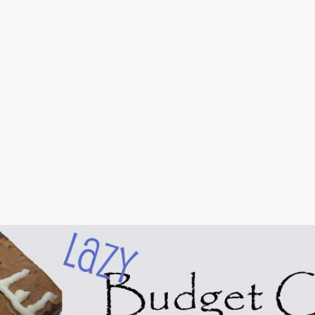
Skip to main content