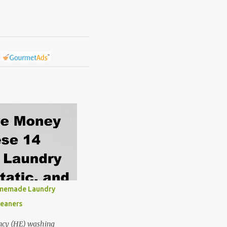
omemade Laundry
leaners
ncy (HE) washing