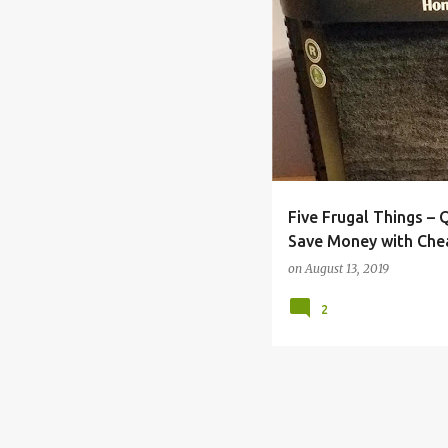
BACK TO SCHOOL
BILL
Five Frugal Things –
Save Money with Che
Maintenance
on
August 13, 2019
2