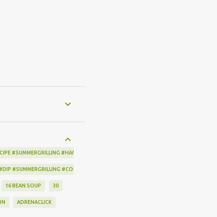
CIPE #SUMMERGRILLING #HAMILTONBEACH #THESPICEHOUSE #GRILLING #IDEAS
 #DIP #SUMMERGRILLING #CORNBREADCRISPS #JOYJOLT
16 BEAN SOUP
30
RN
ADRENACLICK