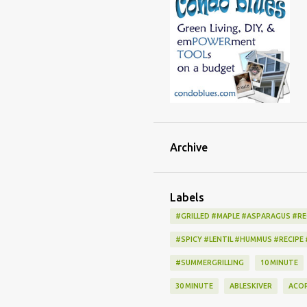
Archive
Labels
#GRILLED #MAPLE #ASPARAGUS #RE
#SPICY #LENTIL #HUMMUS #RECIPE
#SUMMERGRILLING
10 MINUTE
30 MINUTE
ABLESKIVER
ACO