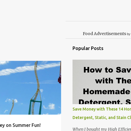
Food Advertisements
by
Popular Posts
FAMILY
FOOD
+
5
Save Money with These 14 H
Detergent, Static, and Stain C
ey on Summer Fun!
When I bought my High Efficie