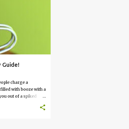
 Guide!
eople charge a
filled with booze with a
you out of a spiked
’t work, keep reading
 go round. How to Soak