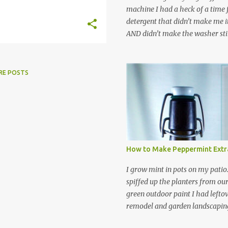
machine I had a heck of a time
detergent that didn’t make me it
AND didn’t make the washer stin
find a HE laundry detergent tha
important tasks and ended up
powdered laundry detergent. Pr
RE POSTS
leftover detergent from the ol
let me tell you,it is NOT a great
washing machine! However, that
detergent is great for pretreatin
didn’t go to waste. Slowly but s
other laundry cleaning supplies
How to Make Peppermint Extr
spray, static cling fighter, wrink
and wool wash save time (it tak
I grow mint in pots on my patio
minutes to make this stuff) and 
spiffed up the planters from ou
down on our household waste too
green outdoor paint I had lefto
around! Pin this list of ideas to
remodel and garden landscaping 
later! Share it wi...
opportunity to thin the root bo