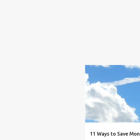
BUDGET
CLOTHING.
11 Ways to Save Mon