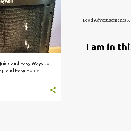
COOLING
FILTER
+
4
Food Advertisements
by
I am in th
 Quick and Easy Ways to
ap and Easy Home