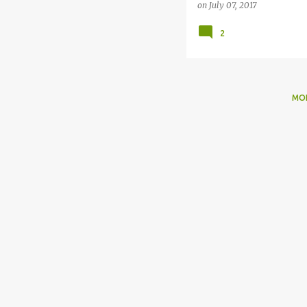
on
July 07, 2017
2
MO