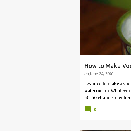
s
How to Make Vod
on
June 24, 2016
I wanted to make a vod
watermelon. Whatever yo
50-50 chance of either 
vodka watermelon recip
8
this post to learn how
a Drunken Watermelon W