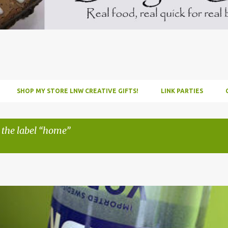
SHOP MY STORE LNW CREATIVE GIFTS!
LINK PARTIES
 the label
home
INFUSE
PARTY
PICNIC
RECIPE
TUTORIAL
VODKA
WATERM