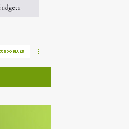
CONDO BLUES
ELON