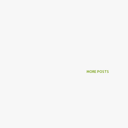
MORE POSTS