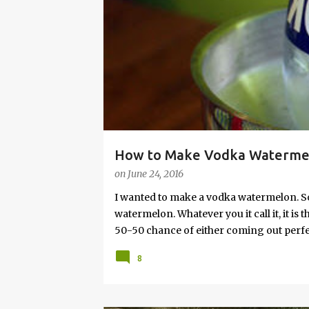
s
How to Make Vodka Watermelo
on
June 24, 2016
I wanted to make a vodka watermelon. So
watermelon. Whatever you it call it, it is
50-50 chance of either coming out perfect
vodka watermelon recipe. I’m letting yo
8
this post to learn how to fix a drunken 
a Drunken Watermelon With Vodka Pin th