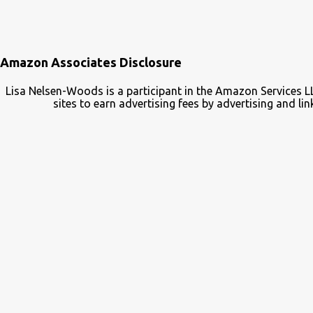
Amazon Associates Disclosure
Lisa Nelsen-Woods is a participant in the Amazon Services L
sites to earn advertising fees by advertising and 