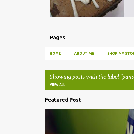
Pages
HOME
ABOUT ME
SHOP MY STOR
Showing posts with the label
pans
VIEW ALL
Featured Post
P
o
BBQ
DRUNK
HOW TO
INFUSE
PARTY
s
t