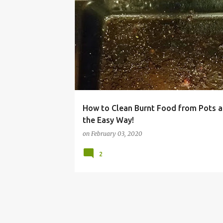
BAKE WARE
BURNT
CHEAP
CLEANING
How to Clean Burnt Food from Pots 
the Easy Way!
on
February 03, 2020
2