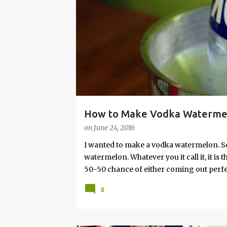
s
How to Make Vodka Watermelo
on
June 24, 2016
I wanted to make a vodka watermelon. So
watermelon. Whatever you it call it, it is
50-50 chance of either coming out perfect
vodka watermelon recipe. I’m letting yo
8
this post to learn how to fix a drunken 
a Drunken Watermelon With Vodka Pin th