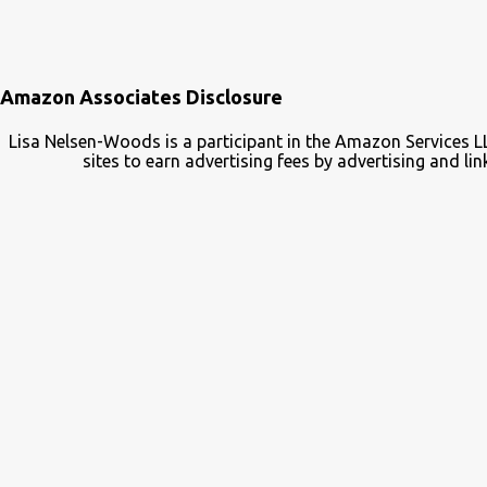
Amazon Associates Disclosure
Lisa Nelsen-Woods is a participant in the Amazon Services L
sites to earn advertising fees by advertising and 