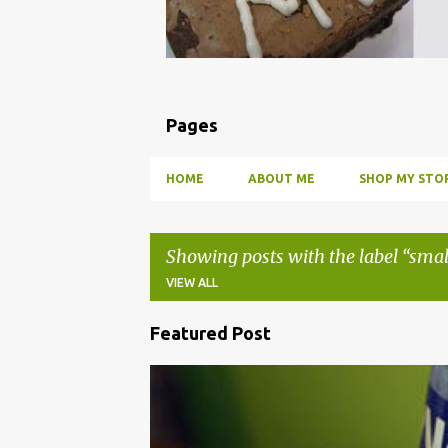
Pages
HOME
ABOUT ME
SHOP MY STOR
Showing posts with the label
smal
VIEW ALL
Featured Post
P
o
BBQ
DRUNK
HOW TO
INFUSE
PARTY
s
t