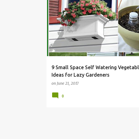
BALCONY
CONTAINER
DIY
GARDEN
9 Small Space Self Watering Vegetab
Ideas for Lazy Gardeners
on
June 21, 2017
0