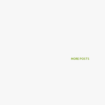
MORE POSTS