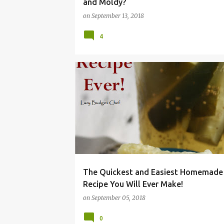
and Moldy?
on
September 13, 2018
4
BEST
BREAD
BRINE
BUTTER
DILL
JUICE
KOSHER
PICKLE
RECIPE
REFRIGERATOR
The Quickest and Easiest Homemade 
Recipe You Will Ever Make!
on
September 05, 2018
0