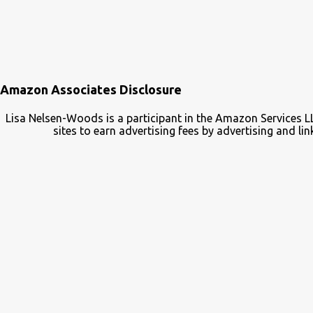
Amazon Associates Disclosure
Lisa Nelsen-Woods is a participant in the Amazon Services L
sites to earn advertising fees by advertising and 