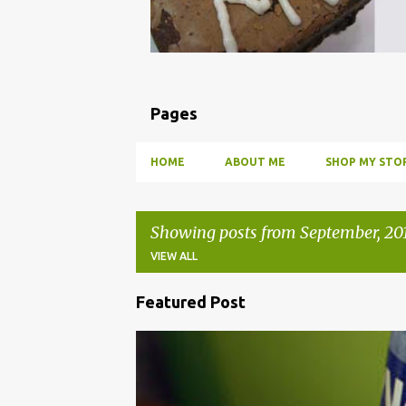
Pages
HOME
ABOUT ME
SHOP MY STOR
Showing posts from September, 20
VIEW ALL
Featured Post
P
o
BBQ
DRUNK
HOW TO
INFUSE
PARTY
s
t