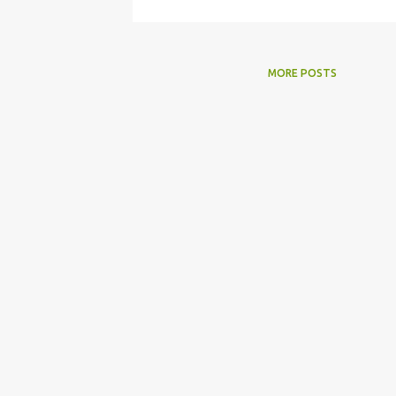
MORE POSTS