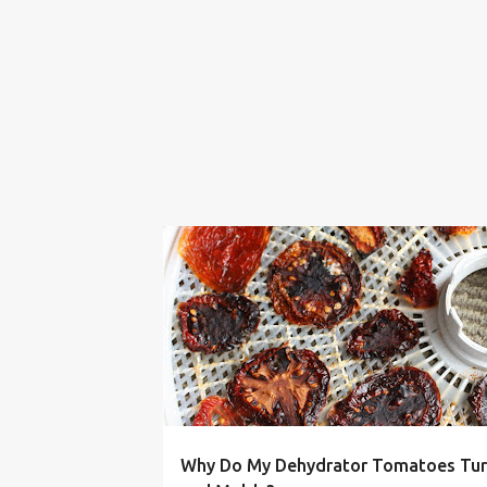
BLACK
DEHYDRATOR
DRIED
HOW TO
Why Do My Dehydrator Tomatoes Tur