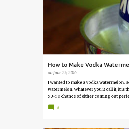
s
How to Make Vodka Watermelo
on
June 24, 2016
I wanted to make a vodka watermelon. So
watermelon. Whatever you it call it, it is
50-50 chance of either coming out perfect
vodka watermelon recipe. I’m letting yo
8
this post to learn how to fix a drunken 
a Drunken Watermelon With Vodka Pin th