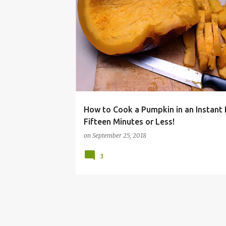
COOKER
FALL
HALLOWEEN
INSTANT
How to Cook a Pumpkin in an Instant 
Fifteen Minutes or Less!
on
September 25, 2018
3