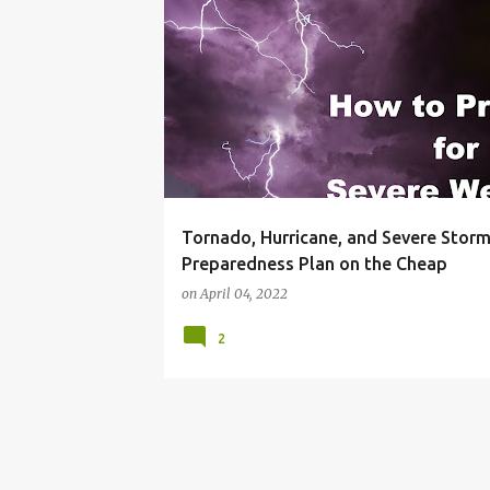
BLACKOUT
BUDGET LIVING
FRUGAL LIVING I
Tornado, Hurricane, and Severe Stor
Preparedness Plan on the Cheap
on
April 04, 2022
2