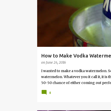
s
How to Make Vodka Watermelo
on
June 24, 2016
I wanted to make a vodka watermelon. So
watermelon. Whatever you it call it, it is
50-50 chance of either coming out perfect
vodka watermelon recipe. I’m letting yo
8
this post to learn how to fix a drunken 
a Drunken Watermelon With Vodka Pin th