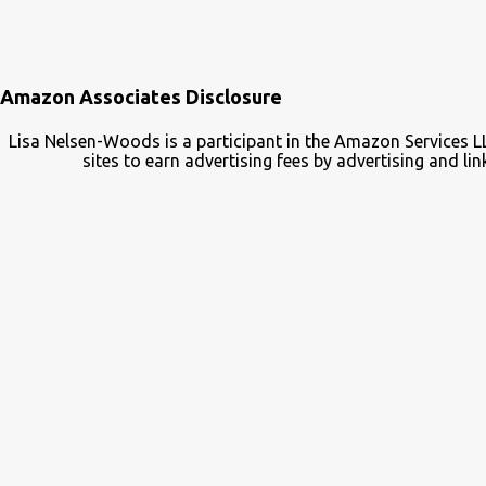
Amazon Associates Disclosure
Lisa Nelsen-Woods is a participant in the Amazon Services L
sites to earn advertising fees by advertising and 