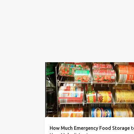
AMOUNT
BLACKOUT
EMERGENCY
FOOD
How Much Emergency Food Storage t