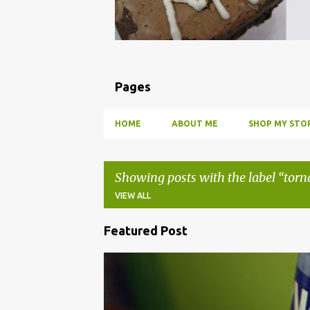
Pages
HOME
ABOUT ME
SHOP MY STOR
Showing posts with the label
torn
VIEW ALL
Featured Post
P
o
BBQ
DRUNK
HOW TO
INFUSE
PARTY
s
t