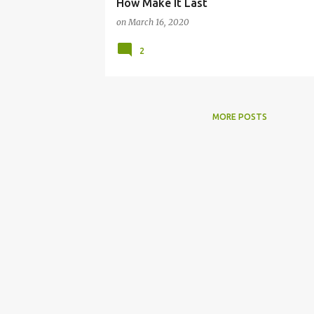
How Make It Last
on
March 16, 2020
2
MORE POSTS