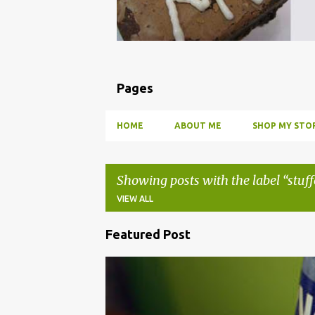
Pages
HOME
ABOUT ME
SHOP MY STOR
Showing posts with the label
stuff
VIEW ALL
Featured Post
P
o
BBQ
DRUNK
HOW TO
INFUSE
PARTY
s
t