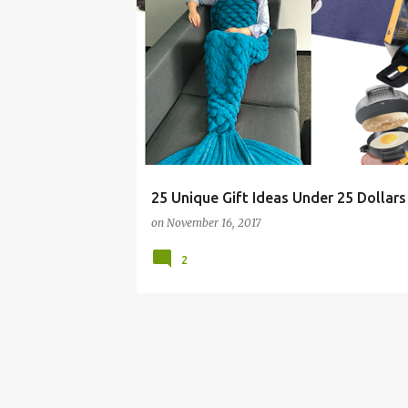
BOY
CHEAP
CHRISTMAS
ELEPHANT
25 Unique Gift Ideas Under 25 Dollars
on
November 16, 2017
2