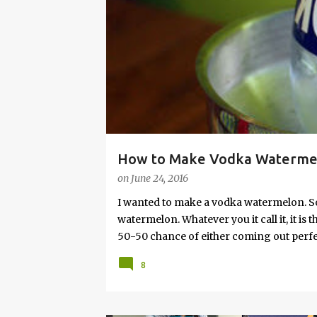
s
How to Make Vodka Watermelo
on
June 24, 2016
I wanted to make a vodka watermelon. So
watermelon. Whatever you it call it, it is
50-50 chance of either coming out perfect
vodka watermelon recipe. I’m letting yo
8
this post to learn how to fix a drunken 
a Drunken Watermelon With Vodka Pin th