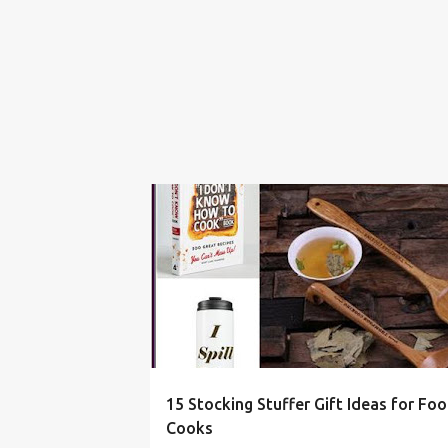
BAKER
CHRISTMAS
COOK
FOOD
15 Stocking Stuffer Gift Ideas for Fo
Cooks