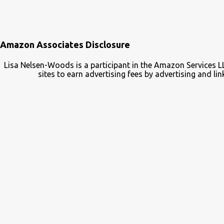
Amazon Associates Disclosure
Lisa Nelsen-Woods is a participant in the Amazon Services L
sites to earn advertising fees by advertising and 