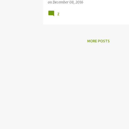
on
December 08, 2016
2
MORE POSTS