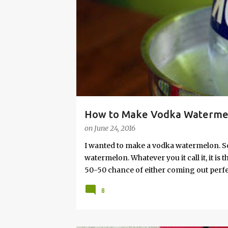
s
How to Make Vodka Watermelo
on
June 24, 2016
I wanted to make a vodka watermelon. So
watermelon. Whatever you it call it, it is
50-50 chance of either coming out perfect
vodka watermelon recipe. I’m letting yo
8
this post to learn how to fix a drunken 
a Drunken Watermelon With Vodka Pin th