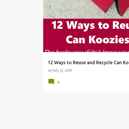
BEER SLEEVE
BOTTLE
BOTTLE HUGGER
12 Ways to Reuse and Recycle Can Ko
on
July 11, 2019
4