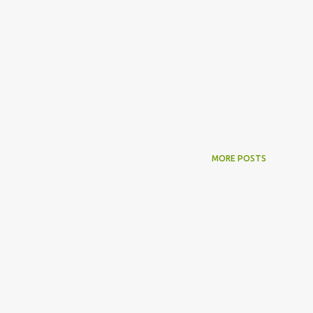
MORE POSTS