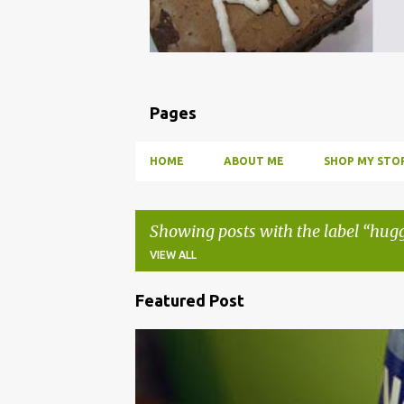
Pages
HOME
ABOUT ME
SHOP MY STOR
Showing posts with the label
hugg
VIEW ALL
Featured Post
P
o
BBQ
DRUNK
HOW TO
INFUSE
PARTY
s
t