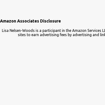
Amazon Associates Disclosure
Lisa Nelsen-Woods is a participant in the Amazon Services L
sites to earn advertising fees by advertising and 