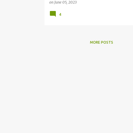
on
June 05, 2023
4
MORE POSTS