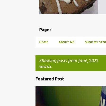
Pages
HOME
ABOUT ME
SHOP MY STOR
Showing posts from June, 2023
VIEW ALL
Featured Post
P
o
BBQ
DRUNK
HOW TO
INFUSE
PARTY
s
t