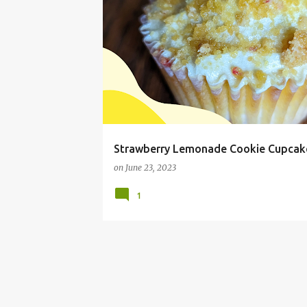
BAKING
COOKIE CUPCAKE RECIPE
Strawberry Lemonade Cookie Cupcak
on
June 23, 2023
1