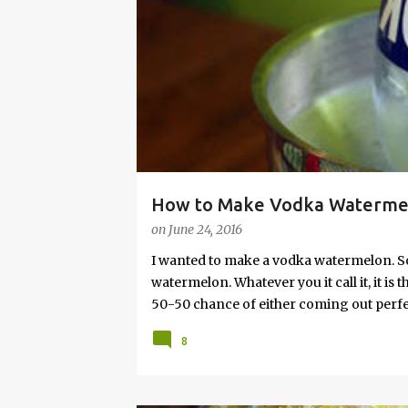
s
How to Make Vodka Watermelo
on
June 24, 2016
I wanted to make a vodka watermelon. So
watermelon. Whatever you it call it, it is
50-50 chance of either coming out perfect
vodka watermelon recipe. I’m letting yo
8
this post to learn how to fix a drunken 
a Drunken Watermelon With Vodka Pin th