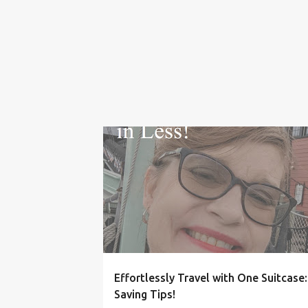
HACKS
IDEAS
ONE BAG TRAVEL
PACKING
SPACE SAVERS
TRAVEL
VACATION
Effortlessly Travel with One Suitcase
Saving Tips!