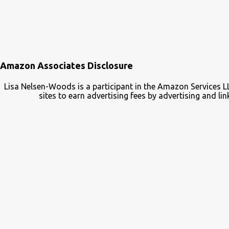
Amazon Associates Disclosure
Lisa Nelsen-Woods is a participant in the Amazon Services L
sites to earn advertising fees by advertising and 