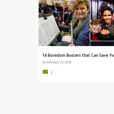
BORED
BOREDOM
BUSTERS
CABIN
16 Boredom Busters that Can Save Y
on
February 27, 2018
2