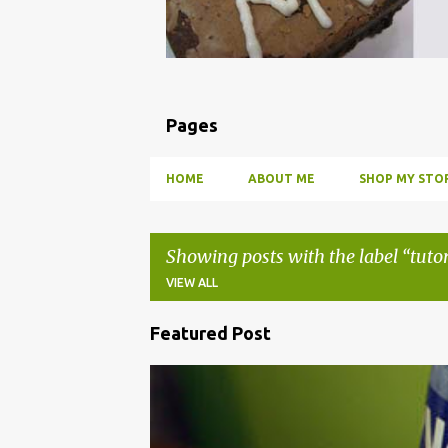
Pages
HOME
ABOUT ME
SHOP MY STOR
Showing posts with the label
tutor
VIEW ALL
Featured Post
P
o
BBQ
DRUNK
HOW TO
INFUSE
PARTY
s
t