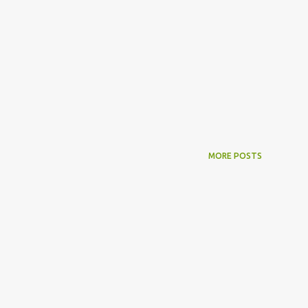
MORE POSTS