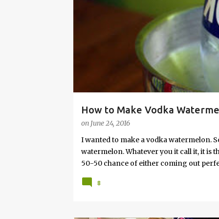
s
How to Make Vodka Watermelo
on
June 24, 2016
I wanted to make a vodka watermelon. So
watermelon. Whatever you it call it, it is
50-50 chance of either coming out perfect
vodka watermelon recipe. I’m letting yo
8
this post to learn how to fix a drunken 
a Drunken Watermelon With Vodka Pin th