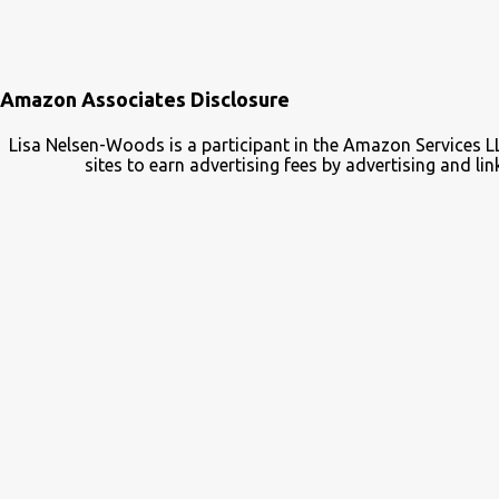
Amazon Associates Disclosure
Lisa Nelsen-Woods is a participant in the Amazon Services L
sites to earn advertising fees by advertising and 