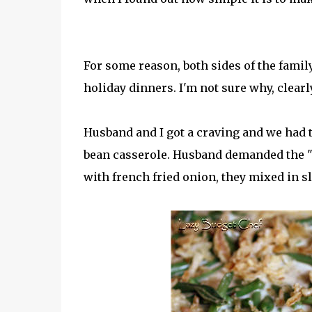
For some reason, both sides of the famil
holiday dinners. I'm not sure why, clearly 
Husband and I got a craving and we had t
bean casserole. Husband demanded the "l
with french fried onion, they mixed in s