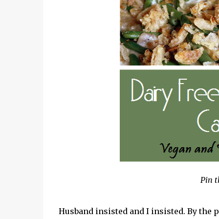
Pin t
Husband insisted and I insisted. By th