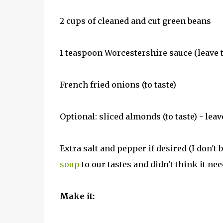
2 cups of cleaned and cut green beans
1 teaspoon Worcestershire sauce (leave th
French fried onions (to taste)
Optional: sliced almonds (to taste) - leav
Extra salt and pepper if desired (I don't 
soup
to our tastes and didn't think it nee
Make it: