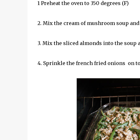
1 Preheat the oven to 350 degrees (F)
2. Mix the cream of mushroom soup and g
3. Mix the sliced almonds into the soup 
4. Sprinkle the french fried onions on to