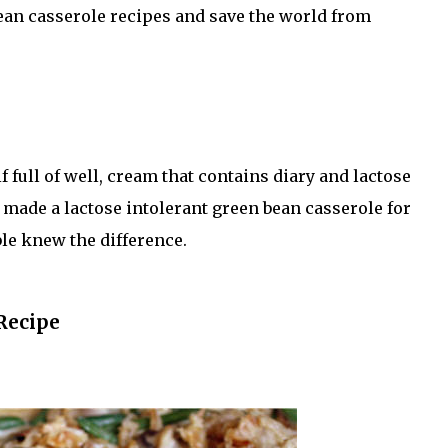
bean casserole recipes and save the world from
ull of well, cream that contains diary and lactose
 I made a lactose intolerant green bean casserole for
ble knew the difference.
Recipe