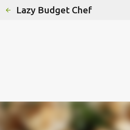
Lazy Budget Chef