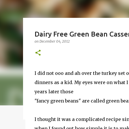
How to Make Vodka Watermel
Dairy Free Green Bean Casse
Guide!
on
December 04, 2012
on
June 24, 2016
BBQ
DRUNK
HOW TO
INFUSE
I wanted to make a vodka watermelon. Some peop
watermelon. Whatever you it call it, it is the sam
a 50-50 chance of either coming out perfect or not
I did not ooo and ah over the turkey set
vodka watermelon recipe. I’m letting you know u
dinners as a kid. My eyes were on what I 
8
this post to learn how to fix a drunken watermel
years later those
a Drunken Watermelon With Vodka Pin this recip
"fancy green beans" are called green bea
Featured Post
I thought it was a complicated recipe sin
when I found out how simple it is to mak