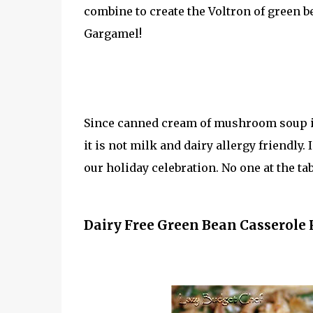
combine to create the Voltron of green 
Gargamel!
Since canned cream of mushroom soup if f
it is not milk and dairy allergy friendly.
our holiday celebration. No one at the ta
Dairy Free Green Bean Casserole 