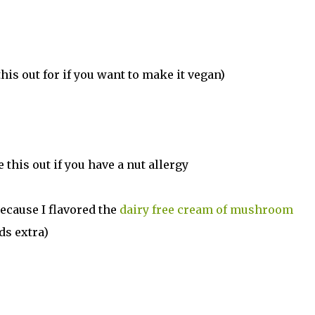
is out for if you want to make it vegan)
e this out if you have a nut allergy
because I flavored the
dairy free cream of mushroom
ds extra)