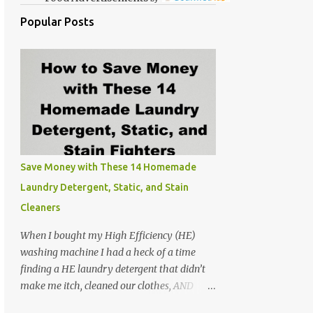
Popular Posts
Save Money with These 14 Homemade
Laundry Detergent, Static, and Stain
Cleaners
When I bought my High Efficiency (HE)
washing machine I had a heck of a time
finding a HE laundry detergent that didn’t
make me itch, cleaned our clothes, AND
didn’t make the washer stink. At the time I