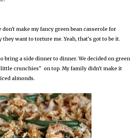
y don't make my fancy green bean casserole for
they want to torture me. Yeah, that's got to be it.
o bring a side dinner to dinner. We decided on green
ittle crunchies" on top. My family didn't make it
liced almonds.