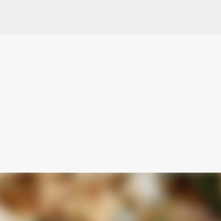
Skip to main content