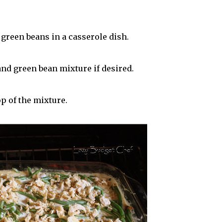
reen beans in a casserole dish.
and green bean mixture if desired.
p of the mixture.