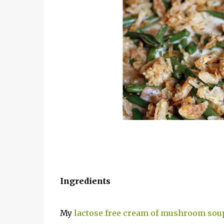
Ingredients
My
lactose free cream of mushroom sou