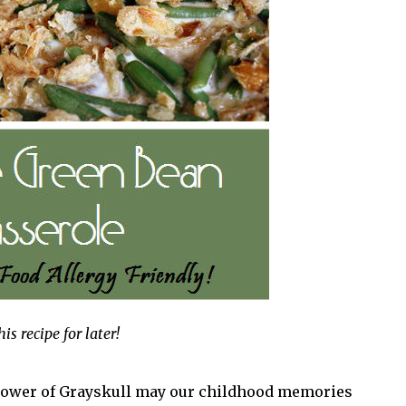
his recipe for later!
e power of Grayskull may our childhood memories