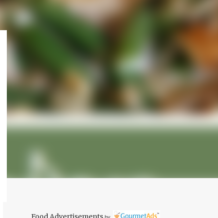
Food Advertisements
by