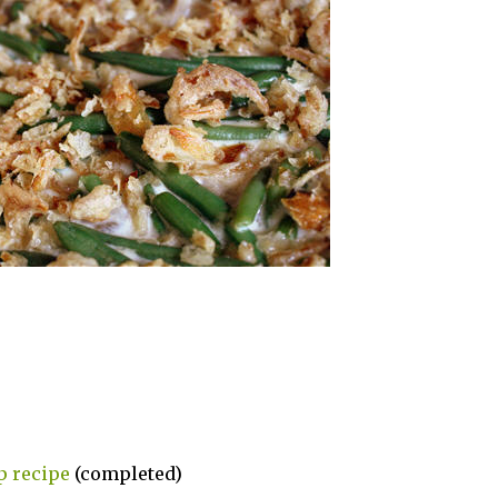
p recipe
(completed)