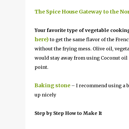
The Spice House Gateway to the No
Your favorite type of vegetable cooking
here)
to get the same flavor of the Fren
without the frying mess. Olive oil, veget
would stay away from using Coconut oil 
point.
Baking stone
– I recommend using a ba
up nicely
Step by Step How to Make It