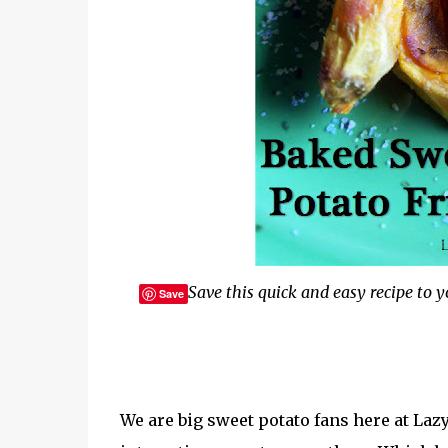
Save this quick and easy recipe to yo
Save
We are big sweet potato fans here at La