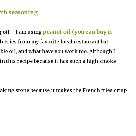
rth
seasoning
peanut oil (you can buy it
 oil
– I am using
ch Fries from my favorite local restaurant but
able oil, and what have you work too. Although I
in this recipe because it has such a high smoke
king stone because it makes the French fries crisp