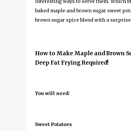
interesting ways to serve them. Which b
baked maple and brown sugar sweet potat
brown sugar spice blend with a surprise
How to Make Maple and Brown Sug
Deep Fat Frying Required!
You will need:
Sweet Potatoes