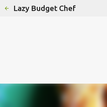
Lazy Budget Chef