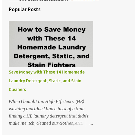
Popular Posts
Save Money with These 14 Homemade
Laundry Detergent, Static, and Stain
Cleaners
When I bought my High Efficiency (HE)
washing machine I had a heck of a time
finding a HE laundry detergent that didn’t
make me itch, cleaned our clothes, AND
didn’t make the washer stink. At the time I