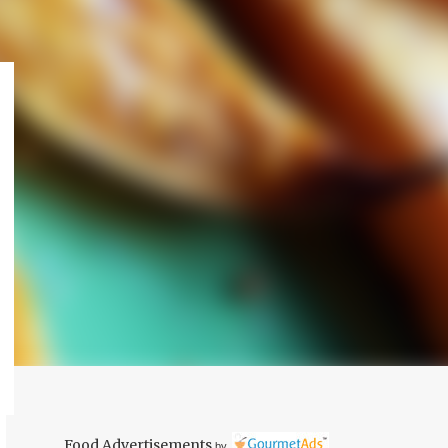
Food Advertisements
by