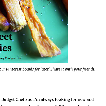
ur Pinterest boards for later! Share it with your friends!
zy Budget Chef and I’m always looking for new and