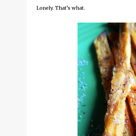
Lonely. That’s what.