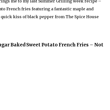
rings me to my last Summer Grilling week recipe –
o French fries featuring a fantastic maple and
 quick kiss of black pepper from The Spice House
ar Baked Sweet Potato French Fries – Not