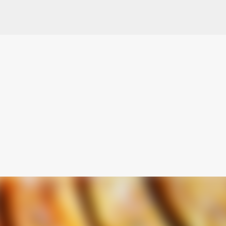
Skip to main content