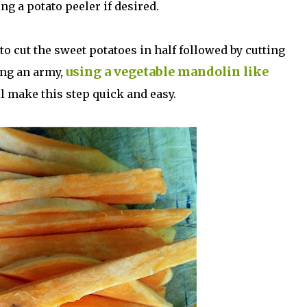
ng a potato peeler if desired.
to cut the sweet potatoes in half followed by cutting
using a vegetable mandolin like
ing an army,
l make this step quick and easy.