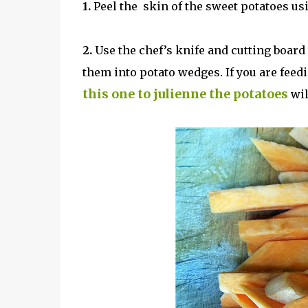
1.
Peel the skin of the sweet potatoes usi
2.
Use the chef’s knife and cutting board 
them into potato wedges. If you are feed
this one to julienne the potatoes
wil