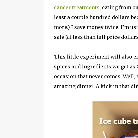
cancer treatments
, eating from o
least a couple hundred dollars be
more.) I save money twice. I’m us
sale (at less than full price dolla
This little experiment will also
spices and ingredients we get as 
occasion that never comes. Well, a
amazing dinner. A kick in that dir