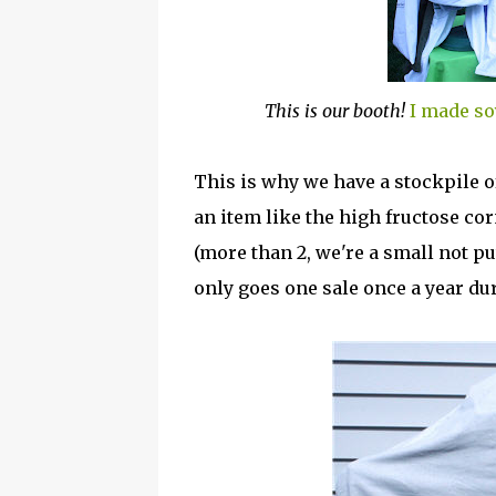
This is our booth!
I made so
This is why we have a stockpile of
an item like the high fructose cor
(more than 2, we're a small not pu
only goes one sale once a year d