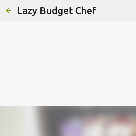
Lazy Budget Chef