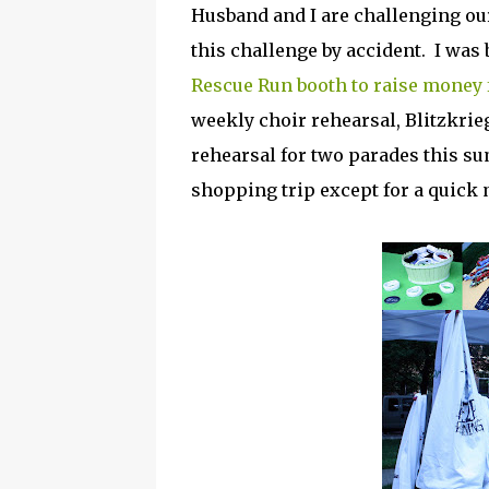
Husband and I are challenging ou
this challenge by accident. I was
Rescue Run booth to raise money
weekly choir rehearsal, Blitzkr
rehearsal for two parades this sum
shopping trip except for a quick