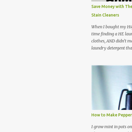
Save Money with The
Stain Cleaners
When I bought my Hig
time finding a HE lau
clothes, AND didn’t ma
laundry detergent tha
up making my own pow
leftover detergent fro
NOT a great idea to u
laundry detergent is g
waste. Slowly but sur
like laundry stain spra
and wool wash save ti
stuff) and money. It 
all around! Pin this li
How to Make Pepper
wi...
I grow mint in pots on