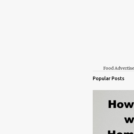
Food Advertis
Popular Posts