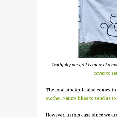
Truthfully our grill is more of a
cover to re
The food stockpile also comes in
Mother Nature likes to send us to
However, in this case since we are