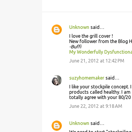
Unknown
said…
C
I love the grill cover !
o
New follower from the Blog 
-Buffi
m
My Wonderfully Dysfunctiona
m
June 21, 2012 at 12:42 PM
e
n
suzyhomemaker
said…
t
I like your stockpile concept.
s
products called healthy. I am 
totally agree with your 80/20 
June 22, 2012 at 9:18 AM
Unknown
said…