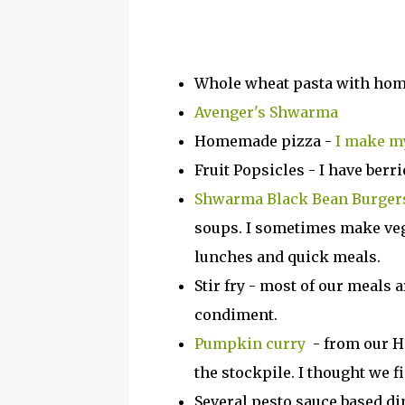
Whole wheat pasta with hom
Avenger's Shwarma
Homemade pizza -
I make my
Fruit Popsicles - I have ber
Shwarma Black Bean Burger
soups. I sometimes make veg
lunches and quick meals.
Stir fry - most of our meals a
condiment.
Pumpkin curry
- from our H
the stockpile. I thought we 
Several pesto sauce based di