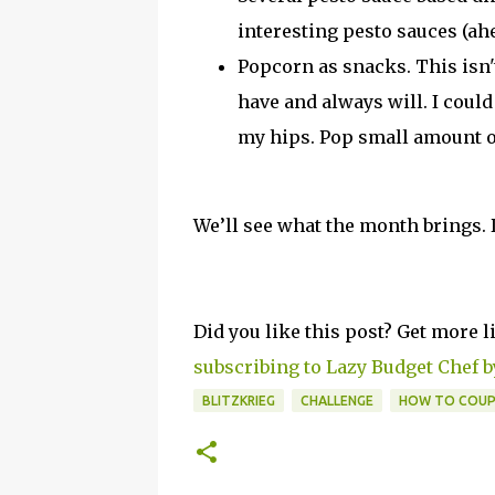
interesting pesto sauces (ah
Popcorn as snacks. This isn'
have and always will. I coul
my hips. Pop small amount o
We’ll see what the month brings. 
Did you like this post? Get more l
subscribing to Lazy Budget Chef b
BLITZKRIEG
CHALLENGE
HOW TO COU