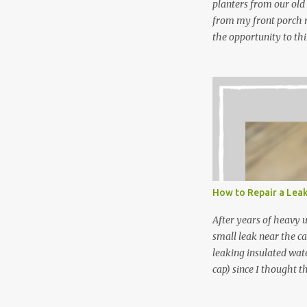
planters from our old
from my front porch r
the opportunity to th
peppermint and chocol
Between transplantin
and do not taste as go
next summer’s mint for
that doesn’t make me 
I’m going to make pep
use in my homemade s
not a pure peppermint 
essential oil, you hav
How to Repair a Lea
the steam into a l...
After years of heavy 
small leak near the ca
leaking insulated wate
cap) since I thought t
lid. It also turns out 
cap. Here’s how. Save 