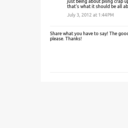
just being about piling crap 
that's what it should be all a
July 3, 2012 at 1:44 PM
Share what you have to say! The good 
P
please. Thanks!
o
s
t
a
C
o
m
m
e
n
t