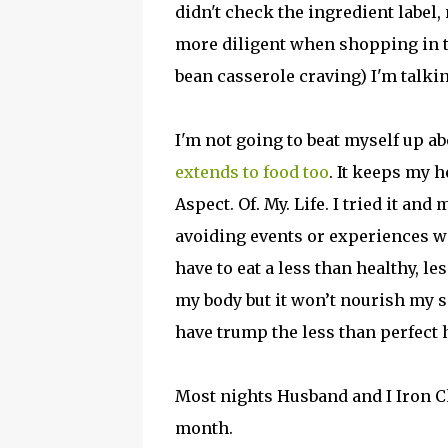
didn't check the ingredient label, 
more diligent when shopping in 
bean casserole craving) I'm talkin
I'm not going to beat myself up a
extends to food too
. It keeps my h
Aspect. Of. My. Life. I tried it and
avoiding events or experiences wi
have to eat a less than healthy, l
my body but it won’t nourish my 
have trump the less than perfect 
Most nights Husband and I Iron Ch
month.