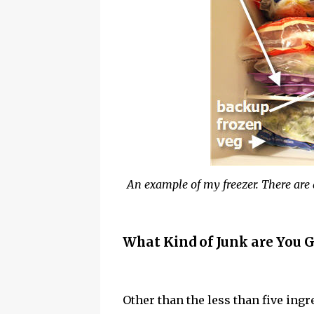
An example of my freezer. There are 
What Kind of Junk are You G
Other than the less than five ingr