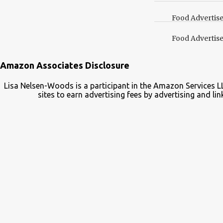
your Pinterest boards f
Food Advertis
Food Advertis
Amazon Associates Disclosure
Lisa Nelsen-Woods is a participant in the Amazon Services L
sites to earn advertising fees by advertising and 