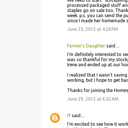
We need to start "stockpiling.
processed packaged stuff and
staples go on sale too. Than
week. p.s. you can send the p
since I made her homemade st
June 23, 2012 at 4:28 PM
Farmer's Daughter
said…
I'm definitely interested to s
was so thankful for my stock
Irene and ended up at our hou
I realized that I wasn't sav
working, but I hope to get ba
Thanks for joining the Homes
June 29, 2012 at 6:32 AM
ff
said…
I'm excited to see how it wor