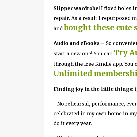
Slipper wardrobe!
I fixed holes i
repair. As a result I repurposed 
bought these cute 
and
Audio and eBooks
– So convenien
Try A
start a new one! You can
through the free Kindle app. You 
Unlimited membershi
Finding joy in the little things: (
- No rehearsal, performance, even
celebrated in my own home in my ad
do it every year.