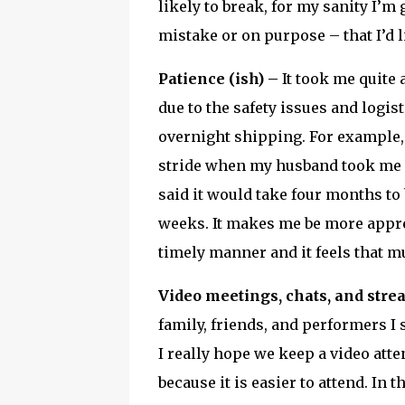
likely to break, for my sanity I’m
mistake or on purpose – that I’d l
Patience (ish) –
It took me quite 
due to the safety issues and logis
overnight shipping. For example, 
stride when my husband took me 
said it would take four months to
weeks. It makes me be more apprec
timely manner and it feels that 
Video meetings, chats, and stre
family, friends, and performers I s
I really hope we keep a video att
because it is easier to attend. In 