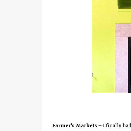
Farmer’s Markets
– I finally ha