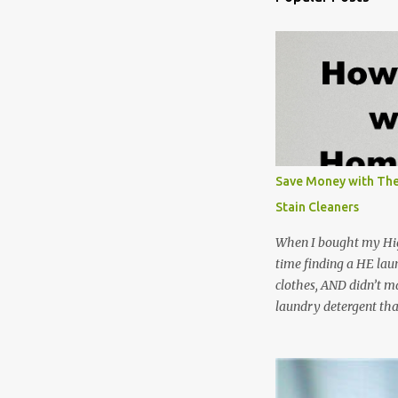
Save Money with The
Stain Cleaners
When I bought my Hig
time finding a HE lau
clothes, AND didn’t ma
laundry detergent tha
up making my own pow
leftover detergent fro
NOT a great idea to u
laundry detergent is g