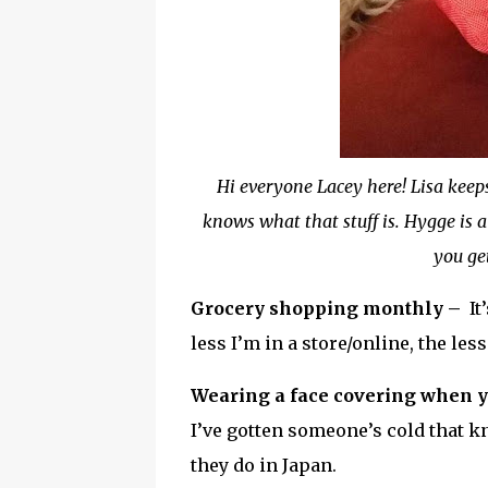
Hi everyone Lacey here! Lisa keep
knows what that stuff is. Hygge is a
you ge
Grocery shopping monthly –
It
less I’m in a store/online, the les
Wearing a face covering when y
I’ve gotten someone’s cold that 
they do in Japan.