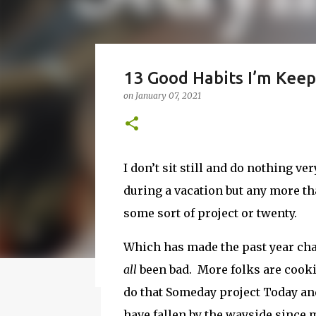
How to Make Vodka Wate
13 Good Habits I’m Keep
Guide!
on
January 07, 2021
on
June 24, 2016
BBQ
DRUNK
HOW TO
I wanted to make a vodka watermelon. So
watermelon. Whatever you it call it, it is
I don’t sit still and do nothing ver
a 50-50 chance of either coming out perfe
during a vacation but any more th
vodka watermelon recipe. I’m letting yo
8
this post to learn how to fix a drunken 
some sort of project or twenty.
a Drunken Watermelon With Vodka Pin th
Which has made the past year chal
all
been bad. More folks are cooki
Featured Post
do that Someday project Today and
have fallen by the wayside since 