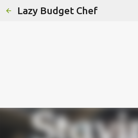
Lazy Budget Chef