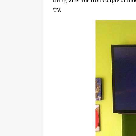
thing after the first couple of t
TV.