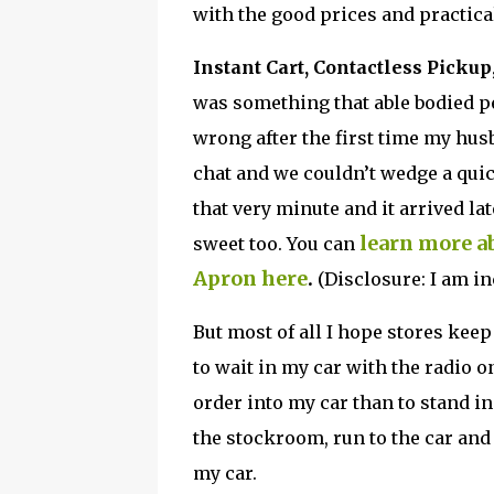
with the good prices and practic
Instant Cart, Contactless Picku
was something that able bodied pe
wrong after the first time my hus
chat and we couldn’t wedge a quic
that very minute and it arrived lat
learn more ab
sweet too. You can
Apron here
.
(Disclosure: I am in
But most of all I hope stores kee
to wait in my car with the radio
order into my car than to stand in 
the stockroom, run to the car and
my car.