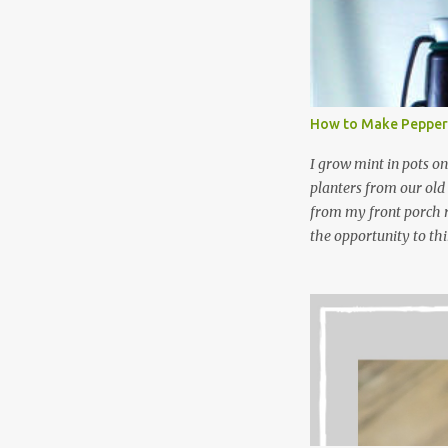
waste. Slowly but sur
like laundry stain spra
and wool wash save ti
stuff) and money. It 
all around! Pin this li
How to Make Pepper
wi...
I grow mint in pots on
planters from our old
from my front porch r
the opportunity to th
peppermint and chocol
Between transplantin
and do not taste as go
next summer’s mint for
that doesn’t make me 
I’m going to make pep
use in my homemade s
not a pure peppermint 