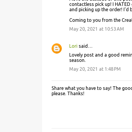
contactless pick up! I HATED
and picking up the order! I'd
Coming to you from the Creat
May 20, 2021 at 10:53 AM
Lori
said…
Lovely post and a good remind
season.
May 20, 2021 at 1:48 PM
Share what you have to say! The good 
P
please. Thanks!
o
s
t
a
C
o
m