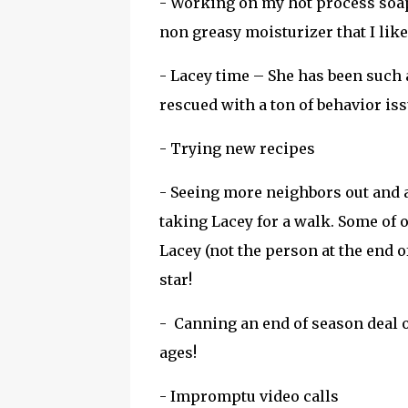
- Working on my hot process soap 
non greasy moisturizer that I like
- Lacey time – She has been such a
rescued with a ton of behavior is
- Trying new recipes
- Seeing more neighbors out and a
taking Lacey for a walk. Some of 
Lacey (not the person at the end o
star!
- Canning an end of season deal o
ages!
- Impromptu video calls