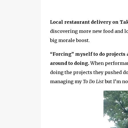
Local restaurant delivery on Ta
discovering more new food and lo
big morale boost.
“Forcing” myself to do projects
around to doing.
When performanc
doing the projects they pushed do
managing my
To Do List
but I’m n