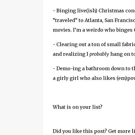
- Binging live(ish) Christmas co
“traveled” to Atlanta, San Franci
movies. I’m a weirdo who binges 
- Clearing out a ton of small fab
and realizing I
probably
hang on to
- Demo-ing a bathroom down to th
a girly girl who also likes (em)po
What is on your list?
Did you like this post? Get more l