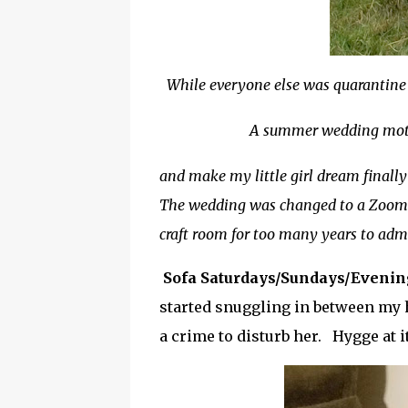
While everyone else was quarantine 
A summer wedding mot
and make my little girl dream finally
The wedding was changed to a Zoom ev
craft room for too many years to adm
Sofa Saturdays/Sundays/Eveni
started snuggling in between my h
a crime to disturb her. Hygge at it