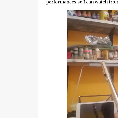
performances so I can watch fro