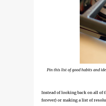
Pin this list of good habits and ide
Instead of looking back on all of
forever) or making a list of resol