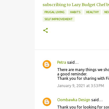
subscribing to Lazy Budget Chef b
FRUGAL LIVING
HABITS
HEALTHY
NE
SELF IMPROVEMENT
Petra
said…
C
There are many things we shou
o
a good reminder.
Thank you for sharing with Fi
m
m
January 9, 2021 at 3:53 PM
e
n
Oombawka Design
said…
t
Thank you for looking for some