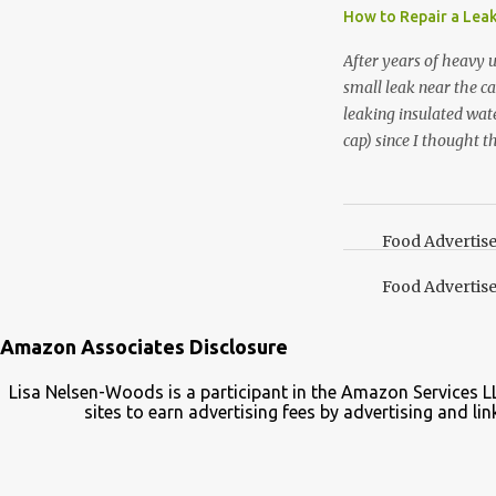
essential oil, you hav
How to Repair a Lea
the steam into a l...
After years of heavy 
small leak near the ca
leaking insulated wate
cap) since I thought t
lid. It also turns out 
cap. Here’s how. Save 
your Pinterest boards f
Food Advertis
Food Advertis
Amazon Associates Disclosure
Lisa Nelsen-Woods is a participant in the Amazon Services L
sites to earn advertising fees by advertising and 