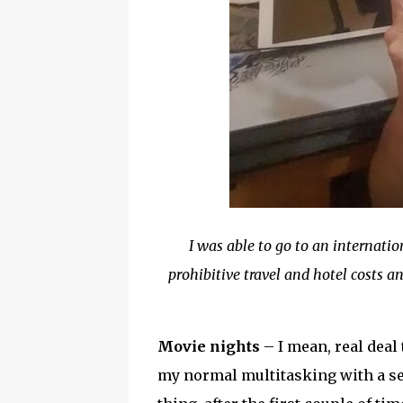
I was able to go to an internat
prohibitive travel and hotel costs 
Movie nights
– I mean, real deal 
my normal multitasking with a sewi