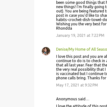
been some good things that 
s
new things! I'm finally going 
out). You are being featured 
post in case you'd like to s
habits-crochet-dish-towel-do
Wishing you the very best for
Rhondda
January 19, 2021 at 7:22 PM
Denise/My Home of All Seas
I love this post and you are a
continue to do is to check in 
that all last year. Fear that 
the very real possibility tha
is vaccinated but I continue t
phone calls bring. Thanks for
May 17, 2021 at 9:32 PM
Anonymous said…
I love the attitude of this pos