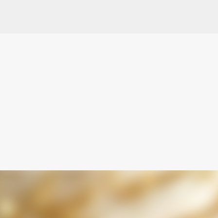
Skip to main content