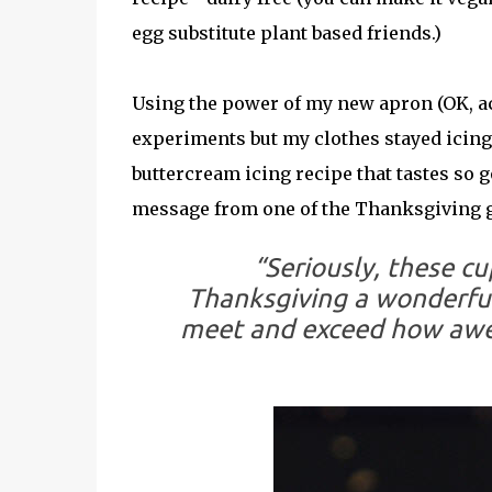
egg substitute plant based friends.)
Using the power of my new apron (OK, ac
experiments but my clothes stayed icing f
buttercream icing recipe that tastes so go
message from one of the Thanksgiving g
“Seriously, these c
Thanksgiving a wonderful
meet and exceed how awe