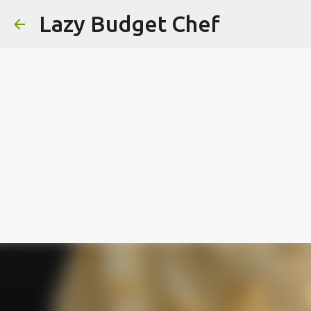
Lazy Budget Chef