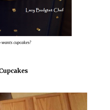
 wants cupcakes?
Cupcakes