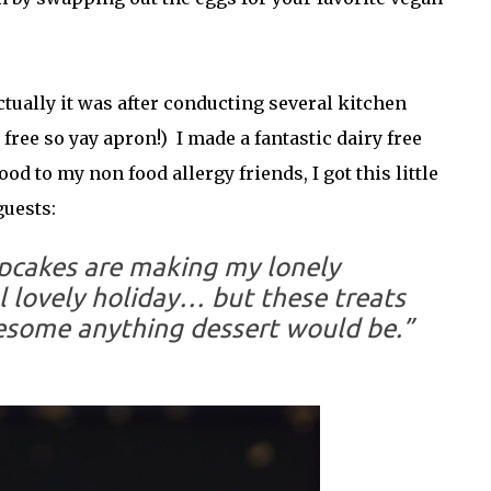
tually it was after conducting several kitchen
ree so yay apron!) I made a fantastic dairy free
od to my non food allergy friends, I got this little
uests:
upcakes are making my lonely
 lovely holiday… but these treats
some anything dessert would be.”