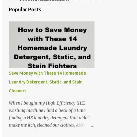
Popular Posts
Save Money with These 14 Homemade
Laundry Detergent, Static, and Stain
Cleaners
When I bought my High Efficiency (HE)
washing machine I had a heck of a time
finding a HE laundry detergent that didn’t
make me itch, cleaned our clothes, AND
didn’t make the washer stink. At the time I