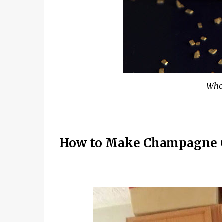
Who
How to Make Champagne 