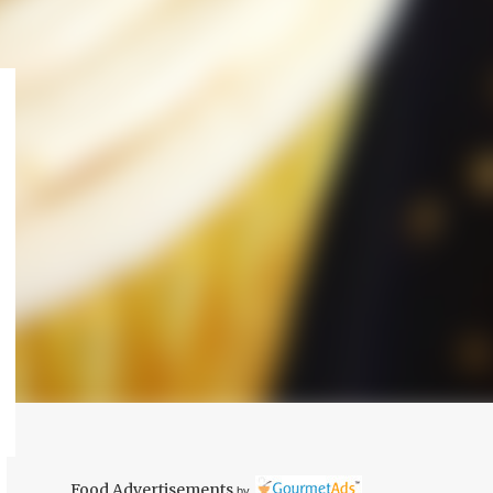
Food Advertisements
by