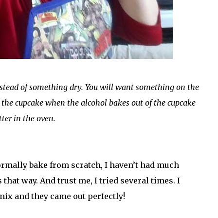
nstead of something dry. You will want something on the
r the cupcake when the alcohol bakes out of the cupcake
tter in the oven.
normally bake from scratch, I haven’t had much
t way. And trust me, I tried several times. I
mix and they came out perfectly!