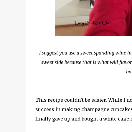
I suggest you use a sweet sparkling wine i
sweet side because that is what will flavo
ba
This recipe couldn’t be easier. While I 
success in making champagne cupcakes tha
finally gave up and bought a white cake 