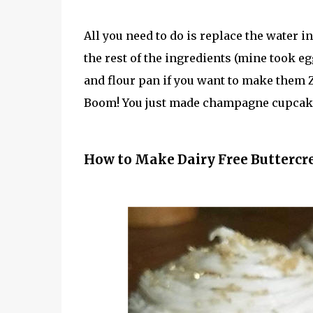
All you need to do is replace the water 
the rest of the ingredients (mine took eg
and flour pan if you want to make them Z
Boom! You just made champagne cupcak
How to Make Dairy Free Buttercr