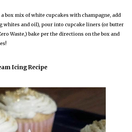
in a box mix of white cupcakes with champagne, add
g whites and oil), pour into cupcake liners (or butter
ero Waste,) bake per the directions on the box and
es!
eam Icing Recipe