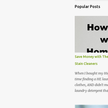
Popular Posts
Save Money with The
Stain Cleaners
When I bought my Hig
time finding a HE lau
clothes, AND didn’t ma
laundry detergent tha
up making my own pow
leftover detergent fro
NOT a great idea to u