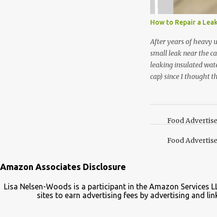
not a pure peppermint 
essential oil, you hav
How to Repair a Lea
the steam into a l...
After years of heavy 
small leak near the ca
leaking insulated wate
cap) since I thought t
lid. It also turns out 
cap. Here’s how. Save 
your Pinterest boards f
Food Advertis
Food Advertis
Amazon Associates Disclosure
Lisa Nelsen-Woods is a participant in the Amazon Services L
sites to earn advertising fees by advertising and 