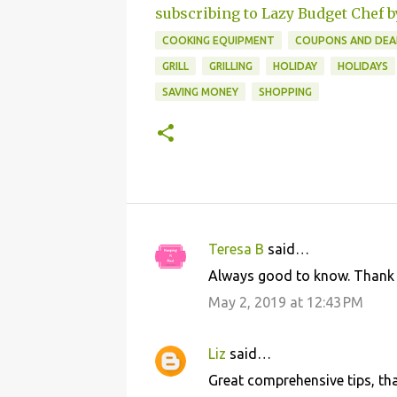
subscribing to Lazy Budget Chef b
COOKING EQUIPMENT
COUPONS AND DEA
GRILL
GRILLING
HOLIDAY
HOLIDAYS
SAVING MONEY
SHOPPING
Teresa B
said…
C
Always good to know. Thank yo
o
May 2, 2019 at 12:43 PM
m
m
Liz
said…
e
Great comprehensive tips, tha
n