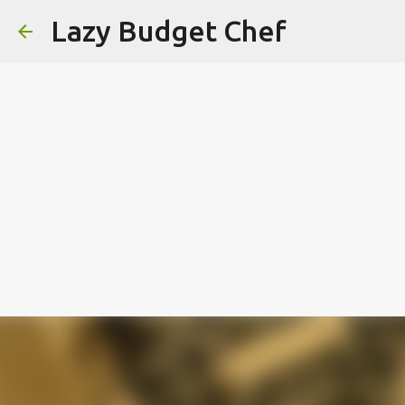
Lazy Budget Chef