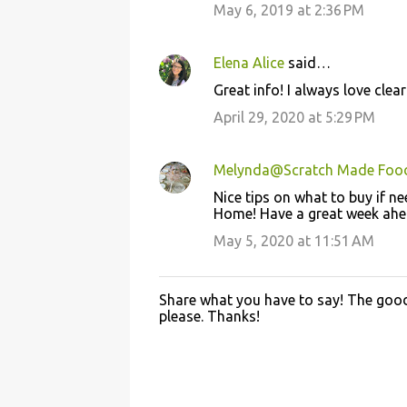
May 6, 2019 at 2:36 PM
t
s
Elena Alice
said…
Great info! I always love cle
April 29, 2020 at 5:29 PM
Melynda@Scratch Made Foo
Nice tips on what to buy if 
Home! Have a great week ahe
May 5, 2020 at 11:51 AM
Share what you have to say! The good 
P
please. Thanks!
o
s
t
a
C
o