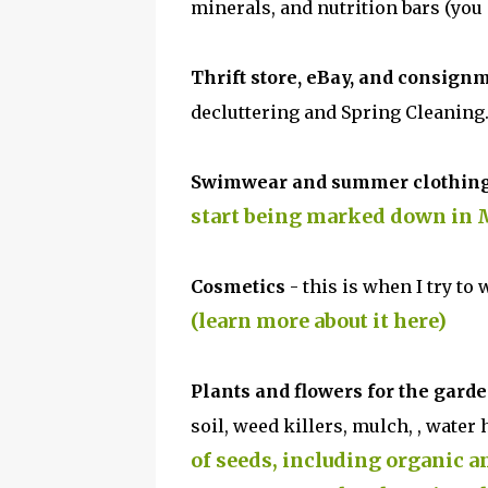
minerals, and nutrition bars (you
Thrift store, eBay, and consign
decluttering and Spring Cleaning
Swimwear and summer clothin
start being marked down in M
Cosmetics
- this is when I try to
(learn more about it here)
Plants and flowers for the gard
soil, weed killers, mulch, , water
of seeds, including organic a