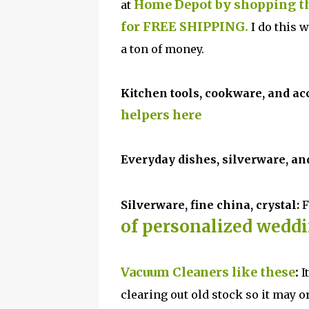
Home Depot by shopping the
at
for FREE SHIPPING.
I do this 
a ton of money.
Kitchen
tools, cookware, and ac
helpers here
Ever
yday dishes, silverware, an
Silverware, fine china, crystal:
F
of personalized weddin
Vacuum Cleaners like these
:
I
clearing out old stock so it may or