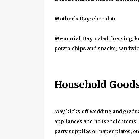
Mother’s Day:
chocolate
Memorial Day:
salad dressing, k
potato chips and snacks, sandwich
Household Goods
May kicks off wedding and gradua
appliances and household items. M
party supplies or paper plates, e