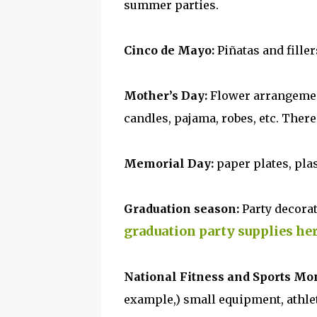
summer parties.
Cinco de Mayo:
Piñatas and fillers
Mother’s Day:
Flower arrangement
candles, pajama, robes, etc. Ther
Memorial Day:
paper plates, plas
Graduation season:
Party decorat
graduation party supplies he
National Fitness and Sports Mo
example,) small equipment, athlet