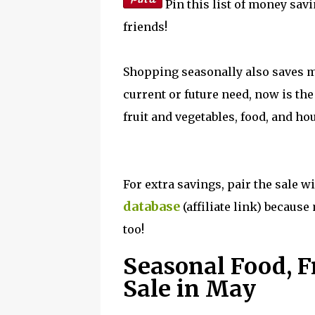
Pin this list of money savi
friends!
Shopping seasonally also saves m
current or future need, now is the
fruit and vegetables, food, and h
For extra savings, pair the sale 
database
(affiliate link) becaus
too!
Seasonal Food, F
Sale in May