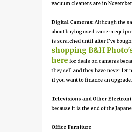
vacuum cleaners are in November
Digital Cameras:
Although the sa
about buying used camera equipmen
is scratched until after I've bou
shopping B&H Photo'
here
for deals on cameras beca
they sell and they have never le
if you want to finance an upgrade.
Televisions and Other Electroni
because it is the end of the Japan
Office Furniture