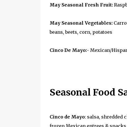
May Seasonal Fresh Fruit:
Raspbe
May Seasonal Vegetables:
Carrot
beans, beets, corn, potatoes
Cinco De Mayo:
- Mexican/Hispan
Seasonal Food S
Cinco de Mayo
: salsa, shredded c
frozen Mexican entrees & snacks, 