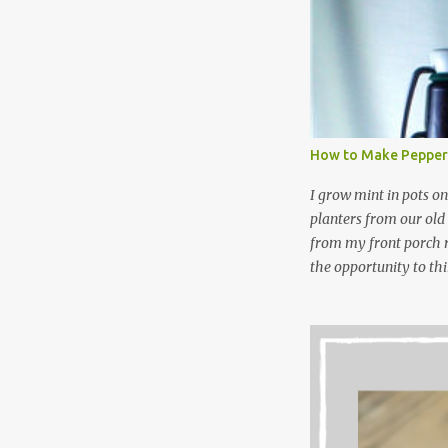
laundry detergent is g
waste. Slowly but sur
like laundry stain spra
and wool wash save ti
stuff) and money. It 
all around! Pin this li
How to Make Pepper
wi...
I grow mint in pots on
planters from our old
from my front porch r
the opportunity to th
peppermint and chocol
Between transplantin
and do not taste as go
next summer’s mint for
that doesn’t make me 
I’m going to make pep
use in my homemade s