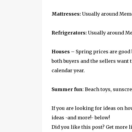
Mattresses:
Usually around Memo
Refrigerators:
Usually around M
Houses –
Spring prices are good b
both buyers and the sellers want t
calendar year.
Summer fun
: Beach toys, sunscre
If you are looking for ideas on h
ideas -and more!- below!
Did you like this post? Get more l