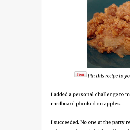
Pin this recipe to yo
I added a personal challenge to ma
cardboard plunked on apples.
I succeeded. No one at the party r