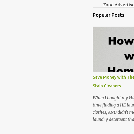
Food Advertis
Popular Posts
Save Money with The
Stain Cleaners
When I bought my Hig
time finding a HE lau
clothes, AND didn’t ma
laundry detergent tha
up making my own pow
leftover detergent fro