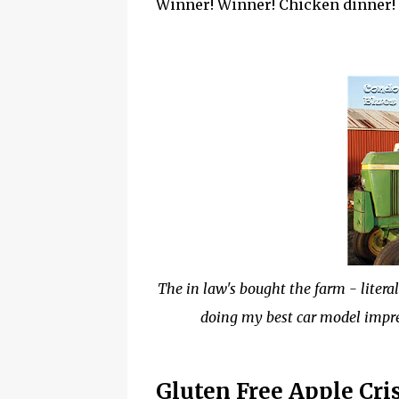
Winner! Winner! Chicken dinner! U
The in law's bought the farm - litera
doing my best car model impre
Gluten Free Apple Cri