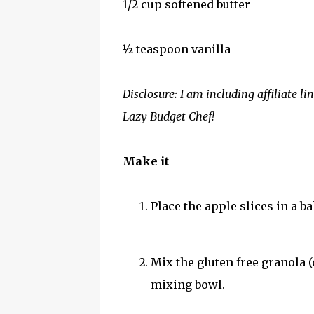
1/2 cup softened butter
½ teaspoon vanilla
Disclosure: I am including affiliate l
Lazy Budget Chef!
Make it
Place the apple slices in a b
Mix the gluten free granola (
mixing bowl.