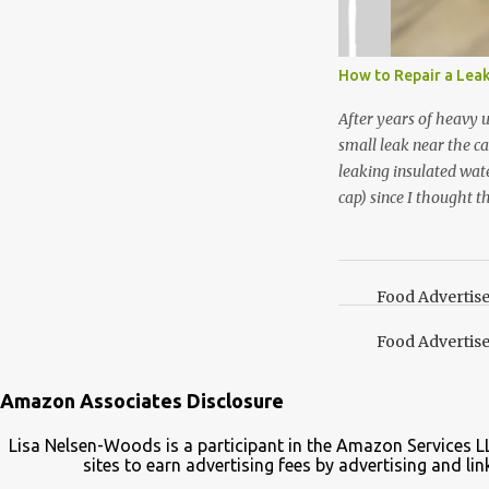
use in my homemade s
not a pure peppermint 
essential oil, you hav
How to Repair a Lea
the steam into a l...
After years of heavy 
small leak near the ca
leaking insulated wate
cap) since I thought t
lid. It also turns out 
cap. Here’s how. Save 
your Pinterest boards f
Food Advertis
Food Advertis
Amazon Associates Disclosure
Lisa Nelsen-Woods is a participant in the Amazon Services L
sites to earn advertising fees by advertising and 