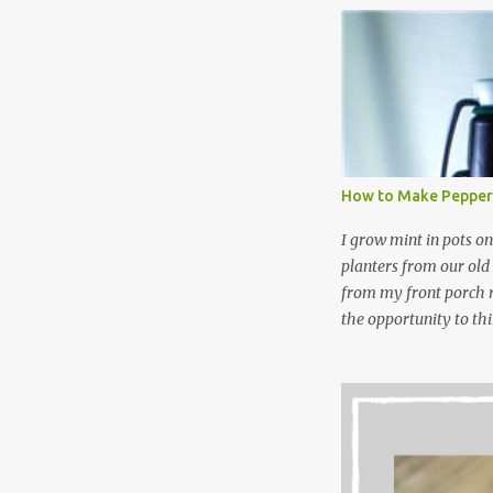
NOT a great idea to u
laundry detergent is g
waste. Slowly but sur
like laundry stain spra
and wool wash save ti
stuff) and money. It 
all around! Pin this li
How to Make Pepper
wi...
I grow mint in pots on
planters from our old
from my front porch r
the opportunity to th
peppermint and chocol
Between transplantin
and do not taste as go
next summer’s mint for
that doesn’t make me 
I’m going to make pep