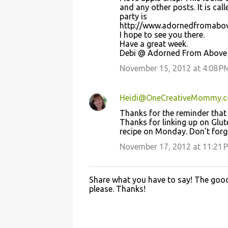
t
and any other posts. It is ca
party is
s
http://www.adornedfromabo
I hope to see you there.
Have a great week.
Debi @ Adorned From Above
November 15, 2012 at 4:08 P
Heidi@OneCreativeMommy.
Thanks for the reminder that 
Thanks for linking up on Gl
recipe on Monday. Don't forg
November 17, 2012 at 11:21 
Share what you have to say! The good 
P
please. Thanks!
o
s
t
a