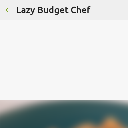
Lazy Budget Chef