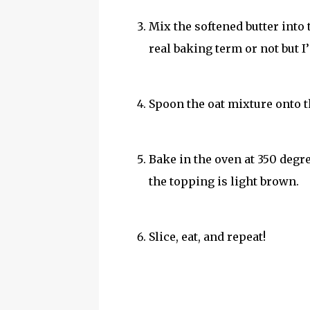
Mix the softened butter into 
real baking term or not but I’
Spoon the oat mixture onto t
Bake in the oven at 350 degre
the topping is light brown.
Slice, eat, and repeat!