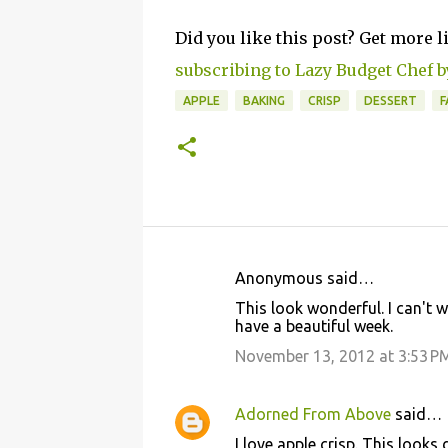
Did you like this post? Get more l
subscribing to Lazy Budget Chef b
APPLE
BAKING
CRISP
DESSERT
F
Anonymous said…
C
This look wonderful. I can't 
o
have a beautiful week.
m
November 13, 2012 at 3:53 P
m
e
Adorned From Above
said…
n
I love apple crisp. This looks