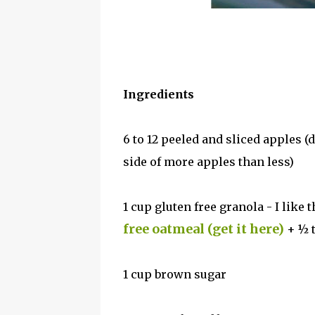
Ingredients
6 to 12 peeled and sliced apples (
side of more apples than less)
1 cup gluten free granola - I like 
free oatmeal (get it here)
+ ½ 
1 cup brown sugar