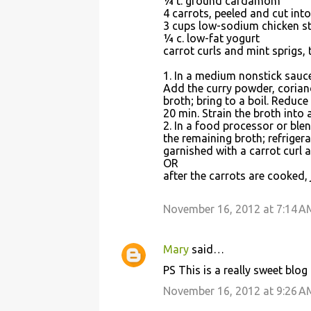
¼ t. ground cardamom
4 carrots, peeled and cut int
3 cups low-sodium chicken sto
¼ c. low-fat yogurt
carrot curls and mint sprigs, 
1. In a medium nonstick sauce
Add the curry powder, corian
broth; bring to a boil. Reduce
20 min. Strain the broth into 
2. In a food processor or blen
the remaining broth; refrigera
garnished with a carrot curl a
OR
after the carrots are cooked, 
November 16, 2012 at 7:14 A
Mary
said…
PS This is a really sweet blo
November 16, 2012 at 9:26 A