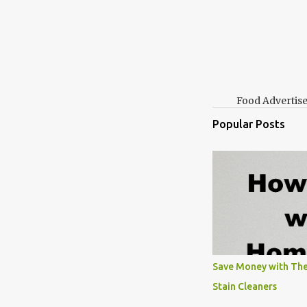
Food Advertis
Popular Posts
Save Money with The
Stain Cleaners