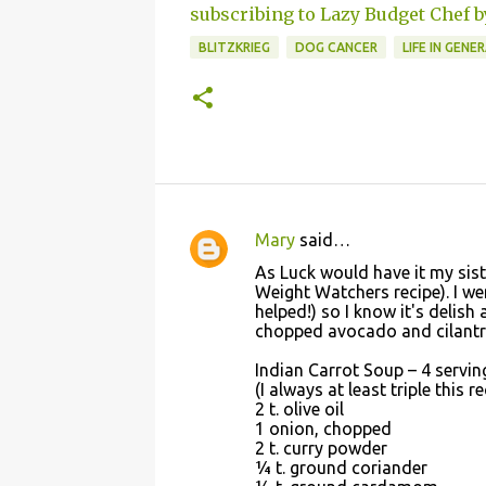
subscribing to Lazy Budget Chef b
BLITZKRIEG
DOG CANCER
LIFE IN GENE
Mary
said…
C
As Luck would have it my siste
o
Weight Watchers recipe). I we
helped!) so I know it's delis
m
chopped avocado and cilantro
m
Indian Carrot Soup – 4 servin
e
(I always at least triple this r
n
2 t. olive oil
1 onion, chopped
t
2 t. curry powder
s
¼ t. ground coriander