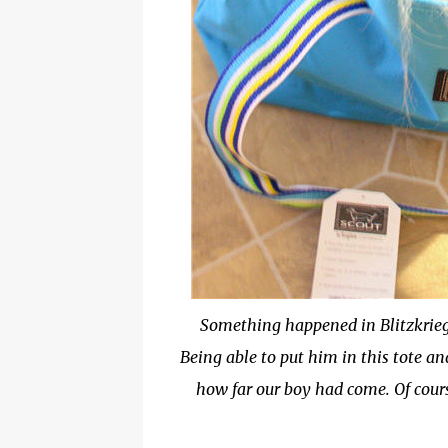
Something happened in Blitzkrieg 
Being able to put him in this tote a
how far our boy had come. Of cour