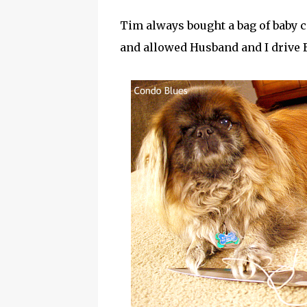
Tim always bought a bag of baby c
and allowed Husband and I drive B