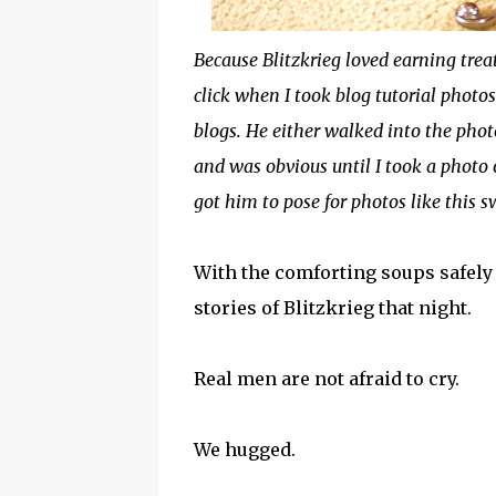
Because Blitzkrieg loved earning trea
click when I took blog tutorial photo
blogs. He either walked into the phot
and was obvious until I took a photo o
got him to pose for photos like this
With the comforting soups safely 
stories of Blitzkrieg that night.
Real men are not afraid to cry.
We hugged.