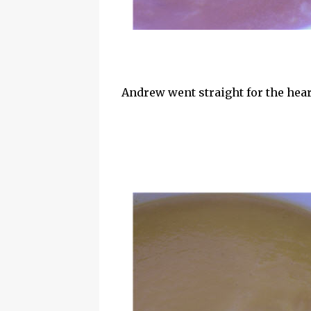
Andrew went straight for the hea