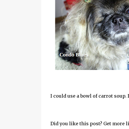
I could use a bowl of carrot soup.
Did you like this post? Get more l