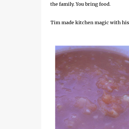
the family. You bring food.
Tim made kitchen magic with his a