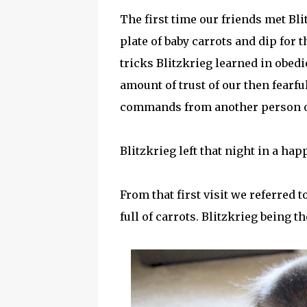
The first time our friends met Bli
plate of baby carrots and dip for
tricks Blitzkrieg learned in obed
amount of trust of our then fearful
commands from another person o
Blitzkrieg left that night in a ha
From that first visit we referred 
full of carrots. Blitzkrieg being t