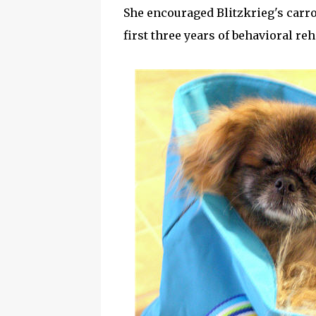
She encouraged Blitzkrieg's carro
first three years of behavioral re