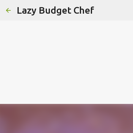
Lazy Budget Chef