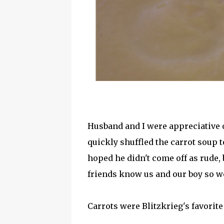
Husband and I were appreciative o
quickly shuffled the carrot soup t
hoped he didn't come off as rude,
friends know us and our boy so wel
Carrots were Blitzkrieg's favorite