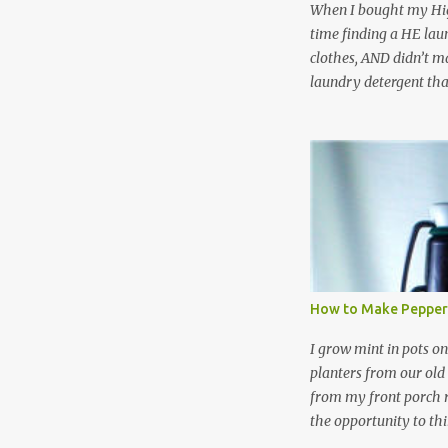
When I bought my Hig
time finding a HE lau
clothes, AND didn’t ma
laundry detergent tha
up making my own pow
leftover detergent fro
NOT a great idea to u
laundry detergent is g
waste. Slowly but sur
like laundry stain spra
and wool wash save ti
stuff) and money. It 
all around! Pin this li
How to Make Pepper
wi...
I grow mint in pots on
planters from our old
from my front porch r
the opportunity to th
peppermint and chocol