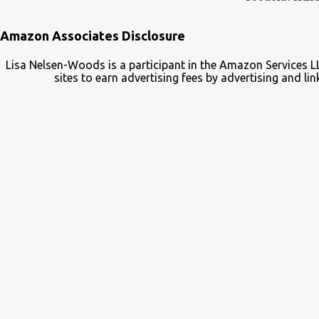
Amazon Associates Disclosure
Lisa Nelsen-Woods is a participant in the Amazon Services L
sites to earn advertising fees by advertising and 