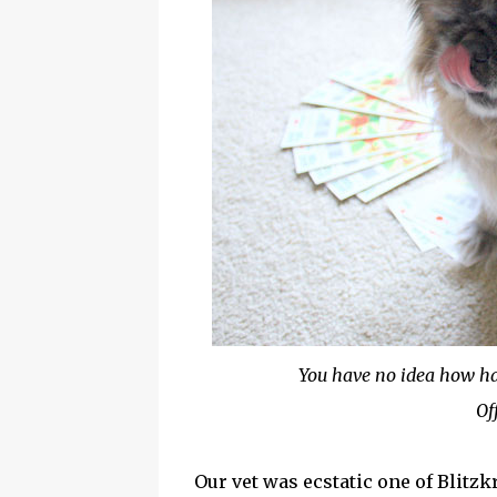
You have no idea how hard
Of
Our vet was ecstatic one of Blitzk