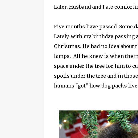
Later, Husband and I ate comforti
Five months have passed. Some day
Lately, with my birthday passing 
Christmas. He had no idea about 
lamps. All he knew is when the tr
space under the tree for him to cu
spoils under the tree and in thos
humans "got" how dog packs live