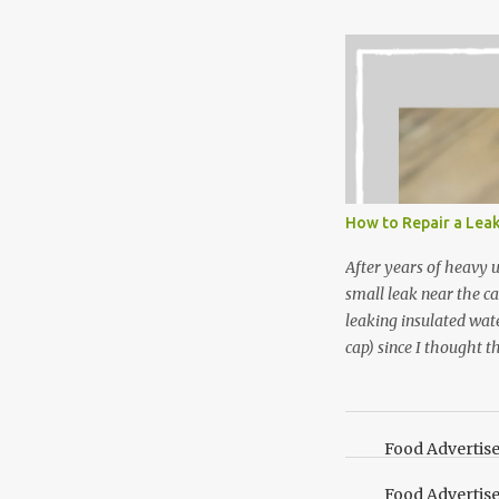
Between transplantin
and do not taste as go
next summer’s mint for
that doesn’t make me 
I’m going to make pep
use in my homemade s
not a pure peppermint 
essential oil, you hav
How to Repair a Lea
the steam into a l...
After years of heavy 
small leak near the ca
leaking insulated wate
cap) since I thought t
lid. It also turns out 
cap. Here’s how. Save 
your Pinterest boards f
Food Advertis
Food Advertis