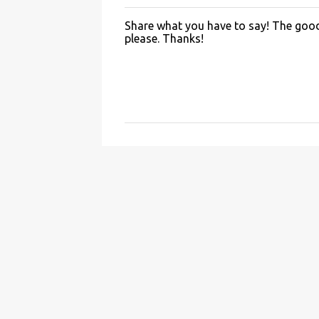
Share what you have to say! The good 
P
please. Thanks!
o
s
t
a
C
o
m
m
e
n
t