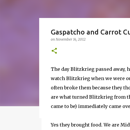
How to Make Vodka Wate
Gaspatcho and Carrot C
Guide!
on
November 14, 2012
on
June 24, 2016
BBQ
DRUNK
HOW TO
I wanted to make a vodka watermelon. So
watermelon. Whatever you it call it, it is
The day Blitzkrieg passed away, h
a 50-50 chance of either coming out perfe
watch Blitzkrieg when we were ou
vodka watermelon recipe. I’m letting yo
8
this post to learn how to fix a drunken 
often broke them because they tho
a Drunken Watermelon With Vodka Pin th
are what turned Blitzkrieg from th
came to be) immediately came ove
Featured Post
Yes they brought food. We are Mid